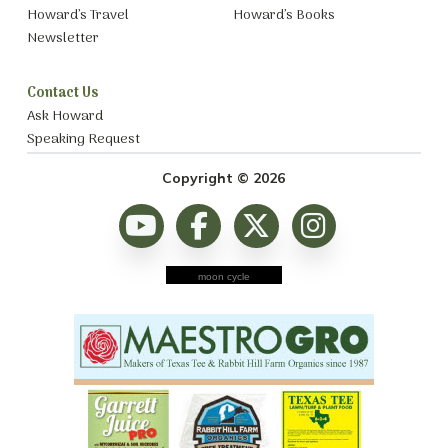
Howard’s Travel
Howard’s Books
Newsletter
Contact Us
Ask Howard
Speaking Request
Copyright © 2026
moon cycle