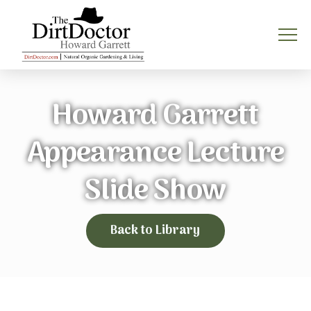
Howard Garrett
Appearance Lecture
Slide Show
Back to Library