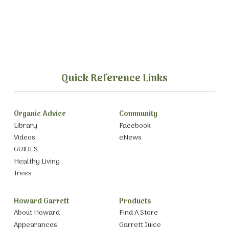
Quick Reference Links
Organic Advice
Community
Library
Facebook
Videos
eNews
GUIDES
Healthy Living
Trees
Howard Garrett
Products
About Howard
Find A Store
Appearances
Garrett Juice