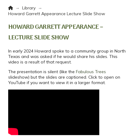
Home
→
→
Library
Howard Garrett Appearance Lecture Slide Show
HOWARD GARRETT APPEARANCE –
LECTURE SLIDE SHOW
In early 2024 Howard spoke to a community group in North
Texas and was asked if he would share his slides. This
video is a result of that request.
The presentation is silent (like the
Fabulous Trees
slideshow) but the slides are captioned. Click to open on
YouTube if you want to view it in a larger format.