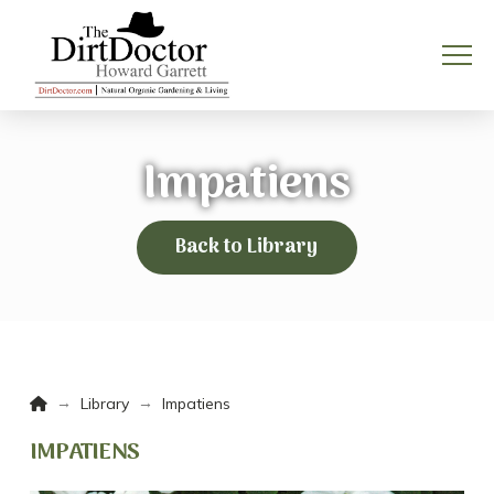
Impatiens
Back to Library
Home
→
→
Library
Impatiens
IMPATIENS