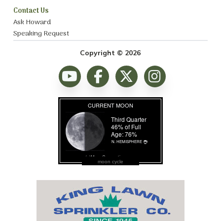
Contact Us
Ask Howard
Speaking Request
Copyright © 2026
moon cycle