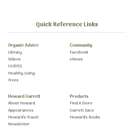
Quick Reference Links
Organic Advice
Community
Library
Facebook
Videos
eNews
GUIDES
Healthy Living
Trees
Howard Garrett
Products
About Howard
Find A Store
Appearances
Garrett Juice
Howard’s Travel
Howard’s Books
Newsletter