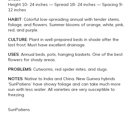
Height 10- 24 inches — Spread 18- 24 inches — Spacing 9-
12 inches
HABIT
: Colorful low-spreading annual with tender stems,
foliage, and flowers. Summer blooms of orange, white, pink,
red, and purple.
CULTURE
: Plant in well-prepared beds in shade after the
last frost. Must have excellent drainage.
USES
: Annual beds, pots, hanging baskets. One of the best
flowers for shady areas.
PROBLEMS
: Cutworms, red spider mites, and slugs.
NOTES
: Native to India and China. New Guinea hybrids
‘SunPatiens’ have showy foliage and can take much more
sun with less water. All varieties are very susceptible to
freezing.
SunPatiens