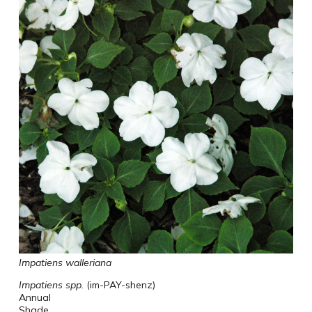
Impatiens walleriana
Impatiens spp.
(im-PAY-shenz)
Annual
Shade