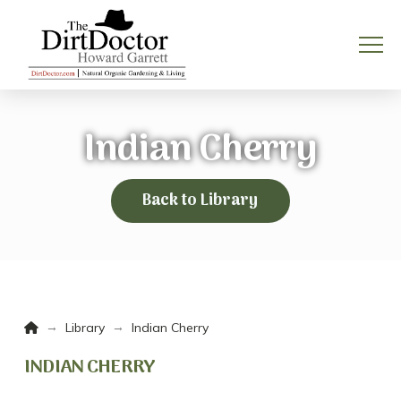
Indian Cherry
Back to Library
Home
→
→
Library
Indian Cherry
INDIAN CHERRY