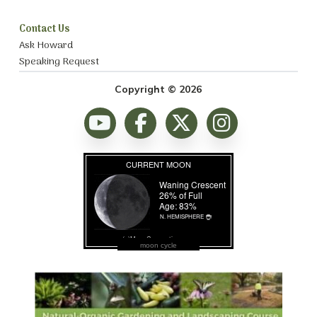
Contact Us
Ask Howard
Speaking Request
Copyright © 2026
moon cycle