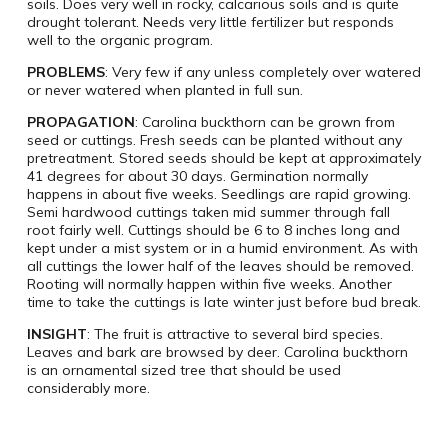
soils. Does very well in rocky, calcarious soils and is quite
drought tolerant. Needs very little fertilizer but responds
well to the organic program.
PROBLEMS
: Very few if any unless completely over watered
or never watered when planted in full sun.
PROPAGATION
: Carolina buckthorn can be grown from
seed or cuttings. Fresh seeds can be planted without any
pretreatment. Stored seeds should be kept at approximately
41 degrees for about 30 days. Germination normally
happens in about five weeks. Seedlings are rapid growing.
Semi hardwood cuttings taken mid summer through fall
root fairly well. Cuttings should be 6 to 8 inches long and
kept under a mist system or in a humid environment. As with
all cuttings the lower half of the leaves should be removed.
Rooting will normally happen within five weeks. Another
time to take the cuttings is late winter just before bud break.
INSIGHT
: The fruit is attractive to several bird species.
Leaves and bark are browsed by deer. Carolina buckthorn
is an ornamental sized tree that should be used
considerably more.