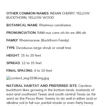
OTHER COMMON NAMES
: INDIAN CHERRY, YELLOW
BUCKTHORN, YELLOW WOOD
BOTANICAL NAME
:
Rhamnus caroliniana
PRONUNCIATION
: RAM-nus care-oh-lin-ee-AN-ah
FAMILY
: Rhamnaceae (Buckthorn Family)
TYPE
: Deciduous large shrub or small tree
HEIGHT
: 15 to 20 feet
SPREAD
: 12 to 15 feet
FINAL SPACING
: 4 to 10 feet
NATURAL HABITAT AND PREFERRED SITE
: Carolina
buckthorn likes growing in the bottom lands, lowlands of
east and southeast Texas and south central Texas as far
west as the Pecos River. Seems to do well in either acid or
alkaline soil in full sun, partial shade or even fairly heavy