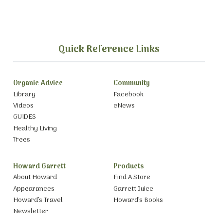
Quick Reference Links
Organic Advice
Community
Library
Facebook
Videos
eNews
GUIDES
Healthy Living
Trees
Howard Garrett
Products
About Howard
Find A Store
Appearances
Garrett Juice
Howard’s Travel
Howard’s Books
Newsletter