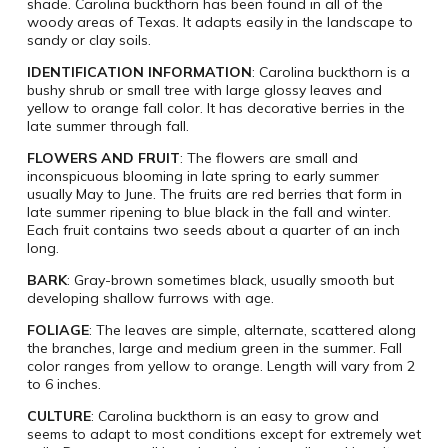
shade. Carolina buckthorn has been found in all of the
woody areas of Texas. It adapts easily in the landscape to
sandy or clay soils.
IDENTIFICATION INFORMATION
: Carolina buckthorn is a
bushy shrub or small tree with large glossy leaves and
yellow to orange fall color. It has decorative berries in the
late summer through fall.
FLOWERS AND FRUIT
: The flowers are small and
inconspicuous blooming in late spring to early summer
usually May to June. The fruits are red berries that form in
late summer ripening to blue black in the fall and winter.
Each fruit contains two seeds about a quarter of an inch
long.
BARK
: Gray-brown sometimes black, usually smooth but
developing shallow furrows with age.
FOLIAGE
: The leaves are simple, alternate, scattered along
the branches, large and medium green in the summer. Fall
color ranges from yellow to orange. Length will vary from 2
to 6 inches.
CULTURE
: Carolina buckthorn is an easy to grow and
seems to adapt to most conditions except for extremely wet