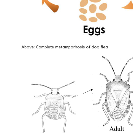
Above: Complete metamporhosis of dog flea