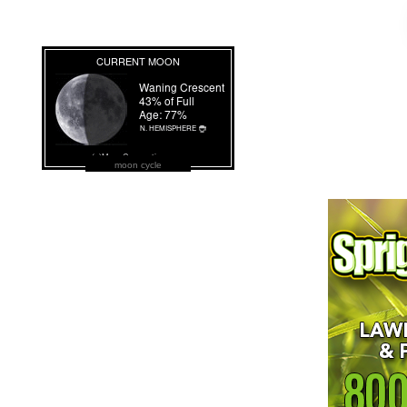
moon cycle