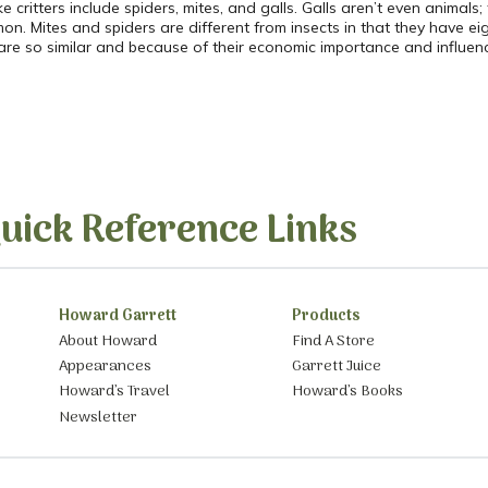
ke critters include spiders, mites, and galls. Galls aren’t even animals
on. Mites and spiders are different from insects in that they have eig
re so similar and because of their economic importance and influence
uick Reference Links
Howard Garrett
Products
About Howard
Find A Store
Appearances
Garrett Juice
Howard’s Travel
Howard’s Books
Newsletter