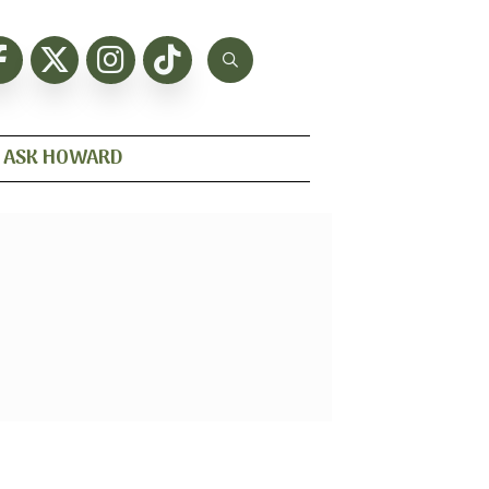
ASK HOWARD