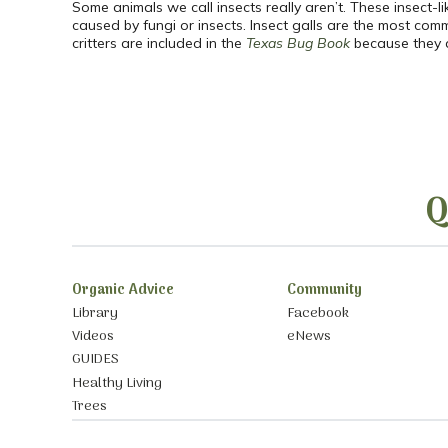
Some animals we call insects really aren’t. These insect-li
caused by fungi or insects. Insect galls are the most comm
critters are included in the
Texas Bug Book
because they a
Q
Organic Advice
Community
Library
Facebook
Videos
eNews
GUIDES
Healthy Living
Trees