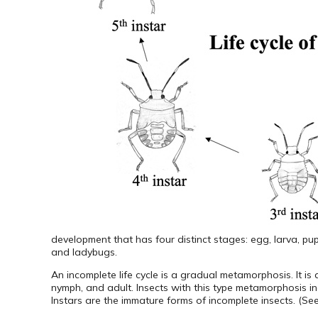
development that has four distinct stages: egg, larva, pup
and ladybugs.
An incomplete life cycle is a gradual metamorphosis. It i
nymph, and adult. Insects with this type metamorphosis in
Instars are the immature forms of incomplete insects. (S