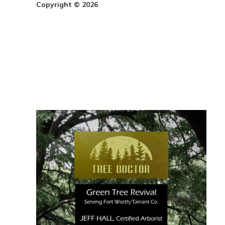
Copyright © 2026