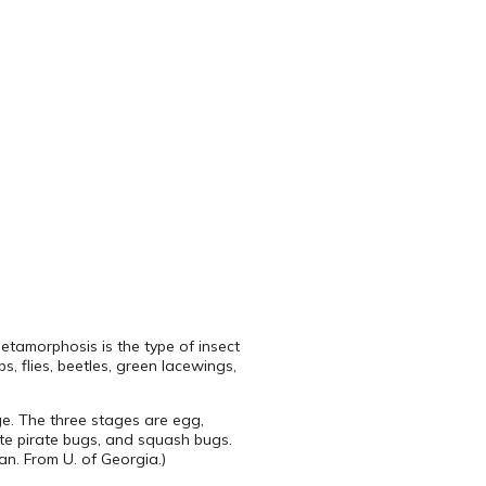
metamorphosis is the type of insect
, flies, beetles, green lacewings,
ge. The three stages are egg,
ute pirate bugs, and squash bugs.
an. From U. of Georgia.)