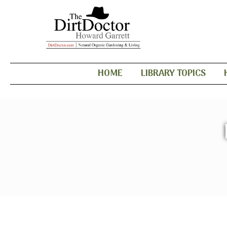
HOME
LIBRARY TOPICS