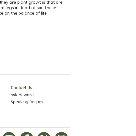
; they are plant growths that are
ht legs instead of six. These
 on the balance of life.
Contact Us
Ask Howard
Speaking Request