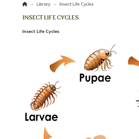
Home
→
→
Library
Insect Life Cycles
INSECT LIFE CYCLES
Insect Life Cycles