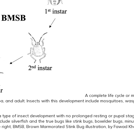
A complete life cycle or 
a, and adult. Insects with this development include mosquitoes, wasps
s a type of insect development with no prolonged resting or pupal sta
clude silverfish and the true bugs like stink bugs, boxelder bugs, min
ee right, BMSB, Brown Marmorated Stink Bug illustration, by Fawad Kh