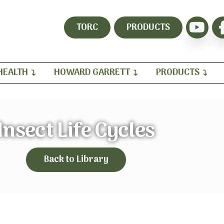
TORC
PRODUCTS
HEALTH
HOWARD GARRETT
PRODUCTS
Insect Life Cycles
Back to Library