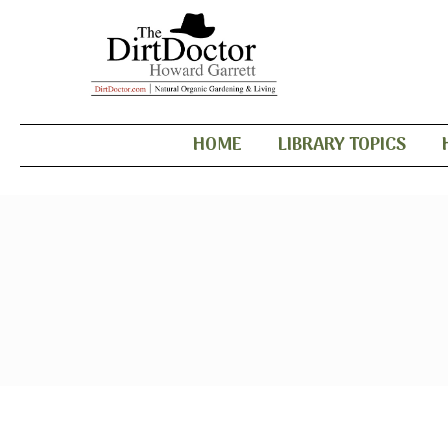
HOME
LIBRARY TOPICS