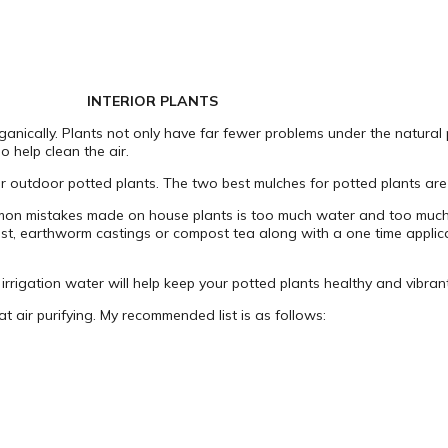
INTERIOR PLANTS
ganically. Plants not only have far fewer problems under the natural
 help clean the air.
for outdoor potted plants. The two best mulches for potted plants a
ommon mistakes made on house plants is too much water and too much f
mpost, earthworm castings or compost tea along with a one time applicat
irrigation water will help keep your potted plants healthy and vibrant
t air purifying. My recommended list is as follows: