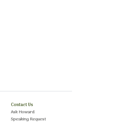
Contact Us
Ask Howard
Speaking Request