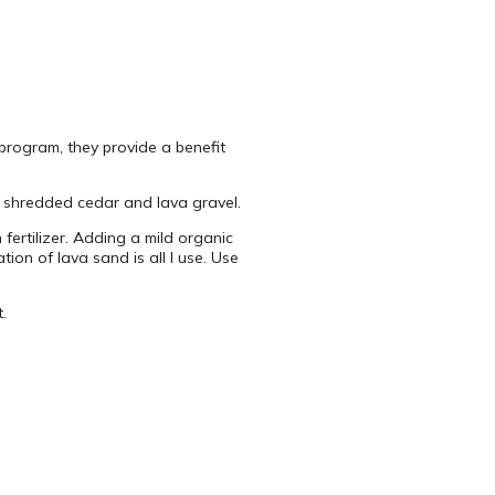
 program, they provide a benefit
re shredded cedar and lava gravel.
ertilizer. Adding a mild organic
ion of lava sand is all I use. Use
.