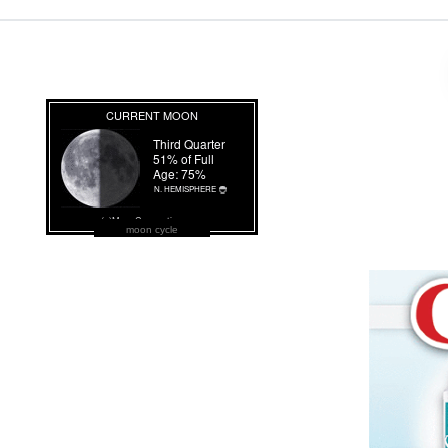
moon cycle