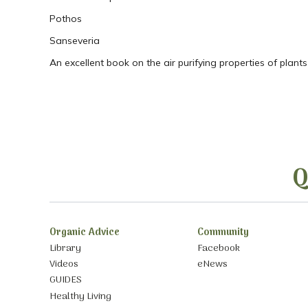
Pothos
Sanseveria
An excellent book on the air purifying properties of plants
Q
Organic Advice
Community
Library
Facebook
Videos
eNews
GUIDES
Healthy Living