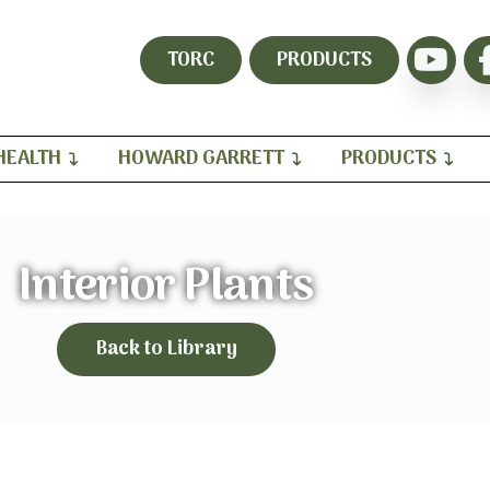
TORC
PRODUCTS
HEALTH
HOWARD GARRETT
PRODUCTS
Interior Plants
Back to Library