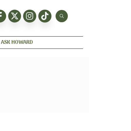
ASK HOWARD