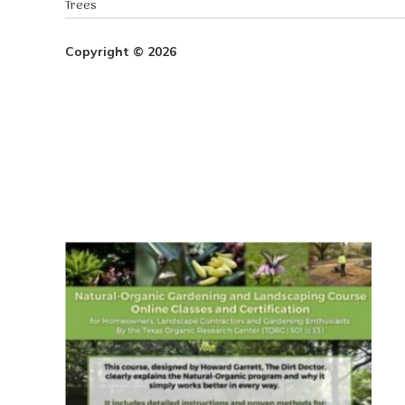
Trees
Copyright © 2026