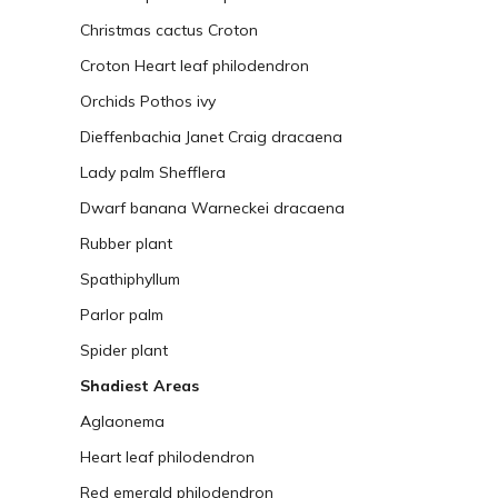
Christmas cactus
Croton
Croton
Heart leaf philodendron
Orchids
Pothos ivy
Dieffenbachia
Janet Craig dracaena
Lady palm
Shefflera
Dwarf banana
Warneckei dracaena
Rubber plant
Spathiphyllum
Parlor palm
Spider plant
Shadiest Areas
Aglaonema
Heart leaf philodendron
Red emerald philodendron