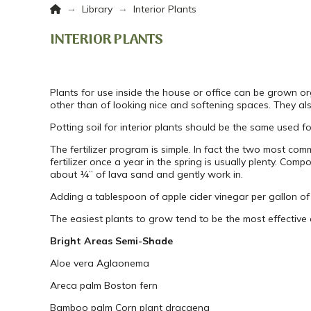
Home
→
→
Library
Interior Plants
INTERIOR PLANTS
Plants for use inside the house or office can be grown or
other than of looking nice and softening spaces. They also
Potting soil for interior plants should be the same used 
The fertilizer program is simple. In fact the two most c
fertilizer once a year in the spring is usually plenty. Co
about ¼” of lava sand and gently work in.
Adding a tablespoon of apple cider vinegar per gallon of 
The easiest plants to grow tend to be the most effective a
Bright Areas
Semi-Shade
Aloe vera
Aglaonema
Areca palm
Boston fern
Bamboo palm
Corn plant dracaena