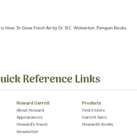
 is
How To Grow Fresh Air
by Dr. B.C. Wolverton, Penguin Books.
uick Reference Links
Howard Garrett
Products
About Howard
Find A Store
Appearances
Garrett Juice
Howard’s Travel
Howard’s Books
Newsletter