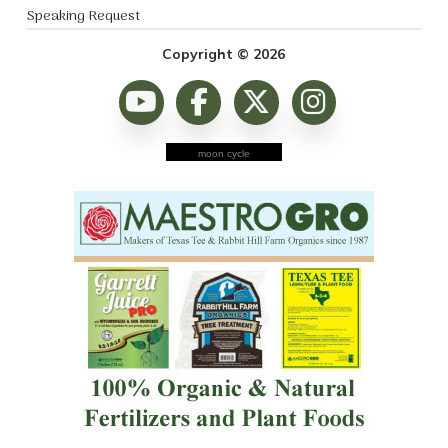
Speaking Request
Copyright © 2026
moon cycle