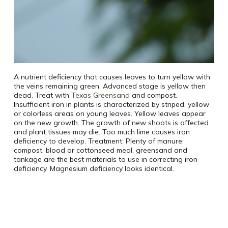
A nutrient deficiency that causes leaves to turn yellow with
the veins remaining green. Advanced stage is yellow then
dead. Treat with
Texas Greensand
and compost.
Insufficient iron in plants is characterized by striped, yellow
or colorless areas on young leaves. Yellow leaves appear
on the new growth. The growth of new shoots is affected
and plant tissues may die. Too much lime causes iron
deficiency to develop. Treatment: Plenty of manure,
compost, blood or cottonseed meal, greensand and
tankage are the best materials to use in correcting iron
deficiency. Magnesium deficiency looks identical.