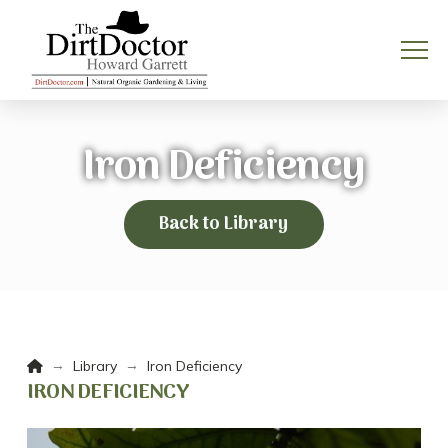
Iron Deficiency
Back to Library
Home
→
→
Library
Iron Deficiency
IRON DEFICIENCY