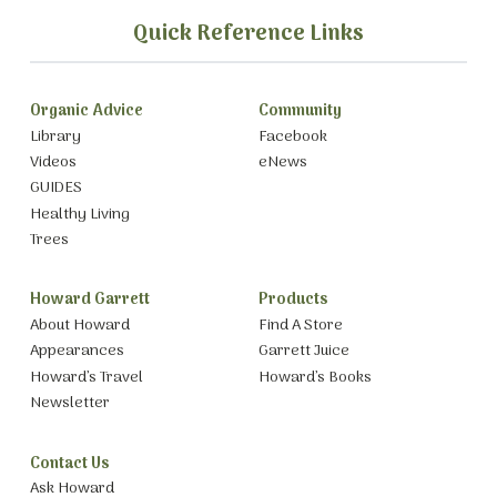
Quick Reference Links
Organic Advice
Community
Library
Facebook
Videos
eNews
GUIDES
Healthy Living
Trees
Howard Garrett
Products
About Howard
Find A Store
Appearances
Garrett Juice
Howard’s Travel
Howard’s Books
Newsletter
Contact Us
Ask Howard