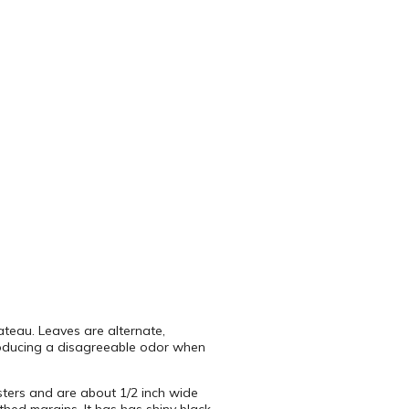
teau. Leaves are alternate,
 producing a disagreeable odor when
usters and are about 1/2 inch wide
thed margins. It has has shiny black