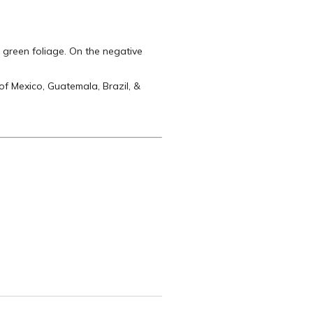
 green foliage. On the negative
of Mexico, Guatemala, Brazil, &