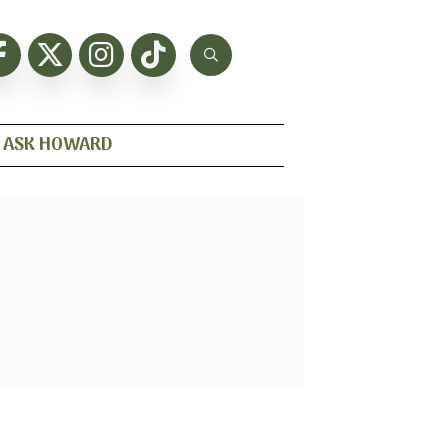
ASK HOWARD