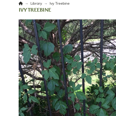
Home
→
→
Library
Ivy Treebine
IVY TREEBINE