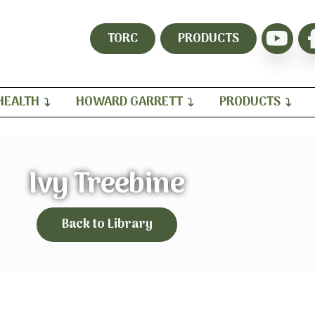
TORC
PRODUCTS
HEALTH
HOWARD GARRETT
PRODUCTS
Ivy Treebine
Back to Library