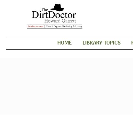
HOME
LIBRARY TOPICS