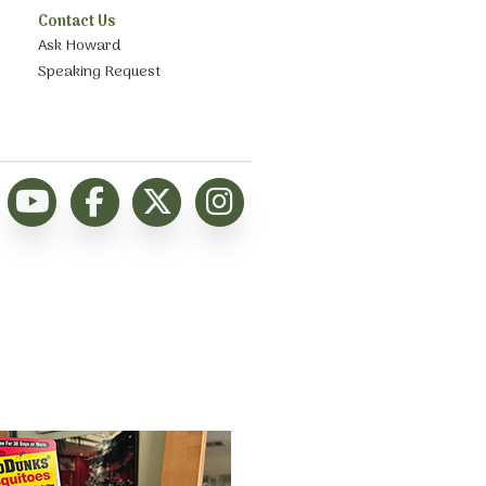
Contact Us
Ask Howard
Speaking Request