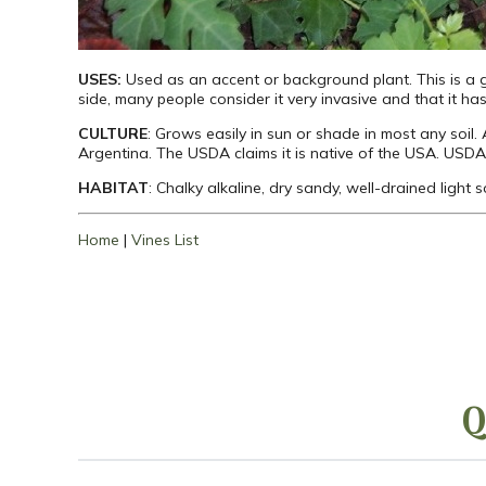
USES:
Used as an accent or background plant. This is a g
side, many people consider it very invasive and that it has 
CULTURE
: Grows easily in sun or shade in most any soil.
Argentina. The USDA claims it is native of the USA. USDA
HABITAT
: Chalky alkaline, dry sandy, well-drained light
Home
|
Vines List
Q