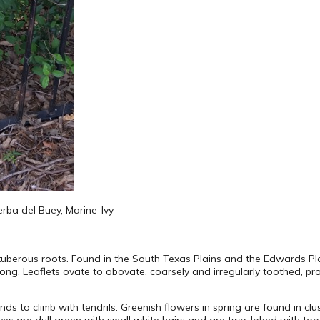
ierba del Buey, Marine-Ivy
tuberous roots. Found in the South Texas Plains and the Edwards Pla
5” long. Leaflets ovate to obovate, coarsely and irregularly toothed,
ds to climb with tendrils. Greenish flowers in spring are found in cl
aves are dull green with small white hairs and are two-lobed with too