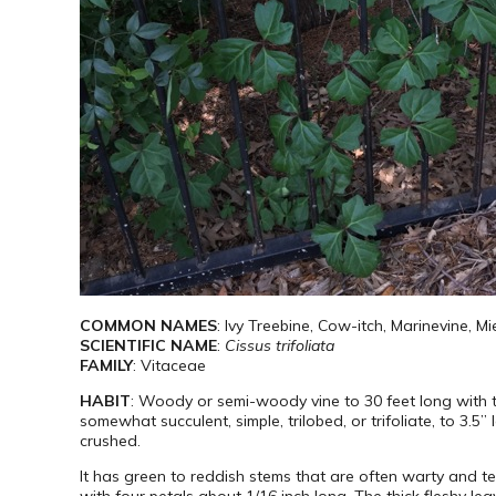
COMMON NAMES
: Ivy Treebine, Cow-itch, Marinevine, M
SCIENTIFIC NAME
:
Cissus trifoliata
FAMILY
: Vitaceae
HABIT
: Woody or semi-woody vine to 30 feet long with 
somewhat succulent, simple, trilobed, or trifoliate, to 3.
crushed.
It has green to reddish stems that are often warty and ten
with four petals about 1/16 inch long. The thick fleshy le