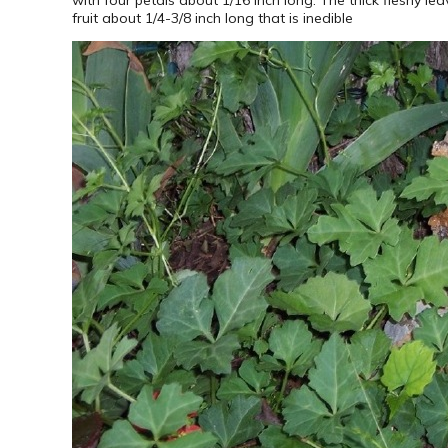
fruit about 1/4-3/8 inch long that is inedible