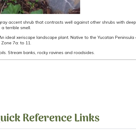
ray accent shrub that contrasts well against other shrubs with deep
a terrible smell.
 An ideal xeriscape landscape plant. Native to the Yucatan Peninsula 
 Zone 7a: to 11.
 soils. Stream banks, rocky ravines and roadsides.
uick Reference Links