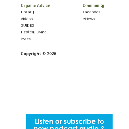
Organic Advice
Community
Library
Facebook
Videos
eNews
GUIDES
Healthy Living
Trees
Copyright © 2026