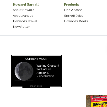
Howard Garrett
Products
About Howard
Find A Store
Appearances
Garrett Juice
Howard’s Travel
Howard’s Books
Newsletter
moon cycle