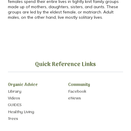
females spend their entire lives in tightly knit family groups
made up of mothers, daughters, sisters, and aunts. These
groups are led by the eldest female, or matriarch. Adult
males, on the other hand, live mostly solitary lives.
Quick Reference Links
Organic Advice
Community
Library
Facebook
Videos
eNews
GUIDES
Healthy Living
Trees