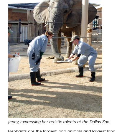
Jenny, expressing her artistic talents at the Dallas Zoo.
Elephants are the largest land animals and largest land