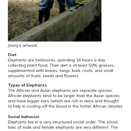
Jenny’s artwork.
Diet
Elephants are herbivores, spending 16 hours a day
collecting plant food. Their diet is at least 50% grasses,
supplemented with leaves, twigs, bark, roots, and small
amounts of fruits, seeds and flowers.
Types of Elephants
The African and Asian elephants are separate species.
African elephants tend to be larger than the Asian species
and have bigger ears (which are rich in veins and thought
to help in cooling off the blood in the hotter African climate).
Social behavior
Elephants live in a very structured social order. The social
lives of male and female elephants are very different. The