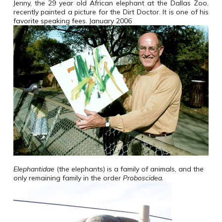
Jenny, the 29 year old African elephant at the Dallas Zoo,
recently painted a picture for the Dirt Doctor. It is one of his
favorite speaking fees. January 2006
Elephantidae
(the elephants) is a family of animals, and the
only remaining family in the order
Proboscidea
.