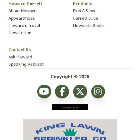
Howard Garrett
Products
About Howard
Find A Store
Appearances
Garrett Juice
Howard’s Travel
Howard’s Books
Newsletter
Contact Us
Ask Howard
Speaking Request
Copyright © 2026
moon cycle