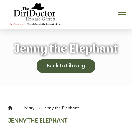
Jenny the Elephant
Back to Library
Home
→
→
Library
Jenny the Elephant
JENNY THE ELEPHANT