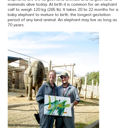
mammals alive today. At birth it is common for an elephant
calf to weigh 120 kg (265 lb). It takes 20 to 22 months for a
baby elephant to mature to birth, the longest gestation
period of any land animal. An elephant may live as long as
70 years.