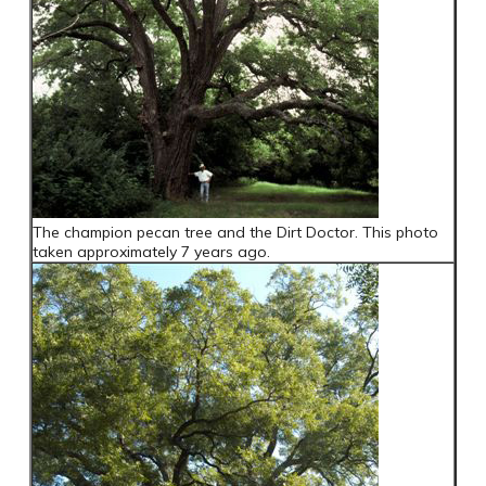
The champion pecan tree and the Dirt Doctor. This photo
taken approximately 7 years ago.