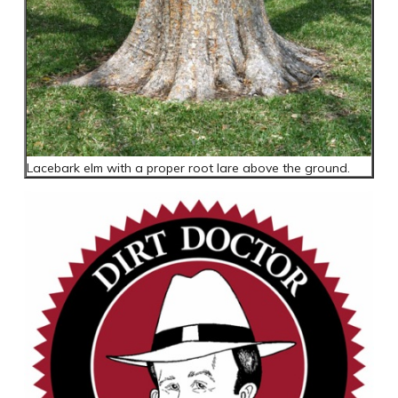
Lacebark elm with a proper root lare above the ground.