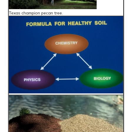
Texas champion pecan tree.