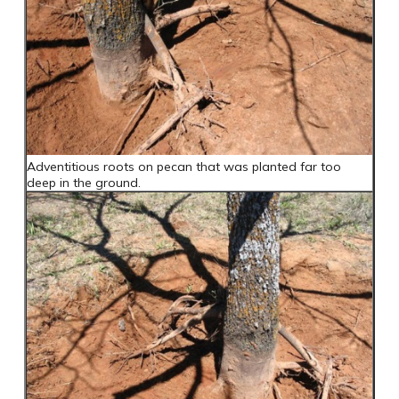
Adventitious roots on pecan that was planted far too
deep in the ground.