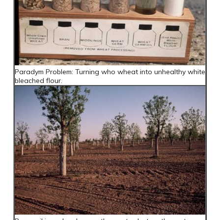
Paradym Problem: Turning who wheat into unhealthy white
bleached flour.