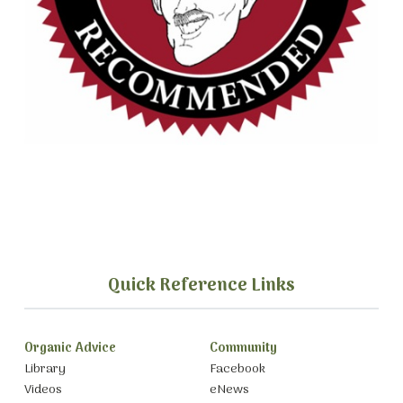
Quick Reference Links
Organic Advice
Community
Library
Facebook
Videos
eNews