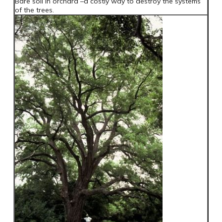
Bare soil in orchard –a costly way to destroy the systems
of the trees.