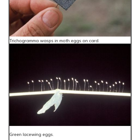
Trichogramma wasps in moth eggs on card.
Green lacewing eggs.