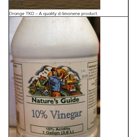
Orange TKO – A quality d-limonene product.