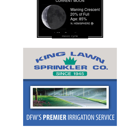
moon cycle