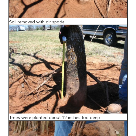
Soil removed with air spade.
Trees were planted about 12 inches too deep.