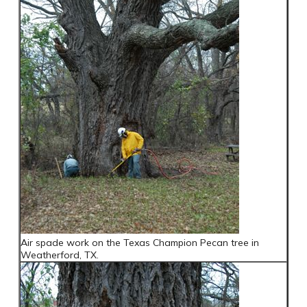
Air spade work on the Texas Champion Pecan tree in
Weatherford, TX.