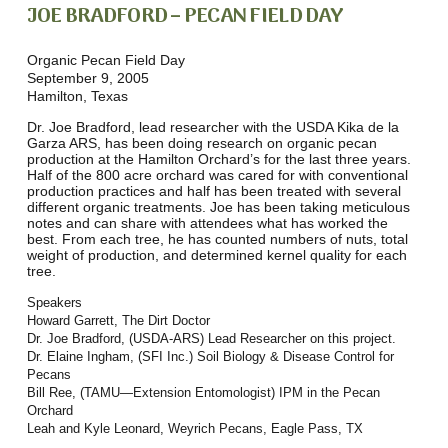
JOE BRADFORD – PECAN FIELD DAY
Organic Pecan Field Day
September 9, 2005
Hamilton, Texas
Dr. Joe Bradford, lead researcher with the USDA Kika de la
Garza ARS, has been doing research on organic pecan
production at the Hamilton Orchard’s for the last three years.
Half of the 800 acre orchard was cared for with conventional
production practices and half has been treated with several
different organic treatments. Joe has been taking meticulous
notes and can share with attendees what has worked the
best. From each tree, he has counted numbers of nuts, total
weight of production, and determined kernel quality for each
tree.
Speakers
Howard Garrett, The Dirt Doctor
Dr. Joe Bradford, (USDA-ARS) Lead Researcher on this project.
Dr. Elaine Ingham, (SFI Inc.) Soil Biology & Disease Control for
Pecans
Bill Ree, (TAMU—Extension Entomologist) IPM in the Pecan
Orchard
Leah and Kyle Leonard, Weyrich Pecans, Eagle Pass, TX