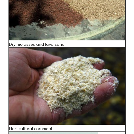
Dry molasses and lava sand.
Horticultural cornmeal.