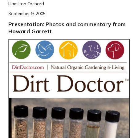
Hamilton Orchard
September 9, 2005
Presentation: Photos and commentary from
Howard Garrett.