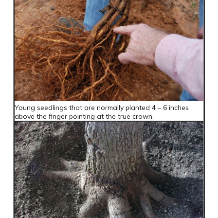
Young seedlings that are normally planted 4 – 6 inches
above the finger pointing at the true crown.