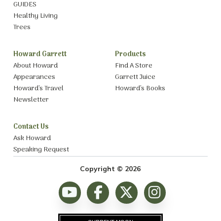
GUIDES
Healthy Living
Trees
Howard Garrett
Products
About Howard
Find A Store
Appearances
Garrett Juice
Howard’s Travel
Howard’s Books
Newsletter
Contact Us
Ask Howard
Speaking Request
Copyright © 2026