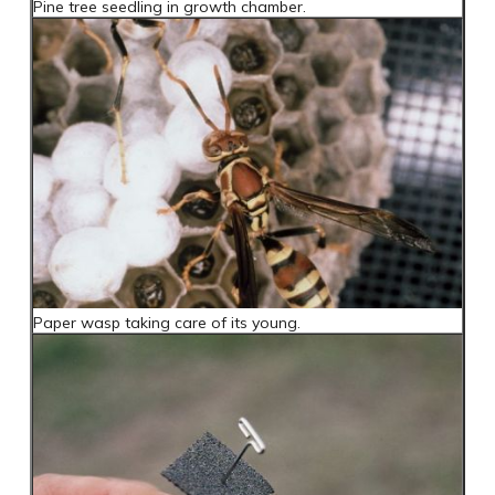
Pine tree seedling in growth chamber.
Paper wasp taking care of its young.