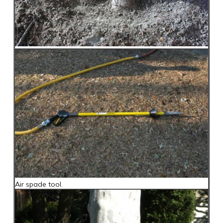
Air spade tool.