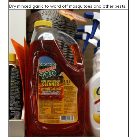
Dry minced garlic to ward off mosquitoes and other pests.