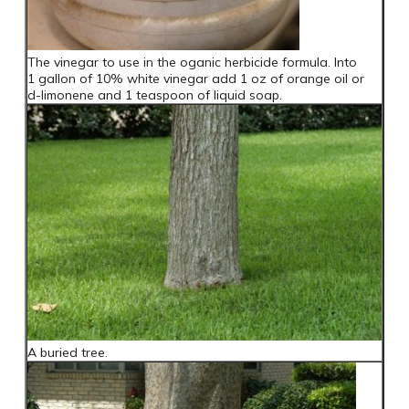
The vinegar to use in the oganic herbicide formula. Into
1 gallon of 10% white vinegar add 1 oz of orange oil or
d-limonene and 1 teaspoon of liquid soap.
A buried tree.