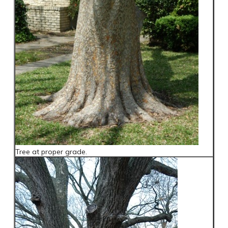
Tree at proper grade.