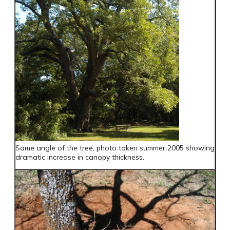
Same angle of the tree, photo taken summer 2005 showing
dramatic increase in canopy thickness.