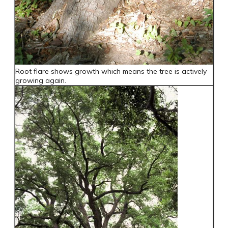
Root flare shows growth which means the tree is actively
growing again.