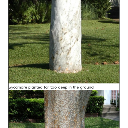
Sycamore planted far too deep in the ground.