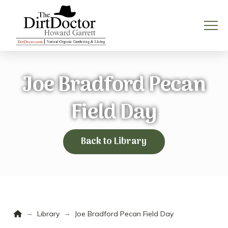
Joe Bradford Pecan
Field Day
Back to Library
Home
→
→
Library
Joe Bradford Pecan Field Day