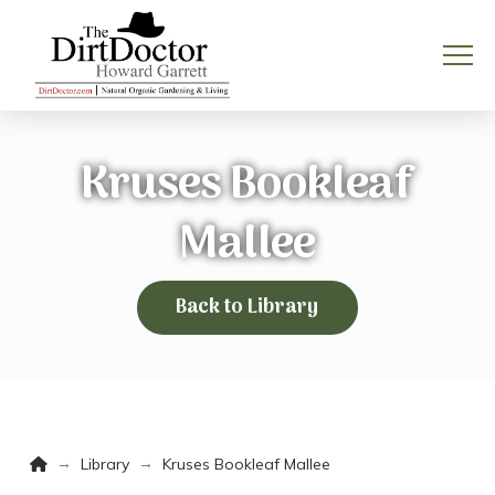
Kruses Bookleaf
Mallee
Back to Library
Home
→
→
Library
Kruses Bookleaf Mallee