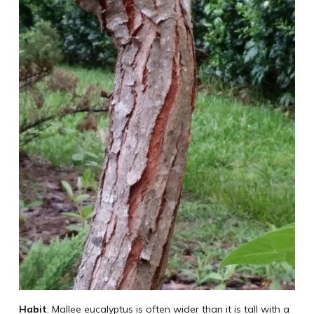
Habit
: Mallee eucalyptus is often wider than it is tall with a