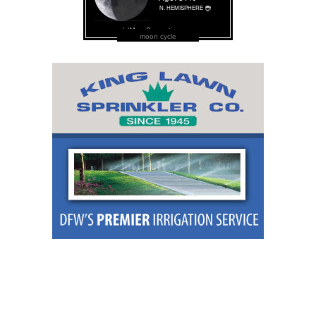
moon cycle