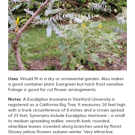
Uses
: Would fit in a dry or ornamental garden. Also makes
a good container plant. Evergreen but hard-frost sensitive.
Foliage is good for cut flower arrangements.
Notes
: A
Eucalyptus kruseana
in Stanford University is
registered as a California Big Tree. It measures 16 feet high,
with a trunk circumference of 6 inches and a crown spread
of 23 feet. Synonyms include
Eucalyptus morrisonii
– a small
to medium spreading mallee; smooth bark; rounded,
silver/blue leaves crowded along branches used by florist.
Showy yellow flowers autumn-winter. Very attractive,