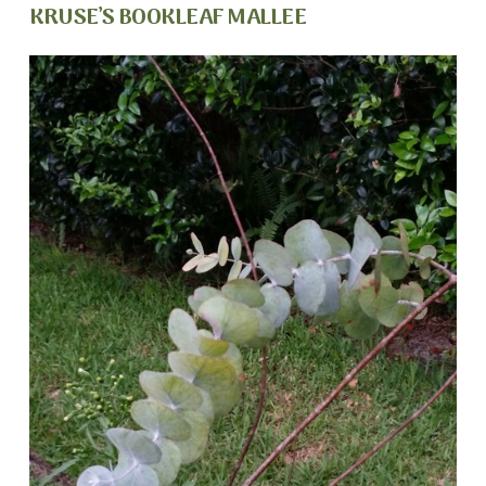
KRUSE’S BOOKLEAF MALLEE