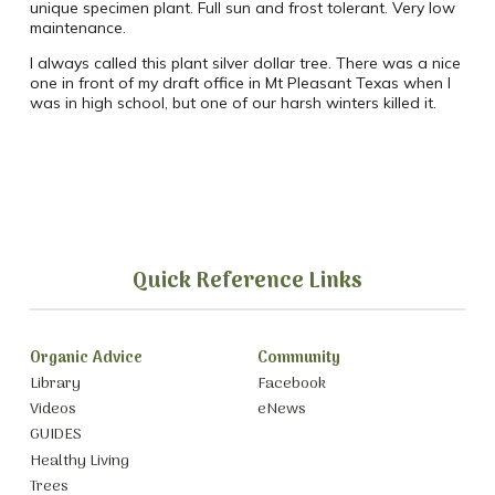
unique specimen plant. Full sun and frost tolerant. Very low
maintenance.
I always called this plant silver dollar tree. There was a nice
one in front of my draft office in Mt Pleasant Texas when I
was in high school, but one of our harsh winters killed it.
Quick Reference Links
Organic Advice
Community
Library
Facebook
Videos
eNews
GUIDES
Healthy Living
Trees