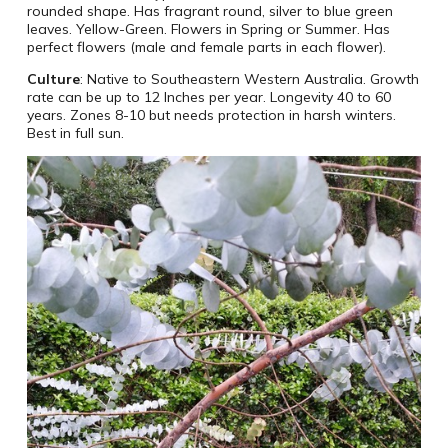
rounded shape. Has fragrant round, silver to blue green
leaves. Yellow-Green. Flowers in Spring or Summer. Has
perfect flowers (male and female parts in each flower).
Culture
: Native to Southeastern Western Australia. Growth
rate can be up to 12 Inches per year. Longevity 40 to 60
years. Zones 8-10 but needs protection in harsh winters.
Best in full sun.