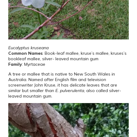
Eucalyptus kruseana
Common Names
: Book-leaf mallee, kruse’s mallee, kruses’s
bookleaf mallee, silver- leaved mountain gum
Family
: Myrtaceae
A tree or mallee that is native to New South Wales in
Australia. Named after English film and television
screenwriter John Kruse, it has delicate leaves that are
similar but smaller than
E. pulverulenta
, also called silver-
leaved mountain gum.