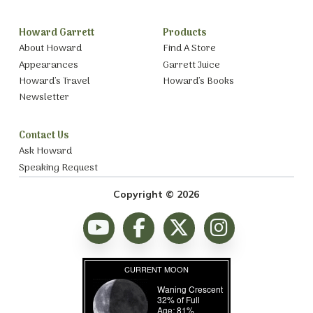
Howard Garrett
Products
About Howard
Find A Store
Appearances
Garrett Juice
Howard’s Travel
Howard’s Books
Newsletter
Contact Us
Ask Howard
Speaking Request
Copyright © 2026