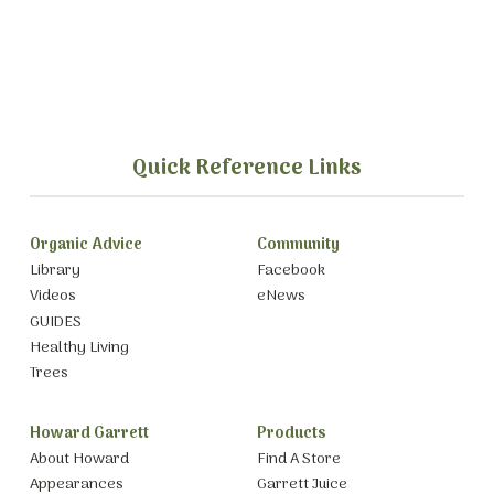
Quick Reference Links
Organic Advice
Community
Library
Facebook
Videos
eNews
GUIDES
Healthy Living
Trees
Howard Garrett
Products
About Howard
Find A Store
Appearances
Garrett Juice