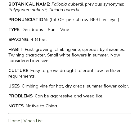
BOTANICAL NAME:
Fallopia aubertii
, previous synonyms:
Polygonum aubertii, Tiniaria aubertii
PRONUNCIATION:
(fal-OH-pee-uh aw-BERT-ee-eye )
TYPE:
Deciduous – Sun – Vine
SPACING:
4-8 feet
HABIT
: Fast-growing, climbing vine, spreads by rhizomes.
Twining character. Small white flowers in summer. Now
considered invasive.
CULTURE
: Easy to grow, drought tolerant, low fertilizer
requirements.
USES
: Climbing vine for hot, dry areas, summer flower color.
PROBLEMS
: Can be aggressive and weed like.
NOTES
: Native to China.
Home
|
Vines List