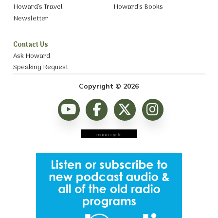
Howard’s Travel
Howard’s Books
Newsletter
Contact Us
Ask Howard
Speaking Request
Copyright © 2026
moon cycle