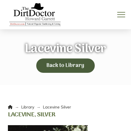
Lacevine Silver
Back to Library
Home
→
→
Library
Lacevine Silver
LACEVINE, SILVER