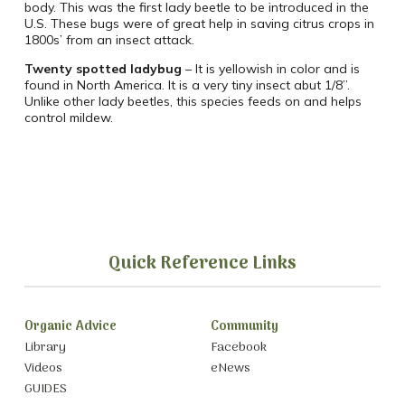
body. This was the first lady beetle to be introduced in the
U.S. These bugs were of great help in saving citrus crops in
1800s’ from an insect attack.
Twenty spotted ladybug
– It is yellowish in color and is
found in North America. It is a very tiny insect abut 1/8”.
Unlike other lady beetles, this species feeds on and helps
control mildew.
Quick Reference Links
Organic Advice
Community
Library
Facebook
Videos
eNews
GUIDES