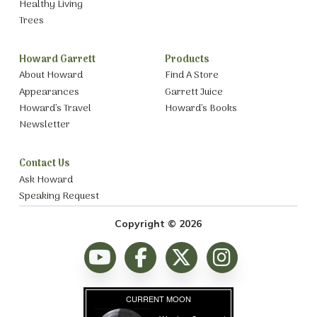
Healthy Living
Trees
Howard Garrett
Products
About Howard
Find A Store
Appearances
Garrett Juice
Howard’s Travel
Howard’s Books
Newsletter
Contact Us
Ask Howard
Speaking Request
Copyright © 2026