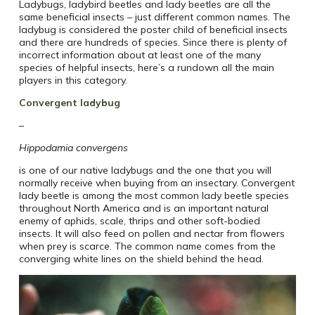
Ladybugs, ladybird beetles and lady beetles are all the
same beneficial insects – just different common names. The
ladybug is considered the poster child of beneficial insects
and there are hundreds of species. Since there is plenty of
incorrect information about at least one of the many
species of helpful insects, here’s a rundown all the main
players in this category.
Convergent ladybug
–
Hippodamia convergens
is one of our native ladybugs and the one that you will
normally receive when buying from an insectary. Convergent
lady beetle is among the most common lady beetle species
throughout North America and is an important natural
enemy of aphids, scale, thrips and other soft-bodied
insects. It will also feed on pollen and nectar from flowers
when prey is scarce. The common name comes from the
converging white lines on the shield behind the head.