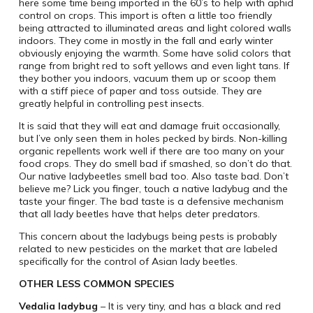
here some time being imported in the 60’s to help with aphid
control on crops. This import is often a little too friendly
being attracted to illuminated areas and light colored walls
indoors. They come in mostly in the fall and early winter
obviously enjoying the warmth. Some have solid colors that
range from bright red to soft yellows and even light tans. If
they bother you indoors, vacuum them up or scoop them
with a stiff piece of paper and toss outside. They are
greatly helpful in controlling pest insects.
It is said that they will eat and damage fruit occasionally,
but I’ve only seen them in holes pecked by birds. Non-killing
organic repellents work well if there are too many on your
food crops. They do smell bad if smashed, so don’t do that.
Our native ladybeetles smell bad too. Also taste bad. Don’t
believe me? Lick you finger, touch a native ladybug and the
taste your finger. The bad taste is a defensive mechanism
that all lady beetles have that helps deter predators.
This concern about the ladybugs being pests is probably
related to new pesticides on the market that are labeled
specifically for the control of Asian lady beetles.
OTHER LESS COMMON SPECIES
Vedalia ladybug
– It is very tiny, and has a black and red