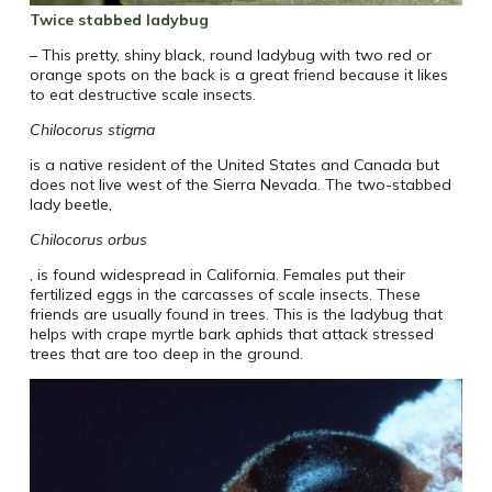
Twice stabbed ladybug
– This pretty, shiny black, round ladybug with two red or
orange spots on the back is a great friend because it likes
to eat destructive scale insects.
Chilocorus stigma
is a native resident of the United States and Canada but
does not live west of the Sierra Nevada. The two-stabbed
lady beetle,
Chilocorus orbus
, is found widespread in California. Females put their
fertilized eggs in the carcasses of scale insects. These
friends are usually found in trees. This is the ladybug that
helps with crape myrtle bark aphids that attack stressed
trees that are too deep in the ground.