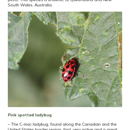
South Wales, Australia.
Pink spotted ladybug
– The C-mac ladybug, found along the Canadian and the
United States border region, fast, very active and a great