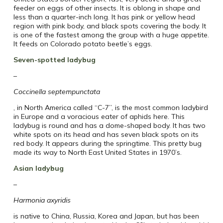
feeder on eggs of other insects. It is oblong in shape and
less than a quarter-inch long. It has pink or yellow head
region with pink body, and black spots covering the body. It
is one of the fastest among the group with a huge appetite.
It feeds on Colorado potato beetle’s eggs.
Seven-spotted ladybug
–
Coccinella septempunctata
, in North America called “C-7”, is the most common ladybird
in Europe and a voracious eater of aphids here. This
ladybug is round and has a dome-shaped body. It has two
white spots on its head and has seven black spots on its
red body. It appears during the springtime. This pretty bug
made its way to North East United States in 1970’s.
Asian ladybug
–
Harmonia axyridis
is native to China, Russia, Korea and Japan, but has been