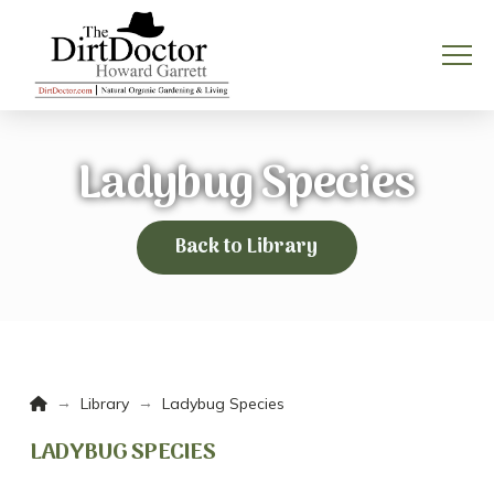
Ladybug Species
Back to Library
Home
→
→
Library
Ladybug Species
LADYBUG SPECIES