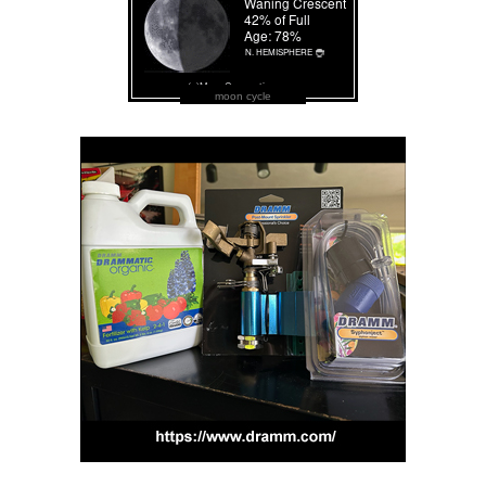
moon cycle