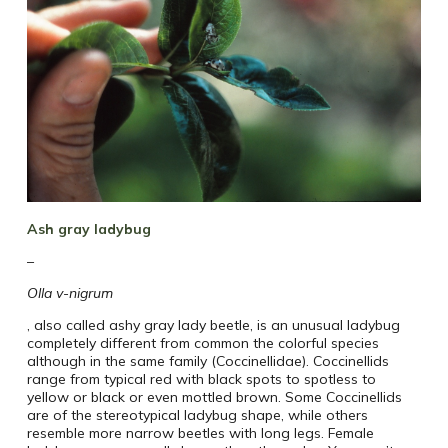
Ash gray ladybug
–
Olla v-nigrum
, also called ashy gray lady beetle, is an unusual ladybug
completely different from common the colorful species
although in the same family (Coccinellidae). Coccinellids
range from typical red with black spots to spotless to
yellow or black or even mottled brown. Some Coccinellids
are of the stereotypical ladybug shape, while others
resemble more narrow beetles with long legs. Female