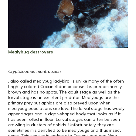
Mealybug destroyers
–
Cryptolaemus montrouzieri
, also called mealybug ladybird, is unlike many of the often
brightly colored Coccinellidae because it is predominantly
brown and has no spots. The adult stage as well as the
larval stage is an excellent predator. Mealybugs are the
primary prey but aphids are also preyed upon when
mealybug populations are low. The larval stage has wooly
appendages and is cigar-shaped body that looks as if it
has been rolled in flour. Larval stages can often be seen
crawling in clusters of aphids. Unfortunately, they are
sometimes misidentified to be mealybugs and thus insect
pests. This species is endemic to Queensland and New