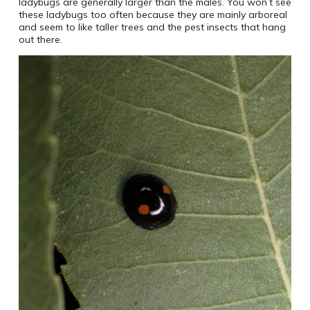
ladybugs are generally larger than the males. You won’t see
these ladybugs too often because they are mainly arboreal
and seem to like taller trees and the pest insects that hang
out there.