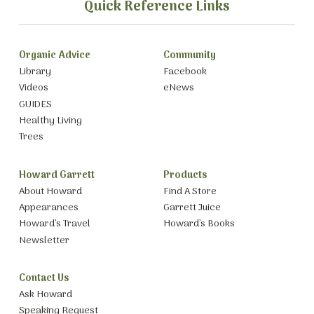
Quick Reference Links
Organic Advice
Community
Library
Facebook
Videos
eNews
GUIDES
Healthy Living
Trees
Howard Garrett
Products
About Howard
Find A Store
Appearances
Garrett Juice
Howard’s Travel
Howard’s Books
Newsletter
Contact Us
Ask Howard
Speaking Request