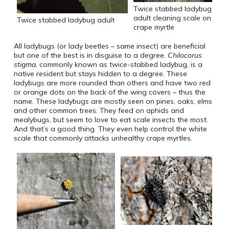
Twice stabbed ladybug
adult cleaning scale on
Twice stabbed ladybug adult
crape myrtle
All ladybugs (or lady beetles – same insect) are beneficial
but one of the best is in disguise to a degree.
Chilocorus
stigma
, commonly known as twice-stabbed ladybug, is a
native resident but stays hidden to a degree. These
ladybugs are more rounded than others and have two red
or orange dots on the back of the wing covers – thus the
name. These ladybugs are mostly seen on pines, oaks, elms
and other common trees. They feed on aphids and
mealybugs, but seem to love to eat scale insects the most.
And that’s a good thing. They even help control the white
scale that commonly attacks unhealthy crape myrtles.