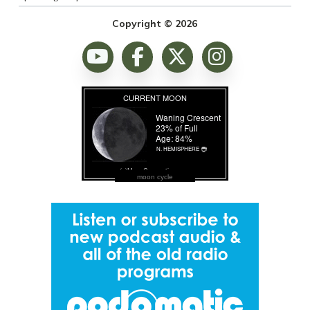
Copyright © 2026
moon cycle