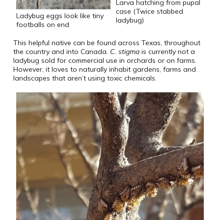
Larva hatching from pupal
case (Twice stabbed
Ladybug eggs look like tiny
ladybug)
footballs on end
This helpful native can be found across Texas, throughout
the country and into Canada.
C. stigma
is currently not a
ladybug sold for commercial use in orchards or on farms.
However, it loves to naturally inhabit gardens, farms and
landscapes that aren’t using toxic chemicals.