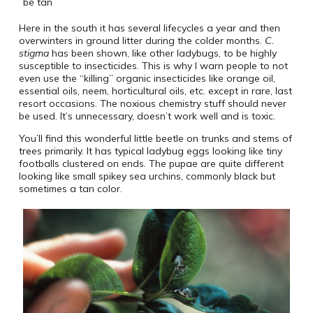
be tan
Here in the south it has several lifecycles a year and then
overwinters in ground litter during the colder months.
C.
stigma
has been shown, like other ladybugs, to be highly
susceptible to insecticides. This is why I warn people to not
even use the “killing” organic insecticides like orange oil,
essential oils, neem, horticultural oils, etc. except in rare, last
resort occasions. The noxious chemistry stuff should never
be used. It’s unnecessary, doesn’t work well and is toxic.
You’ll find this wonderful little beetle on trunks and stems of
trees primarily. It has typical ladybug eggs looking like tiny
footballs clustered on ends. The pupae are quite different
looking like small spikey sea urchins, commonly black but
sometimes a tan color.