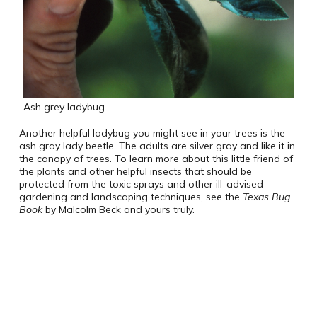
Ash grey ladybug
Another helpful ladybug you might see in your trees is the
ash gray lady beetle. The adults are silver gray and like it in
the canopy of trees. To learn more about this little friend of
the plants and other helpful insects that should be
protected from the toxic sprays and other ill-advised
gardening and landscaping techniques, see the
Texas Bug
Book
by Malcolm Beck and yours truly.