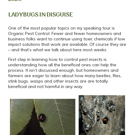
LADYBUGS IN DISGUISE
One of the most popular topics
on my speaking tour is
Organic Pest Control. Fewer and fewer homeowners and
business folks want to continue using toxic chemicals if low
impact solutions that work are available. Of course they are
– and that’s what we talk about here most weeks.
First step in learning how to control pest insects is
understanding how all the beneficial ones can help the
process. It isn’t discussed enough, but homeowners and
farmers are eager to learn about how many beetles, flies,
stink bugs, wasps and other insects are are totally
beneficial and not harmful in any way.