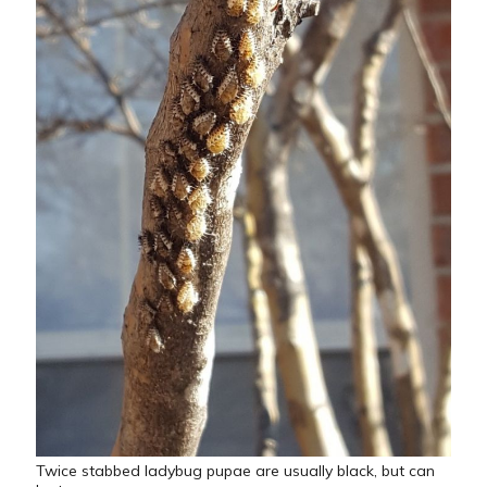
Twice stabbed ladybug pupae are usually black, but can