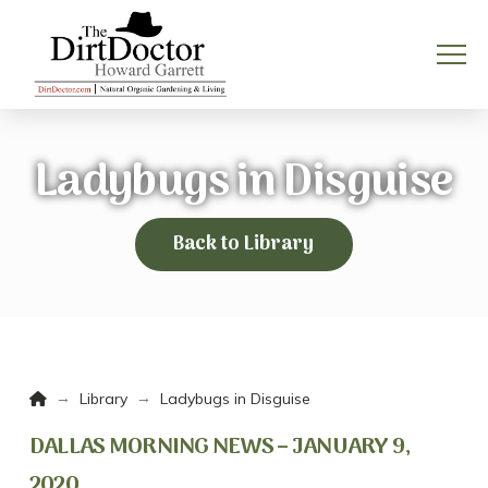
Ladybugs in Disguise
Back to Library
Home
→
→
Library
Ladybugs in Disguise
DALLAS MORNING NEWS – JANUARY 9,
2020