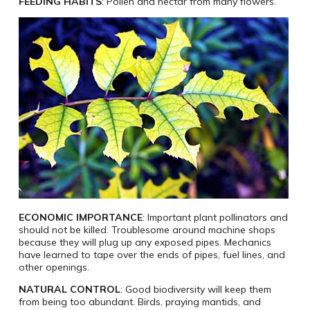
FEEDING HABITS
: Pollen and nectar from many flowers.
ECONOMIC IMPORTANCE
: Important plant pollinators and
should not be killed. Troublesome around machine shops
because they will plug up any exposed pipes. Mechanics
have learned to tape over the ends of pipes, fuel lines, and
other openings.
NATURAL CONTROL
: Good biodiversity will keep them
from being too abundant. Birds, praying mantids, and