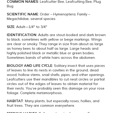
COMMON NAMES
: Leafcutter Bee, Leafcutting Bee, Plug
Bug
SCIENTIFIC NAME
: Order – Hymenoptera; Family –
Megachilidae, several species
SIZE
: Adult—1/4″ to 3/4″
IDENTIFICATION
: Adults are stout-bodied and dark brown
to black, sometimes with yellow or beige markings. Wings
are clear or smoky. They range in size from about as large
as honey bees to about half as large. Large heads and
highly polished black or metallic blue or green bodies.
Sometimes bands of white hairs across the abdomen.
BIOLOGY AND LIFE CYCLE
: Solitary insect that uses pieces
of leaves to line its nests in cavities in the ground, dead
wood, hollow stems, snail shells, pipes, and other openings.
Leafcutters use their mandibles to cut neat circles or partial
circles out of the edges of leaves to obtain material for
their nests. You’ve probably seen this damage on your rose
foliage. Complete metamorphosis.
HABITAT
: Many plants, but especially roses, hollies, and
fruit trees. They are common everywhere.