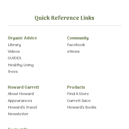
Quick Reference Links
Organic Advice
Community
Library
Facebook
Videos
eNews
GUIDES
Healthy Living
Trees
Howard Garrett
Products
About Howard
Find A Store
Appearances
Garrett Juice
Howard’s Travel
Howard’s Books
Newsletter