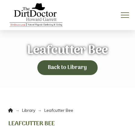
Leafcutter Bee
Back to Library
Home
→
→
Library
Leafcutter Bee
LEAFCUTTER BEE