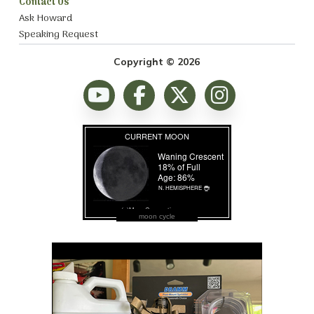
Contact Us
Ask Howard
Speaking Request
Copyright © 2026
moon cycle