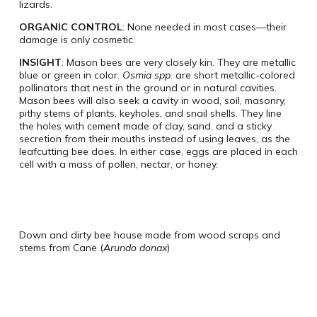
lizards.
ORGANIC CONTROL
: None needed in most cases—their
damage is only cosmetic.
INSIGHT
: Mason bees are very closely kin. They are metallic
blue or green in color.
Osmia spp.
are short metallic-colored
pollinators that nest in the ground or in natural cavities.
Mason bees will also seek a cavity in wood, soil, masonry,
pithy stems of plants, keyholes, and snail shells. They line
the holes with cement made of clay, sand, and a sticky
secretion from their mouths instead of using leaves, as the
leafcutting bee does. In either case, eggs are placed in each
cell with a mass of pollen, nectar, or honey.
Down and dirty bee house made from wood scraps and
stems from Cane (
Arundo donax
)