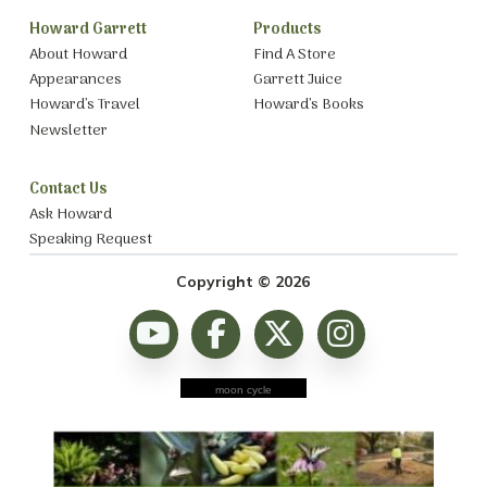
Howard Garrett
Products
About Howard
Find A Store
Appearances
Garrett Juice
Howard’s Travel
Howard’s Books
Newsletter
Contact Us
Ask Howard
Speaking Request
Copyright © 2026
moon cycle