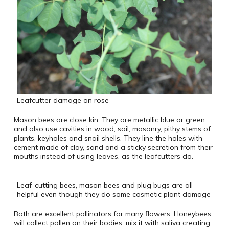
Leafcutter damage on rose
Mason bees are close kin. They are metallic blue or green
and also use cavities in wood, soil, masonry, pithy stems of
plants, keyholes and snail shells. They line the holes with
cement made of clay, sand and a sticky secretion from their
mouths instead of using leaves, as the leafcutters do.
Leaf-cutting bees, mason bees and plug bugs are all
helpful even though they do some cosmetic plant damage
Both are excellent pollinators for many flowers. Honeybees
will collect pollen on their bodies, mix it with saliva creating