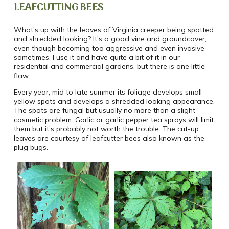
LEAFCUTTING BEES
What’s up with the leaves of Virginia creeper being spotted
and shredded looking? It’s a good vine and groundcover,
even though becoming too aggressive and even invasive
sometimes. I use it and have quite a bit of it in our
residential and commercial gardens, but there is one little
flaw.
Every year, mid to late summer its foliage develops small
yellow spots and develops a shredded looking appearance.
The spots are fungal but usually no more than a slight
cosmetic problem. Garlic or garlic pepper tea sprays will limit
them but it’s probably not worth the trouble. The cut-up
leaves are courtesy of leafcutter bees also known as the
plug bugs.