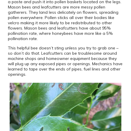
a paste and push it into pollen baskets located on the legs.
Mason bees and leafcutters are more messy pollen
gatherers. They land less delicately on flowers, spreading
pollen everywhere. Pollen sticks all over their bodies like
velcro making it more likely to be redistributed to other
flowers. Mason bees and leafcutters have about 95%
pollination rate, where honeybees have more like a 5%
pollination rate.
This helpful bee doesn’t sting unless you try to grab one –
so don’t do that. Leafcutters can be troublesome around
machine shops and homeowner equipment because they
will plug up any exposed pipes or openings. Mechanics have
learned to tape over the ends of pipes, fuel lines and other
openings.