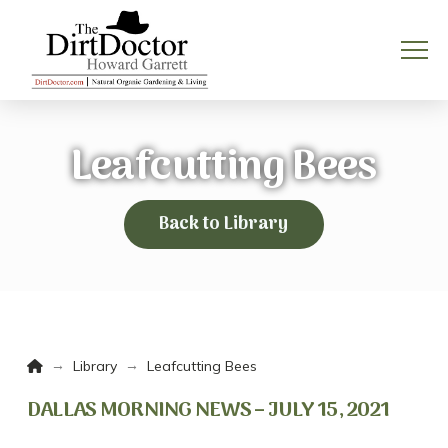
Leafcutting Bees
Back to Library
Home
→
→
Library
Leafcutting Bees
DALLAS MORNING NEWS – JULY 15, 2021