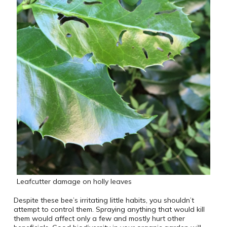
Leafcutter damage on holly leaves
Despite these bee’s irritating little habits, you shouldn’t
attempt to control them. Spraying anything that would kill
them would affect only a few and mostly hurt other