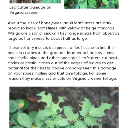
Leafcutter damage on
Virginia creeper
About the size of honeybees, adult leafcutters are dark
brown to black, sometimes with yellow or beige markings.
Wings are clear or smoky. They range in size from about as
large as honeybees to about half as large.
These solitary insects use pieces of leaf tissue to line their
nests in cavities in the ground, dead wood, hollow stems,
snail shells, pipes and other openings. Leafcutters cut neat
circles or partial circles out of the edges of leaves to get
material for their nests. You’ve probably seen this damage
on your roses, hollies and fruit tree foliage. For some
reason they make messier cuts on Virginia creeper foliage.