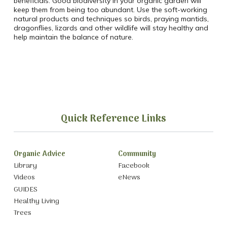
beneficials. Good biodiversity in your organic garden will
keep them from being too abundant. Use the soft-working
natural products and techniques so birds, praying mantids,
dragonflies, lizards and other wildlife will stay healthy and
help maintain the balance of nature.
Quick Reference Links
Organic Advice
Community
Library
Facebook
Videos
eNews
GUIDES
Healthy Living
Trees