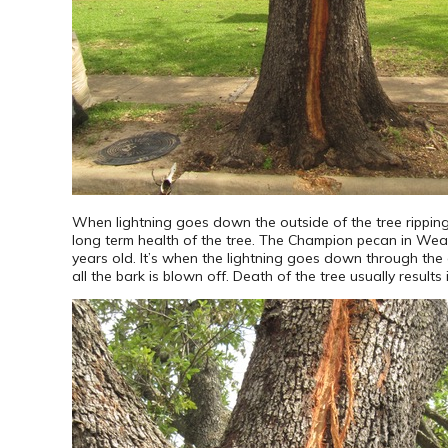
When lightning goes down the outside of the tree ripping
long term health of the tree. The Champion pecan in Weat
years old. It’s when the lightning goes down through the c
all the bark is blown off. Death of the tree usually results 