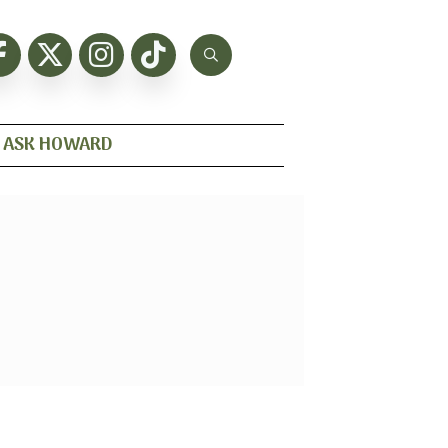
ASK HOWARD