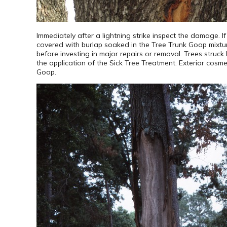
Immediately after a lightning strike inspect the damage. I
covered with burlap soaked in the Tree Trunk Goop mixture
before investing in major repairs or removal. Trees struck b
the application of the Sick Tree Treatment. Exterior cos
Goop.