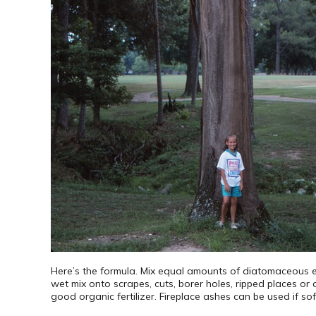
Here’s the formula. Mix equal amounts of diatomaceous e
wet mix onto scrapes, cuts, borer holes, ripped places or ot
good organic fertilizer. Fireplace ashes can be used if sof