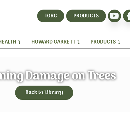
TORC
PRODUCTS
HEALTH
HOWARD GARRETT
PRODUCTS
tning Damage on Trees
Back to Library