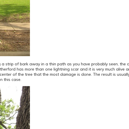
 a strip of bark away in a thin path as you have probably seen, the 
herford has more than one lightning scar and it is very much alive 
enter of the tree that the most damage is done. The result is usually
in this case.