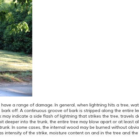
ave a range of damage. In general, when lightning hits a tree, water
ark off. A continuous groove of bark is stripped along the entire le
may indicate a side flash of lightning that strikes the tree, travels 
a bit deeper into the trunk, the entire tree may blow apart or at least al
runk. In some cases, the internal wood may be burned without obvi
s intensity of the strike, moisture content on and in the tree and the