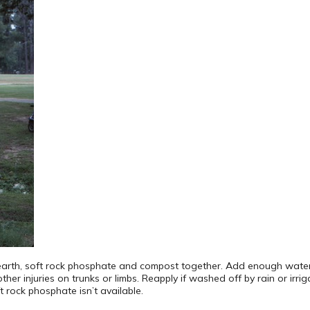
arth, soft rock phosphate and compost together. Add enough water to
her injuries on trunks or limbs. Reapply if washed off by rain or irriga
t rock phosphate isn’t available.