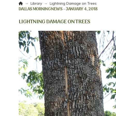
Home
→
→
Library
Lightning Damage on Trees
DALLAS MORNING NEWS – JANUARY 4, 2018
LIGHTNING DAMAGE ON TREES