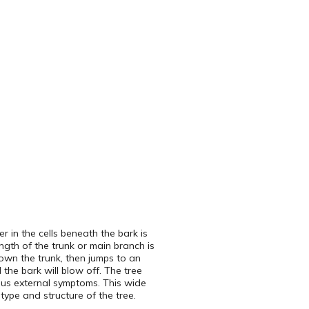
 in the cells beneath the bark is
ngth of the trunk or main branch is
down the trunk, then jumps to an
l the bark will blow off. The tree
ous external symptoms. This wide
 type and structure of the tree.