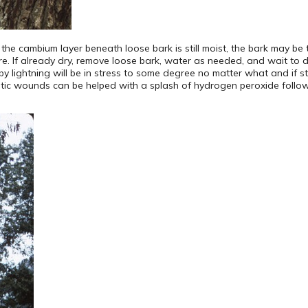
f the cambium layer beneath loose bark is still moist, the bark may be
. If already dry, remove loose bark, water as needed, and wait to de
y lightning will be in stress to some degree no matter what and if still
metic wounds can be helped with a splash of hydrogen peroxide follo