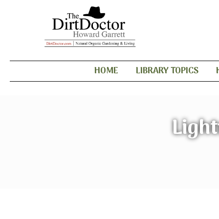
HOME
LIBRARY TOPICS
Ligh