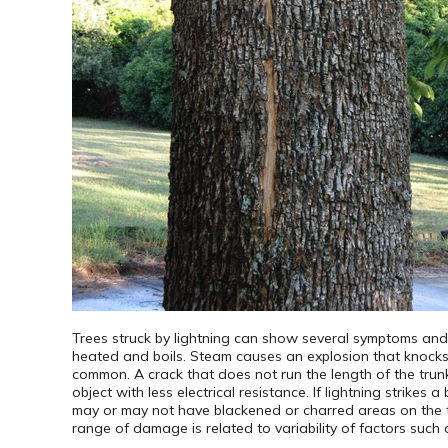
Trees struck by lightning can show several symptoms and h
heated and boils. Steam causes an explosion that knocks b
common. A crack that does not run the length of the trunk 
object with less electrical resistance. If lightning strikes 
may or may not have blackened or charred areas on the t
range of damage is related to variability of factors such a