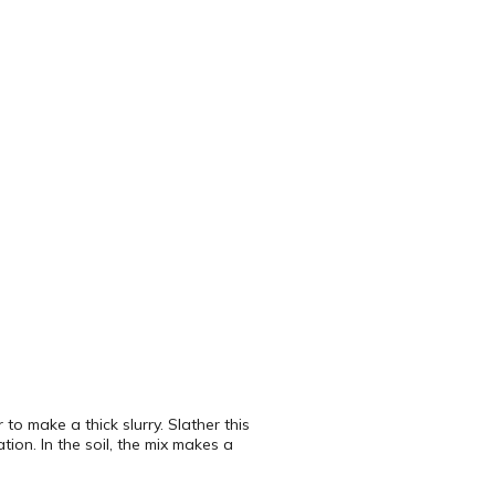
 make a thick slurry. Slather this
tion. In the soil, the mix makes a