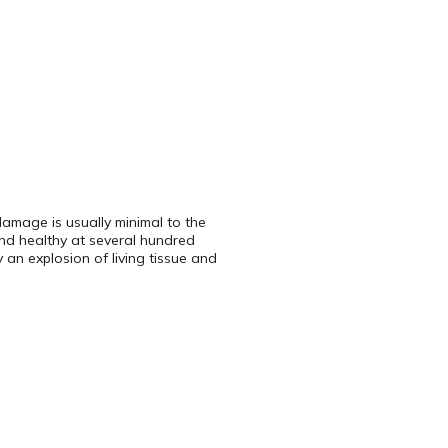
damage is usually minimal to the
and healthy at several hundred
 an explosion of living tissue and