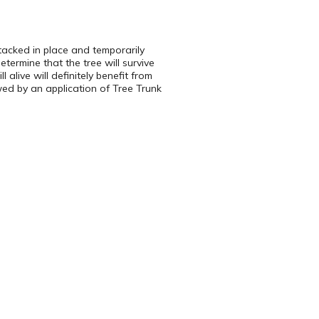
 tacked in place and temporarily
termine that the tree will survive
 alive will definitely benefit from
wed by an application of Tree Trunk