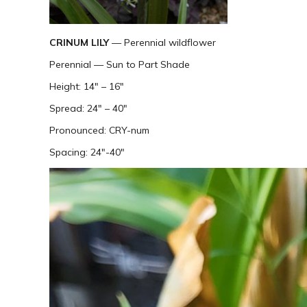
CRINUM LILY
— Perennial wildflower
Perennial — Sun to Part Shade
Height: 14″ – 16″
Spread: 24″ – 40″
Pronounced: CRY-num
Spacing: 24″-40″