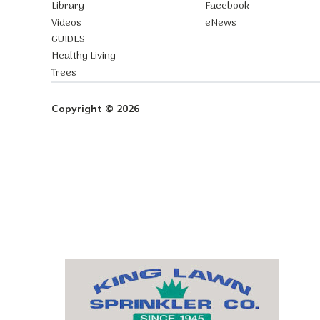
Library
Facebook
Videos
eNews
GUIDES
Healthy Living
Trees
Copyright © 2026