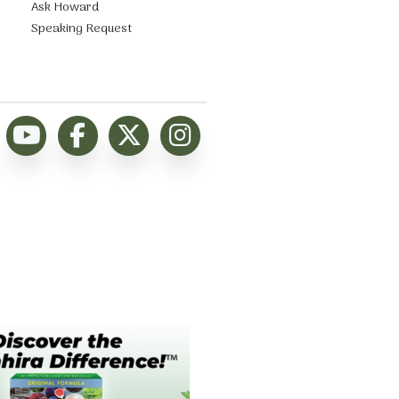
Ask Howard
Speaking Request