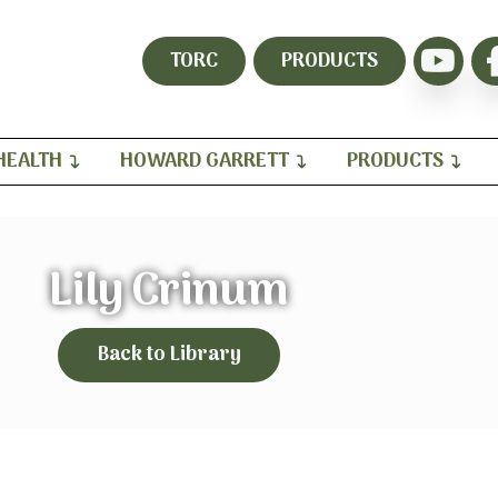
TORC
PRODUCTS
HEALTH
HOWARD GARRETT
PRODUCTS
Lily Crinum
Back to Library