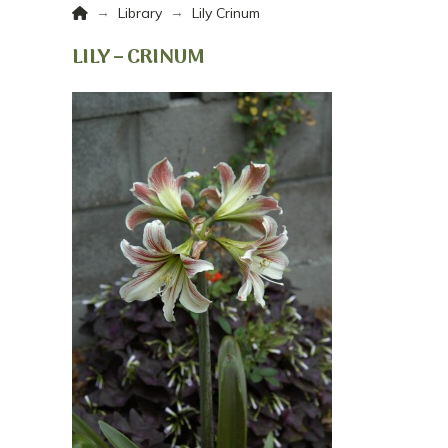
Home
→
→
Library
Lily Crinum
LILY – CRINUM