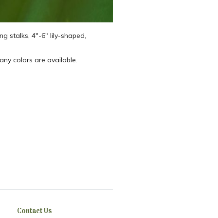
ng stalks, 4″-6″ lily-shaped,
 Many colors are available.
Contact Us