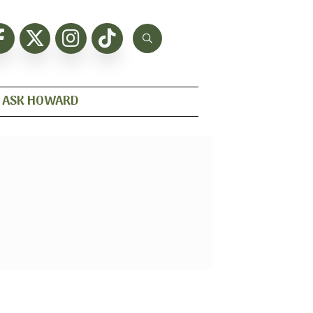
ASK HOWARD