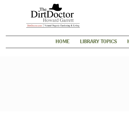
HOME
LIBRARY TOPICS