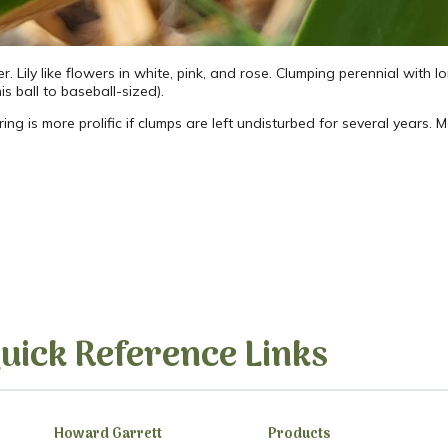
 Lily like flowers in white, pink, and rose. Clumping perennial with lo
is ball to baseball-sized).
owering is more prolific if clumps are left undisturbed for several years.
uick Reference Links
Howard Garrett
Products