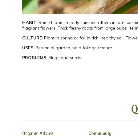
HABIT
: Some bloom in early summer, others in late summer.
fragrant flowers. Thick fleshy roots from large bulbs (tenn
CULTURE
: Plant in spring or fall in rich, healthy soil. Fl
USES
: Perennial garden, bold foliage texture.
PROBLEMS
: Slugs and snails.
Q
Organic Advice
Community