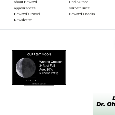
About Howard
Find A Store
Appearances
Garrett Juice
Howard’s Travel
Howard’s Books
Newsletter
moon cycle