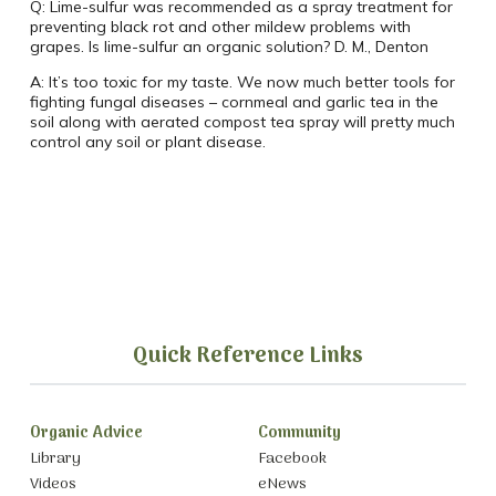
Q:
Lime-sulfur was recommended as a spray treatment for
preventing black rot and other mildew problems with
grapes.
Is lime-sulfur an organic solution?
D. M., Denton
A:
It’s too toxic for my taste. We now much better tools for
fighting fungal diseases – cornmeal and garlic tea in the
soil along with aerated compost tea spray will pretty much
control any soil or plant disease.
Quick Reference Links
Organic Advice
Community
Library
Facebook
Videos
eNews