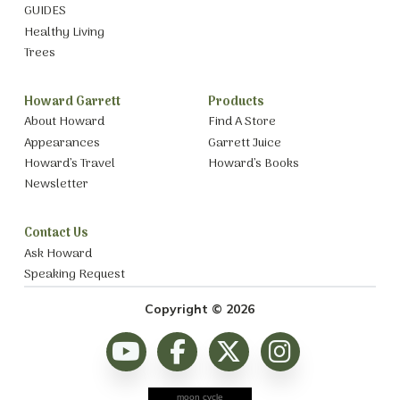
GUIDES
Healthy Living
Trees
Howard Garrett
Products
About Howard
Find A Store
Appearances
Garrett Juice
Howard’s Travel
Howard’s Books
Newsletter
Contact Us
Ask Howard
Speaking Request
Copyright © 2026
moon cycle