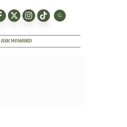
ASK HOWARD