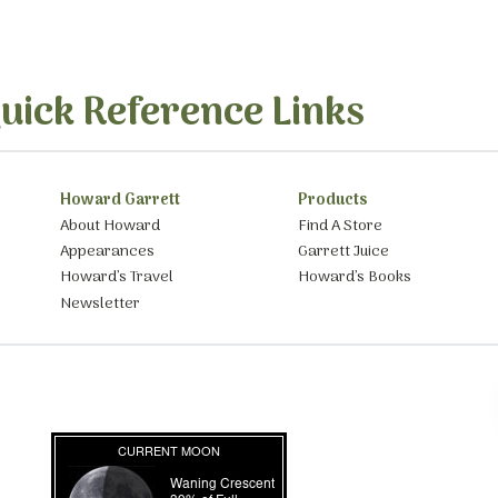
uick Reference Links
Howard Garrett
Products
About Howard
Find A Store
Appearances
Garrett Juice
Howard’s Travel
Howard’s Books
Newsletter