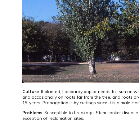
Culture
: If planted, Lombardy poplar needs full sun on wel
and occasionally on roots far from the tree, and roots are 
15-years. Propagation is by cuttings since it is a male clo
Problems
: Susceptible to breakage. Stem canker disease i
exception of reclamation sites.