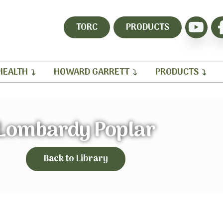
TORC
PRODUCTS
HEALTH
HOWARD GARRETT
PRODUCTS
Lombardy Poplar
Back to Library