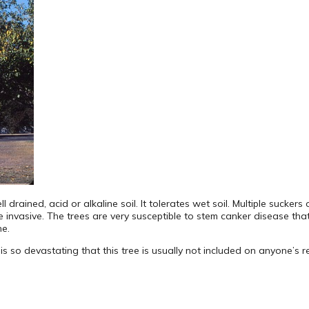
l drained, acid or alkaline soil. It tolerates wet soil. Multiple sucker
invasive. The trees are very susceptible to stem canker disease that us
ne.
s so devastating that this tree is usually not included on anyone’s 