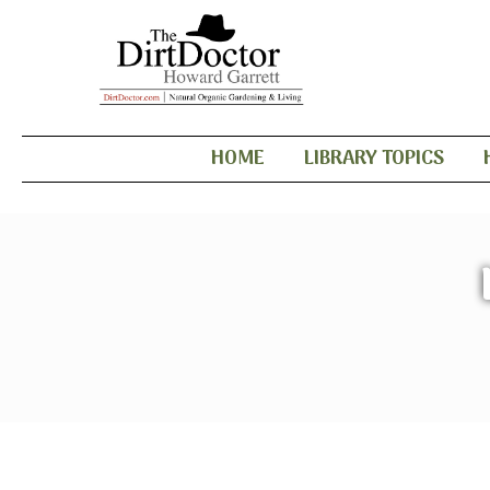
HOME
LIBRARY TOPICS