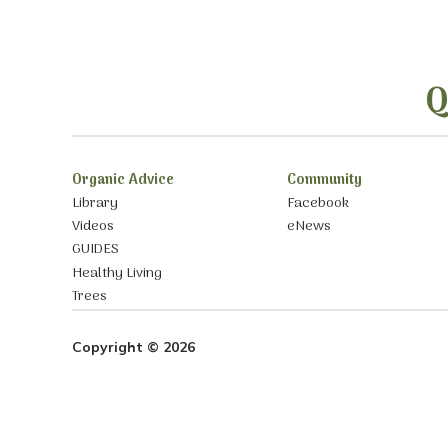
Q
Organic Advice
Community
Library
Facebook
Videos
eNews
GUIDES
Healthy Living
Trees
Copyright © 2026