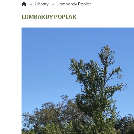
Home
→
→
Library
Lombardy Poplar
LOMBARDY POPLAR