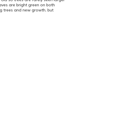
eaves are bright green on both
ung trees and new growth, but