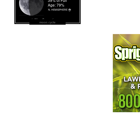
moon cycle