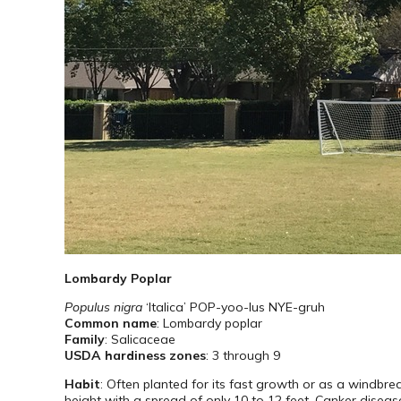
Lombardy Poplar
Populus nigra
‘Italica’ POP-yoo-lus NYE-gruh
Common name
: Lombardy poplar
Family
: Salicaceae
USDA hardiness zones
: 3 through 9
Habit
: Often planted for its fast growth or as a windbr
height with a spread of only 10 to 12 feet. Canker disease