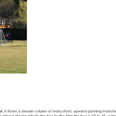
eak, it forms a slender column of many short, upward-pointing branch
 almost always infects the tree by the time the tree is 10 to 15 years