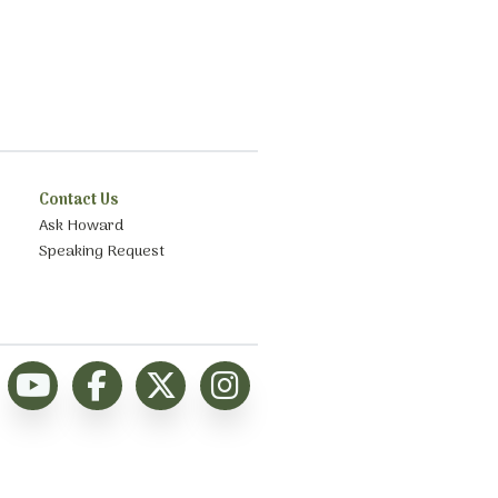
Contact Us
Ask Howard
Speaking Request