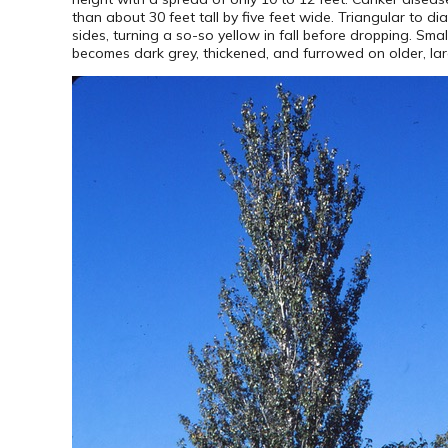
than about 30 feet tall by five feet wide. Triangular to 
sides, turning a so-so yellow in fall before dropping. Sm
becomes dark grey, thickened, and furrowed on older, lar