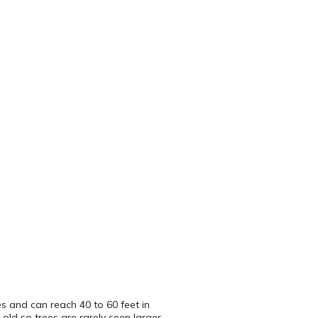
es and can reach 40 to 60 feet in
 old so trees are rarely seen larger