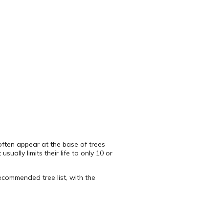
s often appear at the base of trees
ually limits their life to only 10 or
recommended tree list, with the