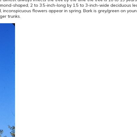
diamond-shaped, 2 to 3.5-inch-long by 1.5 to 3-inch-wide deciduous l
all, inconspicuous flowers appear in spring. Bark is grey/green on yo
ger trunks.