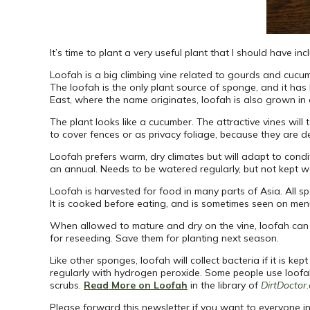
It’s time to plant a very useful plant that I should have in
Loofah is a big climbing vine related to gourds and cucumb
The loofah is the only plant source of sponge, and it has 
East, where the name originates, loofah is also grown in 
The plant looks like a cucumber. The attractive vines will
to cover fences or as privacy foliage, because they are d
Loofah prefers warm, dry climates but will adapt to conditi
an annual. Needs to be watered regularly, but not kept 
Loofah is harvested for food in many parts of Asia. All s
It is cooked before eating, and is sometimes seen on men
When allowed to mature and dry on the vine, loofah can 
for reseeding. Save them for planting next season.
Like other sponges, loofah will collect bacteria if it i
regularly with hydrogen peroxide. Some people use loofah 
scrubs.
Read More on Loofah
in the library of
DirtDoctor
Please forward this newsletter if you want to everyone in