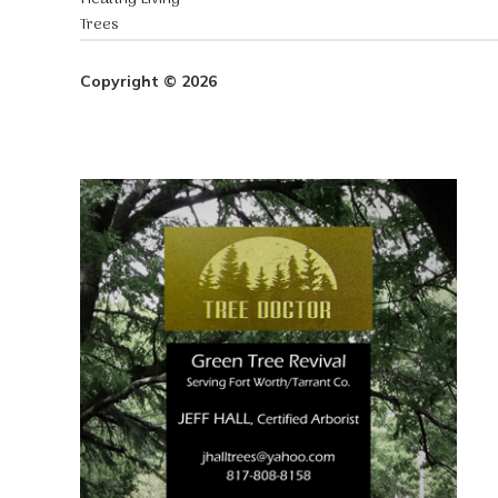
Trees
Copyright © 2026