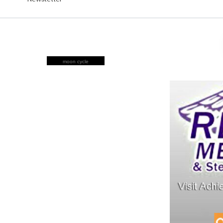
moon cycle