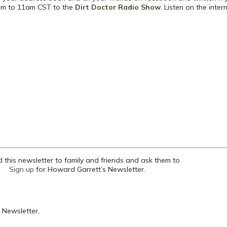
 8am to 11am CST to the
Dirt Doctor Radio Show
.
Listen on the inter
 this newsletter to family and friends and ask them to
Sign up
for Howard Garrett’s Newsletter.
 Newsletter,