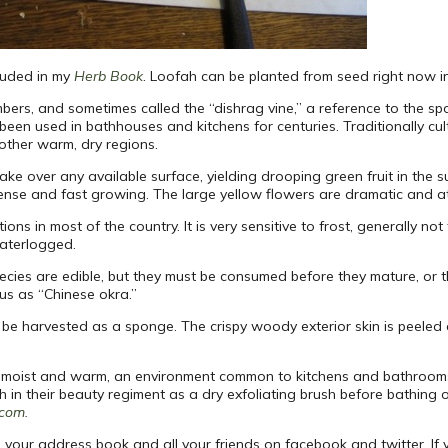
cluded in my
Herb Book
. Loofah can be planted from seed right now in 
ers, and sometimes called the “dishrag vine,” a reference to the spong
been used in bathhouses and kitchens for centuries. Traditionally cul
other warm, dry regions.
 take over any available surface, yielding drooping green fruit in the
ense and fast growing. The large yellow flowers are dramatic and att
ons in most of the country. It is very sensitive to frost, generally n
waterlogged.
pecies are edible, but they must be consumed before they mature, or 
us as “Chinese okra.”
be harvested as a sponge. The crispy woody exterior skin is peele
s kept moist and warm, an environment common to kitchens and bathroo
in their beauty regiment as a dry exfoliating brush before bathing or
.com.
 your address book and all your friends on facebook and twitter. If 