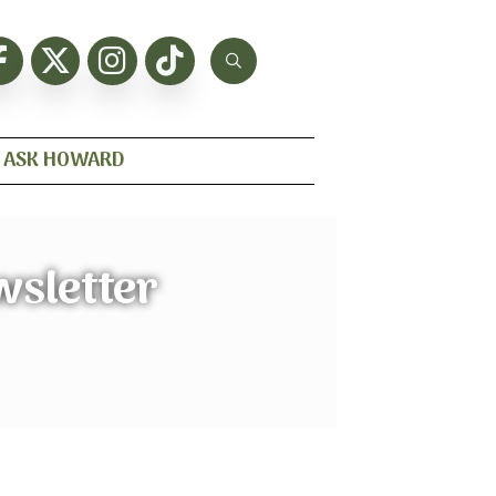
ASK HOWARD
wsletter