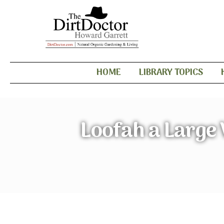
HOME
LIBRARY TOPICS
Loofah a Large 