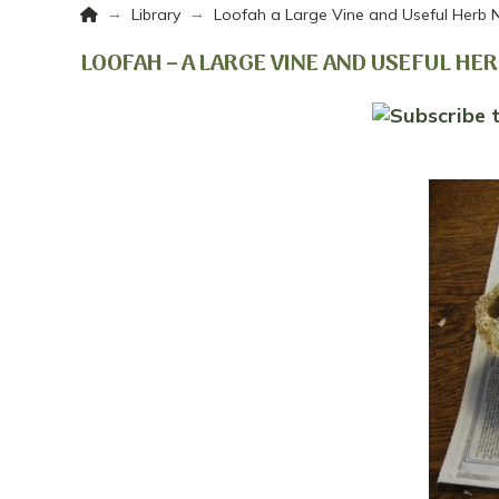
Home
→
→
Library
Loofah a Large Vine and Useful Herb 
LOOFAH – A LARGE VINE AND USEFUL HE