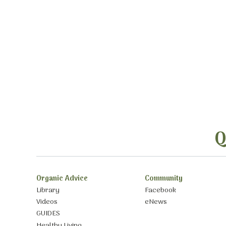
Q
Organic Advice
Community
Library
Facebook
Videos
eNews
GUIDES
Healthy Living