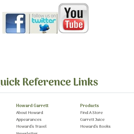
uick Reference Links
Howard Garrett
Products
About Howard
Find A Store
Appearances
Garrett Juice
Howard’s Travel
Howard’s Books
Newsletter