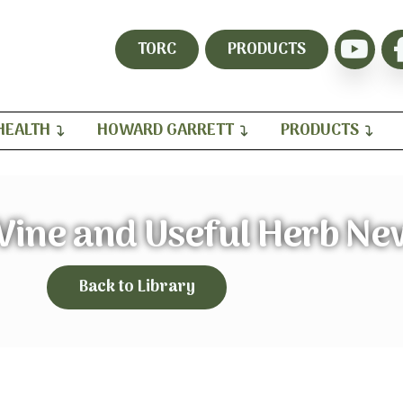
TORC
PRODUCTS
HEALTH
HOWARD GARRETT
PRODUCTS
Vine and Useful Herb Ne
Back to Library