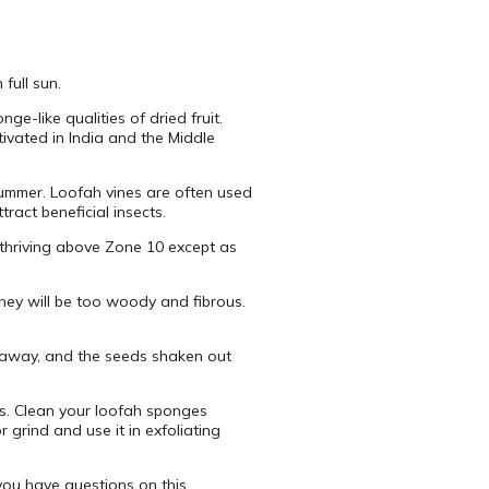
full sun.
e-like qualities of dried fruit.
tivated in India and the Middle
 summer. Loofah vines are often used
ract beneficial insects.
ot thriving above Zone 10 except as
they will be too woody and fibrous.
d away, and the seeds shaken out
ms. Clean your loofah sponges
 grind and use it in exfoliating
you have questions on this