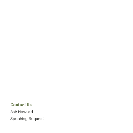
Contact Us
Ask Howard
Speaking Request