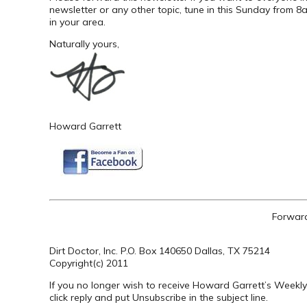
newsletter or any other topic, tune in this Sunday from
in your area.
Naturally yours,
Howard Garrett
Forward
Dirt Doctor, Inc. P.O. Box 140650 Dallas, TX 75214
Copyright(c) 2011
If you no longer wish to receive Howard Garrett’s Weekly
click reply and put Unsubscribe in the subject line.