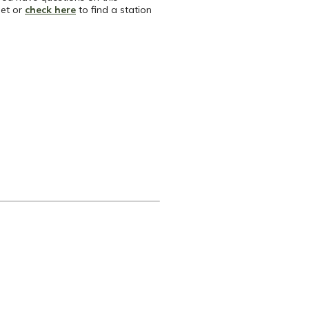
net or
check here
to find a station