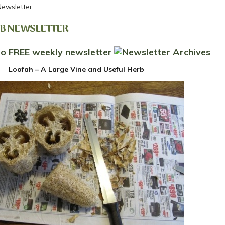
Newsletter
RB NEWSLETTER
Loofah – A Large Vine and Useful Herb