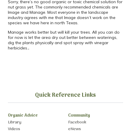
Sorry, there’s no good organic or toxic chemical solution for
nut grass yet. The commonly recommended chemicals are
Image and Manage. Most everyone in the landscape
industry agrees with me that Image doesn’t work on the
species we have here in north Texas.
Manage works better but will kill your trees. All you can do
for now is let the area dry out better between waterings,
dig the plants physically and spot spray with vinegar
herbicides.
.
Quick Reference Links
Organic Advice
Community
Library
Facebook
Videos
eNews