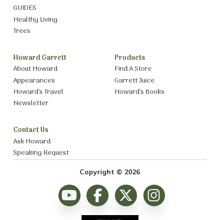
GUIDES
Healthy Living
Trees
Howard Garrett
Products
About Howard
Find A Store
Appearances
Garrett Juice
Howard’s Travel
Howard’s Books
Newsletter
Contact Us
Ask Howard
Speaking Request
Copyright © 2026