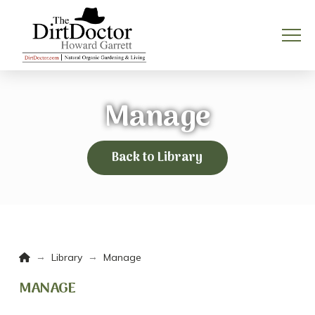
Manage
Back to Library
Home
→
→
Library
Manage
MANAGE