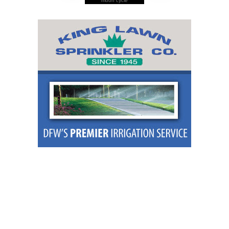
moon cycle