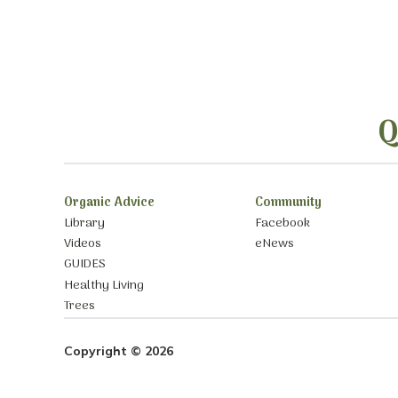
Q
Organic Advice
Community
Library
Facebook
Videos
eNews
GUIDES
Healthy Living
Trees
Copyright © 2026