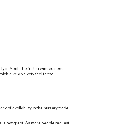
y in April.
The fruit, a winged seed,
ch give a velvety feel to the
ack of availability in the nursery trade
s is not great.
As more people request