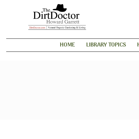
HOME
LIBRARY TOPICS