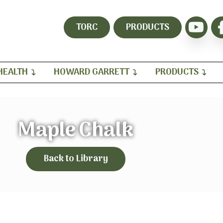
TORC
PRODUCTS
HEALTH
HOWARD GARRETT
PRODUCTS
Maple Chalk
Back to Library