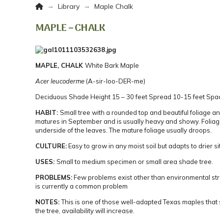
Home
→
→
Library
Maple Chalk
MAPLE – CHALK
MAPLE, CHALK
White Bark Maple
Acer leucoderme
(A-sir-loo-DER-me)
Deciduous
Shade
Height 15 – 30 feet
Spread 10-15 feet
Spac
HABIT:
Small tree with a rounded top and beautiful foliage an
matures in September and is usually heavy and showy. Foliage
underside of the leaves.
The mature foliage usually droops.
CULTURE:
Easy to grow in any moist soil but adapts to drier si
USES:
Small to medium specimen or small area shade tree.
PROBLEMS:
Few problems exist other than environmental st
is currently a common problem
NOTES:
This is one of those well-adapted Texas maples that 
the tree, availability will increase.