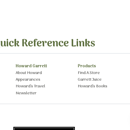
uick Reference Links
Howard Garrett
Products
About Howard
Find A Store
Appearances
Garrett Juice
Howard’s Travel
Howard’s Books
Newsletter