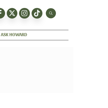
ASK HOWARD