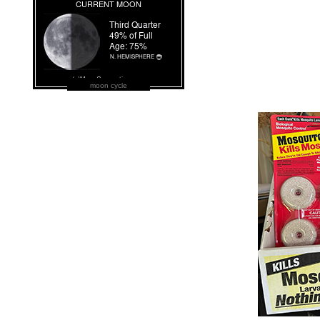
moon cycle