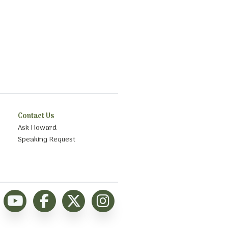
Contact Us
Ask Howard
Speaking Request