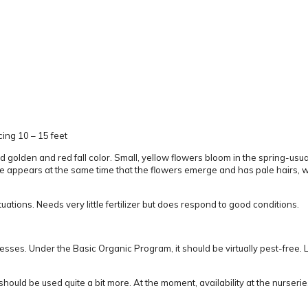
ing 10 – 15 feet
d golden and red fall color.
Small, yellow flowers bloom in the spring-usuall
 appears at the same time that the flowers emerge and has pale hairs, whi
tuations.
Needs
very
little fertilizer but does respond to good conditions.
resses.
Under the Basic Organic Program, it should be virtually pest-free.
L
should be used quite a bit more.
At the moment, availability at the nurserie