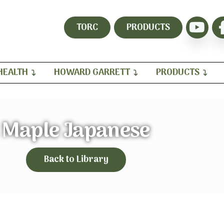
TORC
PRODUCTS
HEALTH
HOWARD GARRETT
PRODUCTS
Maple Japanese
Back to Library