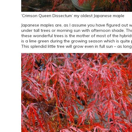
‘Crimson Queen Dissectum’ my oldest Japanese maple
Japanese maples are, as I assume you have figured out wit
under tall trees or morning sun with afternoon shade. T
these wonderful trees is the mother of most of the hybri
is a lime green during the growing season which is quite p
This splendid little tree will grow even in full sun – as l