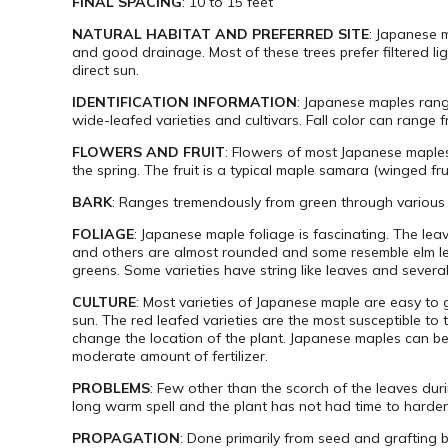
FINAL SPACING
: 10 to 15 feet
NATURAL HABITAT AND PREFERRED SITE
: Japanese m
and good drainage. Most of these trees prefer filtered l
direct sun.
IDENTIFICATION INFORMATION
: Japanese maples range
wide-leafed varieties and cultivars. Fall color can rang
FLOWERS AND FRUIT
: Flowers of most Japanese maples
the spring. The fruit is a typical maple samara (winged fru
BARK
: Ranges tremendously from green through various
FOLIAGE
: Japanese maple foliage is fascinating. The lea
and others are almost rounded and some resemble elm lea
greens. Some varieties have string like leaves and severa
CULTURE
: Most varieties of Japanese maple are easy to
sun. The red leafed varieties are the most susceptible to
change the location of the plant. Japanese maples can be
moderate amount of fertilizer.
PROBLEMS
: Few other than the scorch of the leaves du
long warm spell and the plant has not had time to harden
PROPAGATION
: Done primarily from seed and grafting 