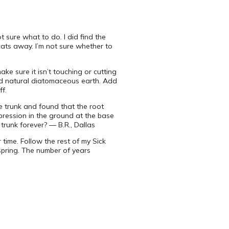
t sure what to do. I did find the
cats away. I’m not sure whether to
ke sure it isn’t touching or cutting
nd natural diatomaceous earth. Add
ff.
he trunk and found that the root
pression in the ground at the base
e trunk forever? — B.R., Dallas
 time. Follow the rest of my Sick
spring. The number of years