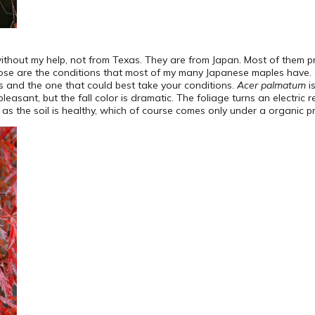
hout my help, not from Texas. They are from Japan. Most of them prefe
hose are the conditions that most of my many Japanese maples have. 
ds and the one that could best take your conditions.
Acer palmatum
i
leasant, but the fall color is dramatic. The foliage turns an electric
ong as the soil is healthy, which of course comes only under a organic 