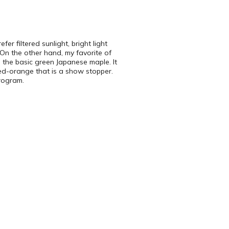
r filtered sunlight, bright light
On the other hand, my favorite of
s the basic green Japanese maple. It
 red-orange that is a show stopper.
program.