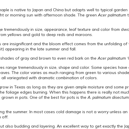
aple is native to Japan and China but adapts well to typical garden s
ight or morning sun with afternoon shade. The green
Acer palmatum
t
 tremendously in size, appearance, leaf texture and color from dwarf,
e from yellows and gold to deep reds and maroons.
 are insignificant and the bloom effect comes from the unfolding of 
it) appearing in the late summer and fall.
 shades of gray and brown to even red bark on the
Acer palmatum
‘
ves range tremendously in size, shape and color. Some species have de
ves. The color varies as much ranging from green to various shades
l all variegated with dramatic combination of colors.
 grow in Texas as long as they are given ample moisture and some pr
 the foliage edges burning. When this happens there is really not mu
 grown in pots. One of the best for pots is the
A. palmatum disectum
ring the summer. In most cases cold damage is not a worry unless an
 off.
but also budding and layering. An excellent way to get exactly the J