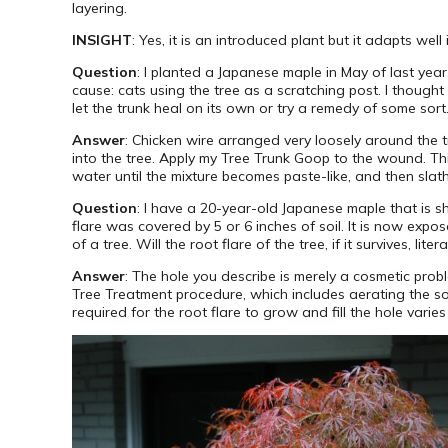
layering.
INSIGHT
: Yes, it is an introduced plant but it adapts wel
Question
: I planted a Japanese maple in May of last year
cause: cats using the tree as a scratching post. I though
let the trunk heal on its own or try a remedy of some sort.
Answer
: Chicken wire arranged very loosely around the tr
into the tree. Apply my Tree Trunk Goop to the wound. T
water until the mixture becomes paste-like, and then slath
Question
: I have a 20-year-old Japanese maple that is sh
flare was covered by 5 or 6 inches of soil. It is now ex
of a tree. Will the root flare of the tree, if it survives, li
Answer
: The hole you describe is merely a cosmetic probl
Tree Treatment procedure, which includes aerating the s
required for the root flare to grow and fill the hole varie