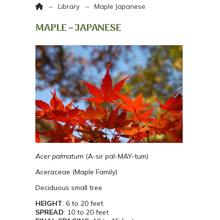
Home
→
→
Library
Maple Japanese
MAPLE – JAPANESE
Acer palmatum
(A-sir pal-MAY-tum)
Aceraceae (Maple Family)
Deciduous small tree
HEIGHT
: 6 to 20 feet
SPREAD
: 10 to 20 feet