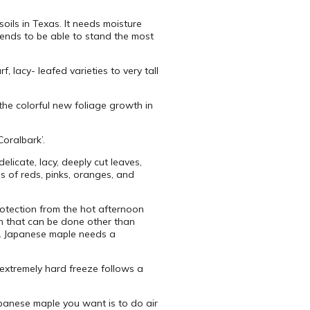
oils in Texas. It needs moisture
ends to be able to stand the most
 lacy- leafed varieties to very tall
the colorful new foliage growth in
Coralbark’.
licate, lacy, deeply cut leaves,
 of reds, pinks, oranges, and
otection from the hot afternoon
ch that can be done other than
. Japanese maple needs a
 extremely hard freeze follows a
apanese maple you want is to do air