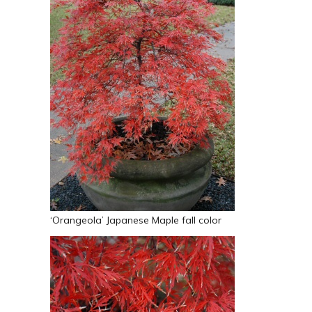
‘Orangeola’ Japanese Maple fall color