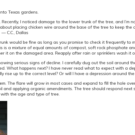
l into Texas gardens.
. Recently, I noticed damage to the lower trunk of the tree, and I’m no
t about placing chicken wire around the base of the tree to keep the 
 — C.C., Dallas
unk would be fine as long as you promise to check it frequently to ma
his is a mixture of equal amounts of compost, soft rock phosphate a
er it on the damaged area. Reapply after rain or sprinklers wash it o
owing serious signs of decline. I carefully dug out the soil around t
posed. What happens next? I have never read what to expect with a de
terally rise up to the correct level? Or will I have a depression around th
em. The flare will grow in most cases and expand to fill the hole over
oil and applying organic amendments. The tree should respond next 
s with the age and type of tree.