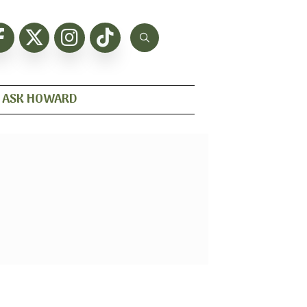
ASK HOWARD