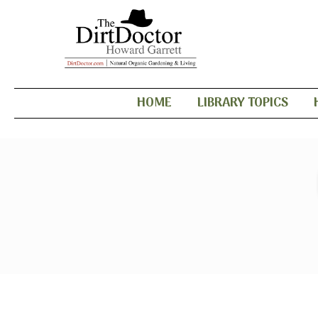
HOME
LIBRARY TOPICS