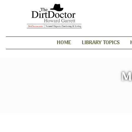
HOME
LIBRARY TOPICS
M