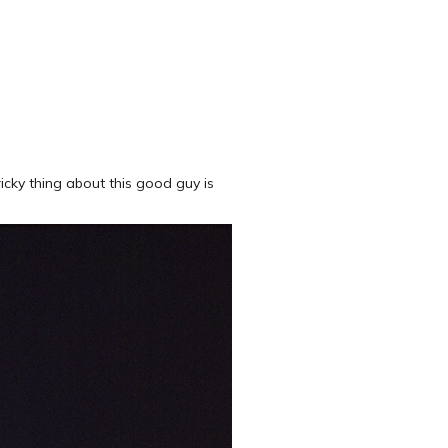
ricky thing about this good guy is