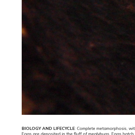
BIOLOGY AND LIFECYCLE
: Complete metamorphosis, with
Eggs are deposited in the fluff of mealybugs. Eggs hatch 