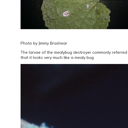
Photo by Jimmy Brashear
The larvae of the mealybug destroyer commonly referred to 
that it looks very much like a mealy bug.