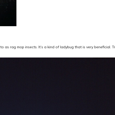
as rag mop insects. It’s a kind of ladybug that is very beneficial. T