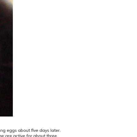
ng eggs about five days later.
ae are active for about three