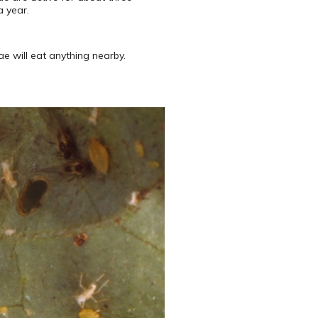
a year.
e will eat anything nearby.