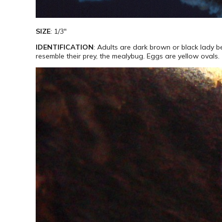
SIZE
: 1/3″
IDENTIFICATION
: Adults are dark brown or black lady 
resemble their prey, the mealybug. Eggs are yellow ovals.