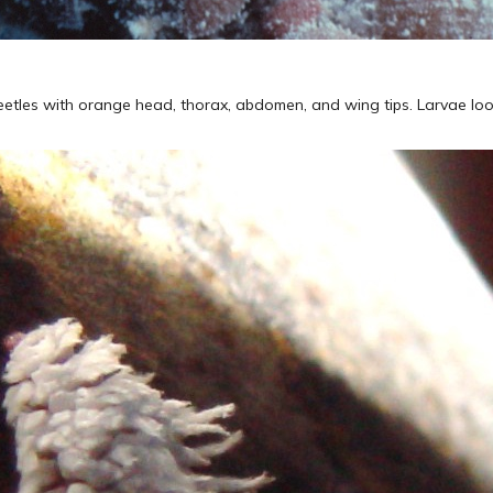
beetles with orange head, thorax, abdomen, and wing tips. Larvae loo