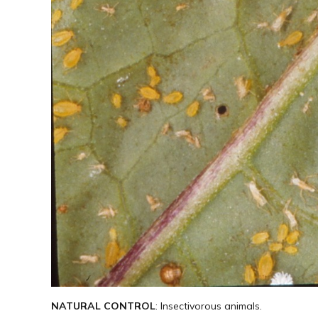
NATURAL CONTROL
: Insectivorous animals.