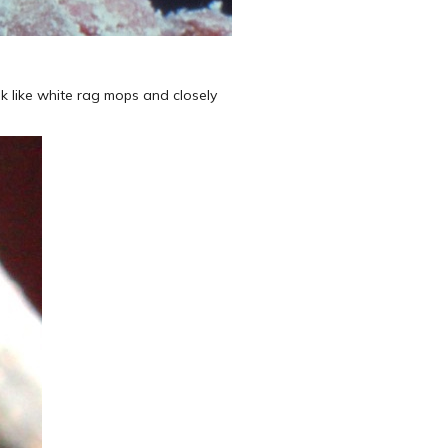
k like white rag mops and closely