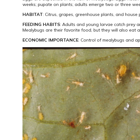
weeks; pupate on plants; adults emerge two or three weeks
HABITAT
: Citrus, grapes, greenhouse plants, and house 
FEEDING HABITS
: Adults and young larvae catch prey a
Mealybugs are their favorite food, but they will also eat 
ECONOMIC IMPORTANCE
: Control of mealybugs and ap