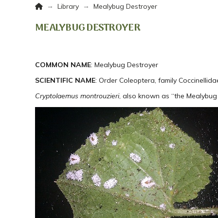
Home
→
→
Library
Mealybug Destroyer
MEALYBUG DESTROYER
COMMON NAME
: Mealybug Destroyer
SCIENTIFIC NAME
: Order Coleoptera, family Coccinellida
Cryptolaemus montrouzieri
, also known as “the Mealybug 