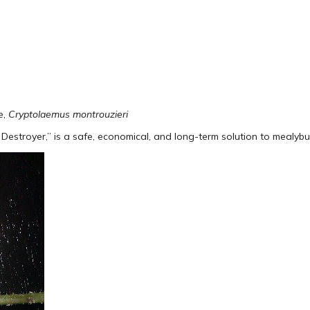
e,
Cryptolaemus montrouzieri
Destroyer,” is a safe, economical, and long-term solution to mealybu