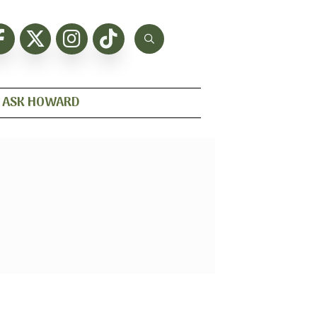
ASK HOWARD