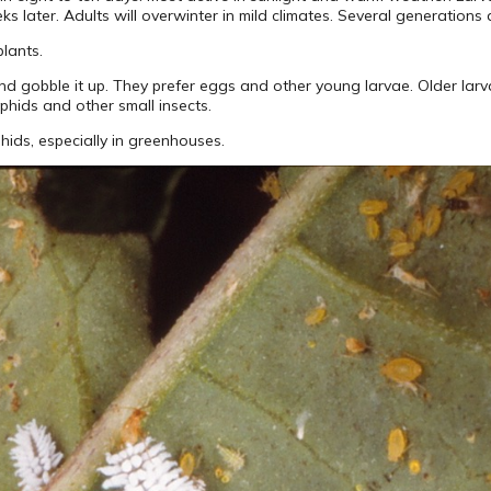
 later. Adults will overwinter in mild climates. Several generations 
plants.
nd gobble it up. They prefer eggs and other young larvae. Older larva
aphids and other small insects.
hids, especially in greenhouses.