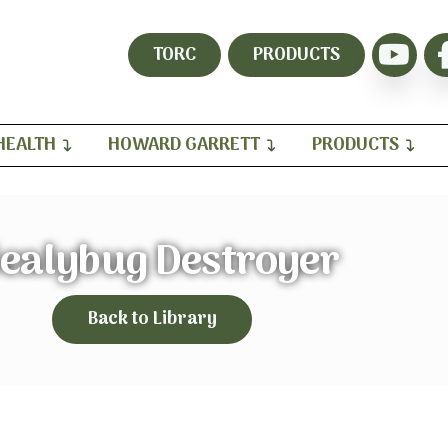
TORC
PRODUCTS
HEALTH
HOWARD GARRETT
PRODUCTS
ealybug Destroyer
Back to Library