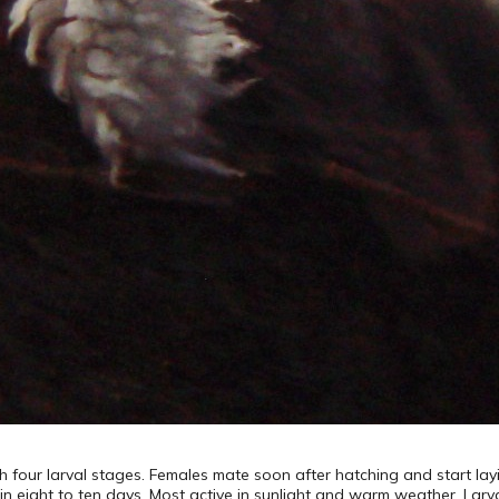
 four larval stages. Females mate soon after hatching and start layi
in eight to ten days. Most active in sunlight and warm weather. Larv