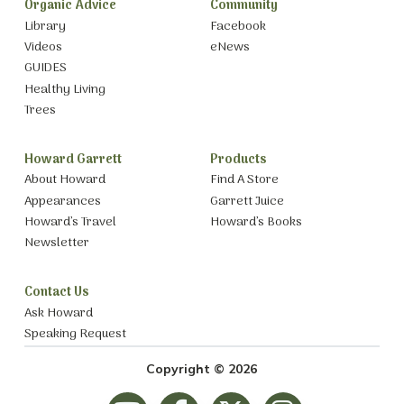
Organic Advice
Community
Library
Facebook
Videos
eNews
GUIDES
Healthy Living
Trees
Howard Garrett
Products
About Howard
Find A Store
Appearances
Garrett Juice
Howard’s Travel
Howard’s Books
Newsletter
Contact Us
Ask Howard
Speaking Request
Copyright © 2026