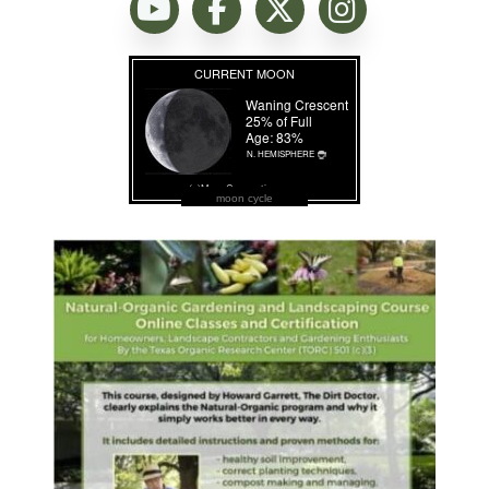
moon cycle