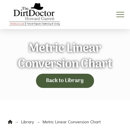
Metric Linear
Conversion Chart
Back to Library
Home
→
→
Library
Metric Linear Conversion Chart