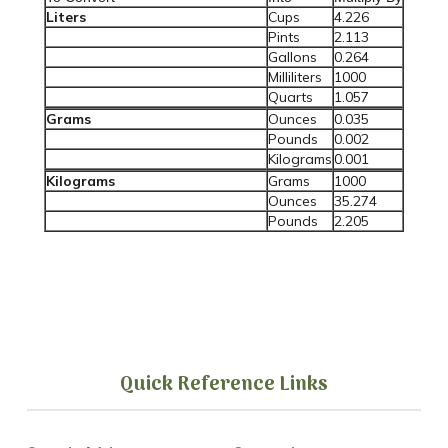
Liters
Cups
4.226
Pints
2.113
Gallons
0.264
Milliliters
1000
Quarts
1.057
Grams
Ounces
0.035
Pounds
0.002
Kilograms
0.001
Kilograms
Grams
1000
Ounces
35.274
Pounds
2.205
Quick Reference Links