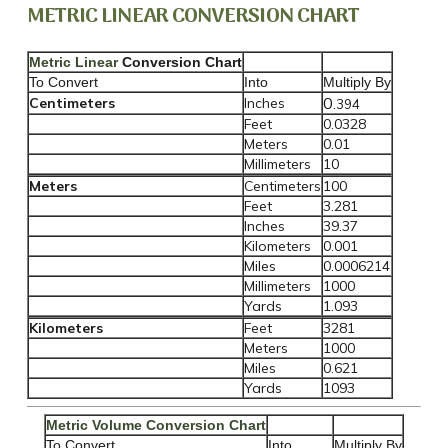
METRIC LINEAR CONVERSION CHART
Metric Linear
Conversion Chart
To Convert
Into
Multiply By
0.
Centimeters
Inches
394
Feet
0.0328
Meters
0.01
Millimeters
10
Meters
Centimeters
100
Feet
3.281
Inches
39.37
Kilometers
0.001
Miles
0.0006214
Millimeters
1000
Yards
1.093
Kilometers
Feet
3281
Meters
1000
Miles
0.621
Yards
1093
Metric Volume Conversion Chart
To Convert
Into
Multiply By