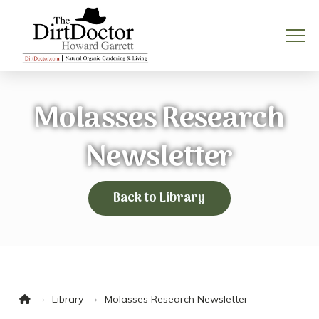
Molasses Research
Newsletter
Back to Library
Home
→
→
Library
Molasses Research Newsletter