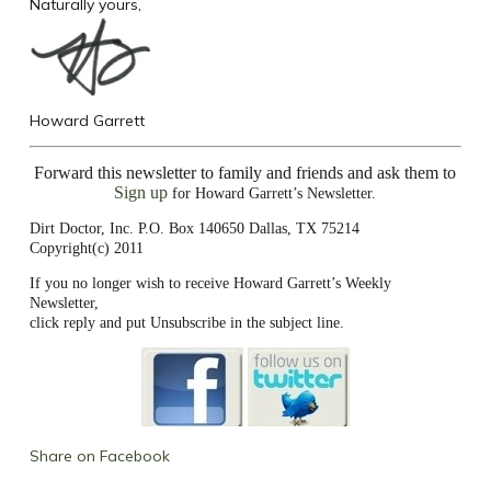
Naturally yours,
Howard Garrett
Forward this newsletter to family and friends and ask them to
Sign up
for Howard Garrett’s Newsletter.
Dirt Doctor, Inc. P.O. Box 140650 Dallas, TX 75214
Copyright(c) 2011
If you no longer wish to receive Howard Garrett’s Weekly
Newsletter,
click reply and put Unsubscribe in the subject line.
Share on Facebook