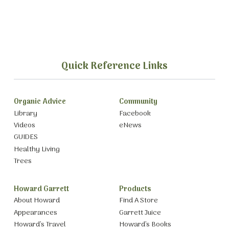
Quick Reference Links
Organic Advice
Community
Library
Facebook
Videos
eNews
GUIDES
Healthy Living
Trees
Howard Garrett
Products
About Howard
Find A Store
Appearances
Garrett Juice
Howard’s Travel
Howard’s Books