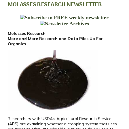
MOLASSES RESEARCH NEWSLETTER
Molasses Research
More and More Research and Data Piles Up For
Organics
Researchers with USDA’s Agricultural Research Service
(ARS) are examining whether a cropping system that uses