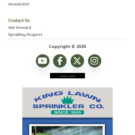
Newsletter
Contact Us
Ask Howard
Speaking Request
Copyright © 2026
moon cycle