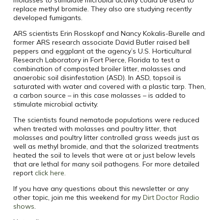
molasses to stimulate microbial activity could be used to
replace methyl bromide. They also are studying recently
developed fumigants.
ARS scientists Erin Rosskopf and Nancy Kokalis-Burelle and
former ARS research associate David Butler raised bell
peppers and eggplant at the agency’s U.S. Horticultural
Research Laboratory in Fort Pierce, Florida to test a
combination of composted broiler litter, molasses and
anaerobic soil disinfestation (ASD). In ASD, topsoil is
saturated with water and covered with a plastic tarp. Then,
a carbon source – in this case molasses – is added to
stimulate microbial activity.
The scientists found nematode populations were reduced
when treated with molasses and poultry litter, that
molasses and poultry litter controlled grass weeds just as
well as methyl bromide, and that the solarized treatments
heated the soil to levels that were at or just below levels
that are lethal for many soil pathogens. For more detailed
report
click here.
If you have any questions about this newsletter or any
other topic, join me this weekend for my
Dirt Doctor Radio
shows
.