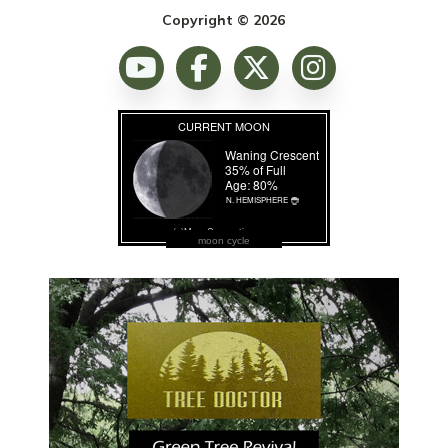
Copyright © 2026
moon cycle