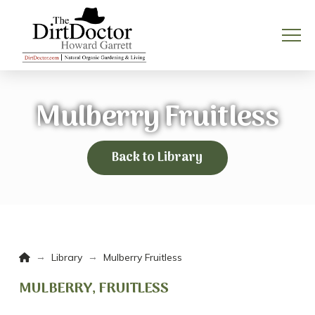
Mulberry Fruitless
Back to Library
Home
→
→
Library
Mulberry Fruitless
MULBERRY, FRUITLESS