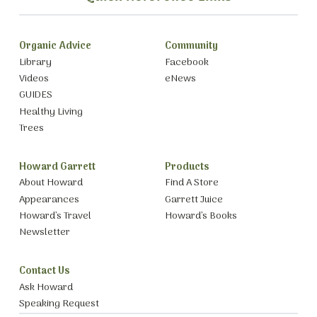
Organic Advice
Community
Library
Facebook
Videos
eNews
GUIDES
Healthy Living
Trees
Howard Garrett
Products
About Howard
Find A Store
Appearances
Garrett Juice
Howard’s Travel
Howard’s Books
Newsletter
Contact Us
Ask Howard
Speaking Request