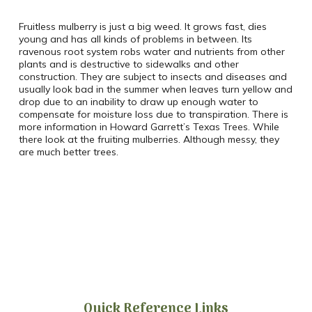
Fruitless mulberry is just a big weed. It grows fast, dies
young and has all kinds of problems in between. Its
ravenous root system robs water and nutrients from other
plants and is destructive to sidewalks and other
construction. They are subject to insects and diseases and
usually look bad in the summer when leaves turn yellow and
drop due to an inability to draw up enough water to
compensate for moisture loss due to transpiration. There is
more information in Howard Garrett’s Texas Trees. While
there look at the fruiting mulberries. Although messy, they
are much better trees.
Quick Reference Links