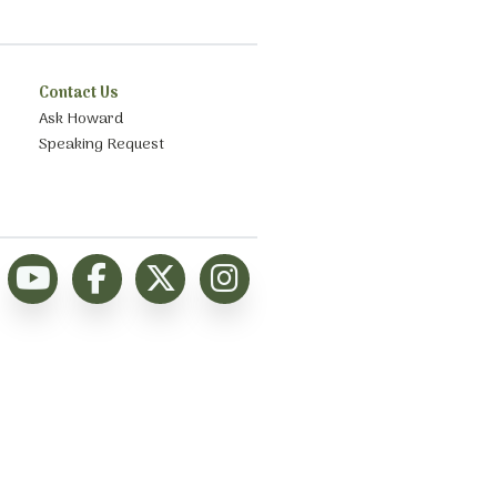
Contact Us
Ask Howard
Speaking Request