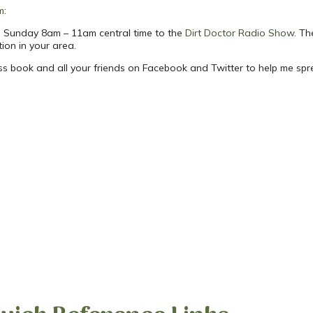
m
:
ach Sunday 8am – 11am central time to the
Dirt Doctor Radio Show
. Th
tion in your area.
ess book and all your friends on Facebook and Twitter to help me sp