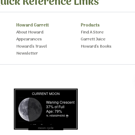
uick Reference Links
Howard Garrett
Products
About Howard
Find A Store
Appearances
Garrett Juice
Howard’s Travel
Howard’s Books
Newsletter
moon cycle