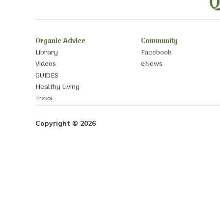
Q
Organic Advice
Community
Library
Facebook
Videos
eNews
GUIDES
Healthy Living
Trees
Copyright © 2026