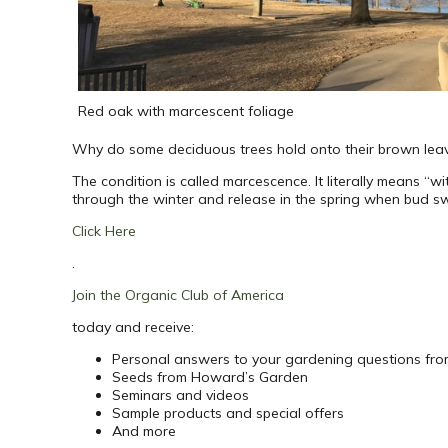
Red oak with marcescent foliage
Why do some deciduous trees hold onto their brown leave
The condition is called marcescence. It literally means “wi
through the winter and release in the spring when bud swe
Click Here
.
Join the Organic Club of America
today and receive:
Personal answers to your gardening questions fr
Seeds from Howard’s Garden
Seminars and videos
Sample products and special offers
And more