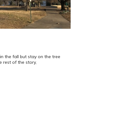
n the fall but stay on the tree
rest of the story,