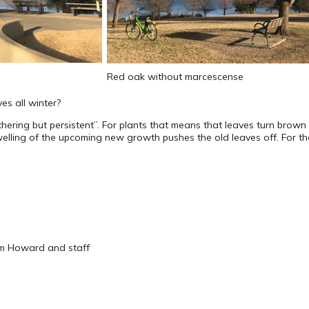
Red oak without marcescense
s all winter?
thering but persistent”. For plants that means that leaves turn brown i
lling of the upcoming new growth pushes the old leaves off. For the 
om Howard and staff