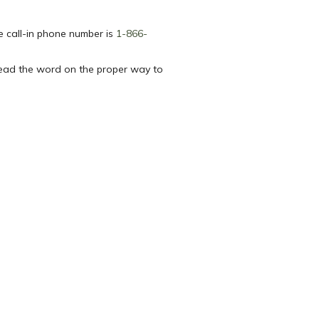
e call-in phone number is
1-866-
read the word on the proper way to