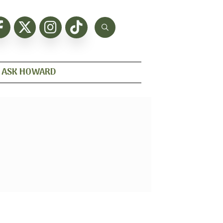
ASK HOWARD