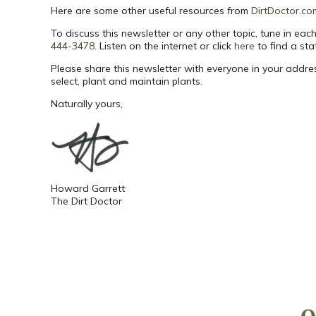
Here are some other useful resources from
DirtDoctor.co
To discuss this newsletter or any other topic, tune in e
444-3478
. Listen on the internet or click
here
to find a sta
Please share this newsletter with everyone in your addr
select, plant and maintain plants.
Naturally yours,
Howard Garrett
The Dirt Doctor