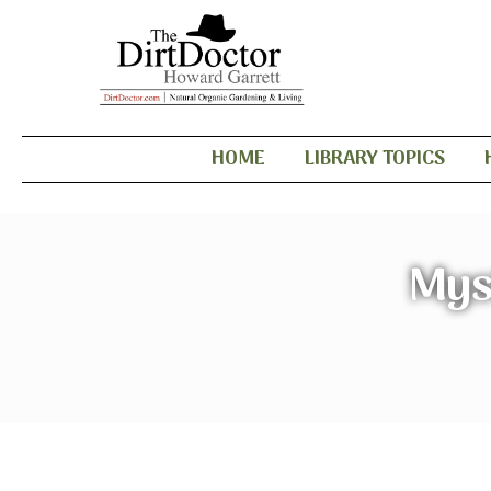
HOME
LIBRARY TOPICS
Mys