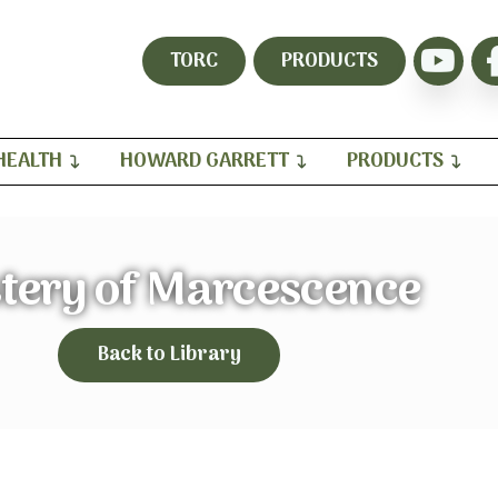
TORC
PRODUCTS
HEALTH
HOWARD GARRETT
PRODUCTS
tery of Marcescence
Back to Library