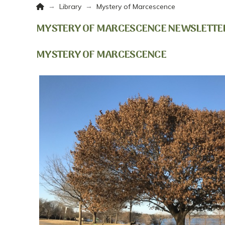
Home
→
→
Library
Mystery of Marcescence
MYSTERY OF MARCESCENCE NEWSLETTE
MYSTERY OF MARCESCENCE