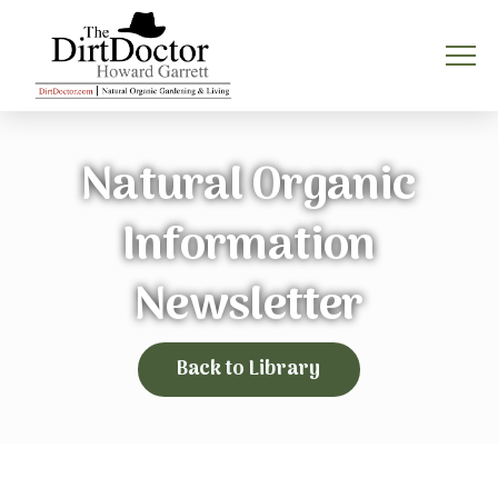
Natural Organic
Information
Newsletter
Back to Library