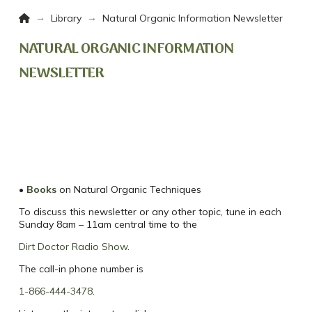
Home
→
→
Library
Natural Organic Information Newsletter
NATURAL ORGANIC INFORMATION
NEWSLETTER
•
Books
on Natural Organic Techniques
To discuss this newsletter or any other topic, tune in each
Sunday 8am – 11am central time to the
Dirt Doctor Radio Show
.
The call-in phone number is
1-866-444-3478
.