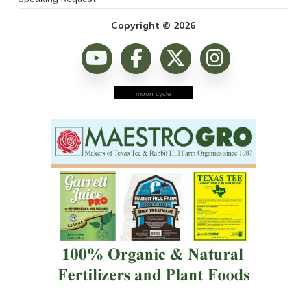
Copyright © 2026
moon cycle