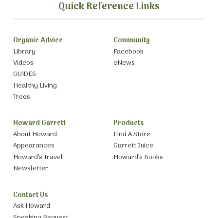
Quick Reference Links
Organic Advice
Community
Library
Facebook
Videos
eNews
GUIDES
Healthy Living
Trees
Howard Garrett
Products
About Howard
Find A Store
Appearances
Garrett Juice
Howard’s Travel
Howard’s Books
Newsletter
Contact Us
Ask Howard
Speaking Request