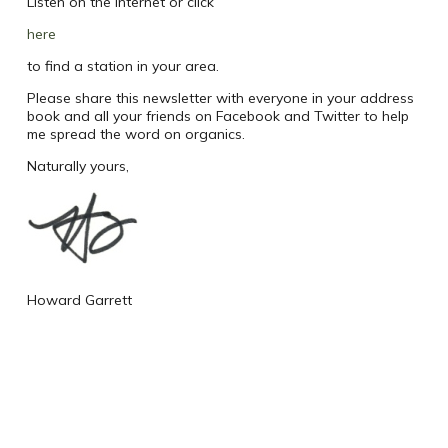
Listen on the internet or click
here
to find a station in your area.
Please share this newsletter with everyone in your address
book and all your friends on Facebook and Twitter to help
me spread the word on organics.
Naturally yours,
Howard Garrett