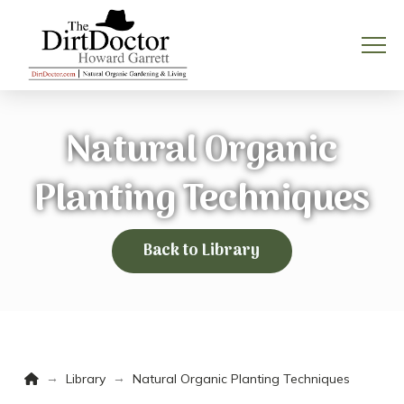
Natural Organic
Planting Techniques
Back to Library
Home
→
→
Library
Natural Organic Planting Techniques