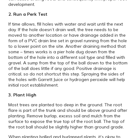
development.
2.
Run a Perk Test
If time allows, fill holes with water and wait until the next
day. If the hole doesn’t drain well, the tree needs to be
moved to another location or have drainage added in the
form of a PVC drain line set in gravel running from the hole
to a lower point on the site. Another draining method that
some – times works is a pier hole dug down from the
bottom of the hole into a different soil type and filled with
gravel. A sump from the top of the ball down to the bottom
of the ball does little if any good. Positive drainage is
critical, so do not shortcut this step. Spraying the sides of
the holes with Garrett Juice or hydrogen peroxide will help
initial root establishment.
3.
Plant High
Most trees are planted too deep in the ground. The root
flare is part of the trunk and should be above ground after
planting. Remove burlap, excess soil and mulch from the
surface to expose the true top of the root ball. The top of
the root ball should be slightly higher than ground grade.
When planting balled and burlapped plants, it’s okay to