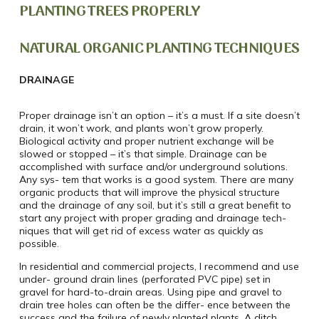
PLANTING TREES PROPERLY
NATURAL ORGANIC PLANTING TECHNIQUES
DRAINAGE
Proper drainage isn’t an option – it’s a must. If a site doesn’t
drain, it won’t work, and plants won’t grow properly.
Biological activity and proper nutrient exchange will be
slowed or stopped – it’s that simple. Drainage can be
accomplished with surface and/or underground solutions.
Any sys- tem that works is a good system. There are many
organic products that will improve the physical structure
and the drainage of any soil, but it’s still a great benefit to
start any project with proper grading and drainage tech-
niques that will get rid of excess water as quickly as
possible.
In residential and commercial projects, I recommend and use
under- ground drain lines (perforated PVC pipe) set in
gravel for hard-to-drain areas. Using pipe and gravel to
drain tree holes can often be the differ- ence between the
success and the failure of newly planted plants. A ditch