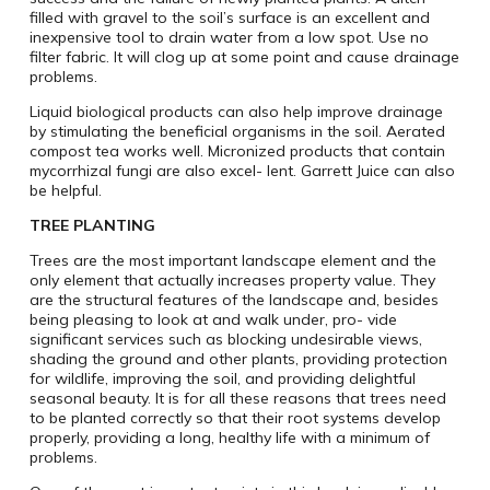
filled with gravel to the soil’s surface is an excellent and
inexpensive tool to drain water from a low spot. Use no
filter fabric. It will clog up at some point and cause drainage
problems.
Liquid biological products can also help improve drainage
by stimulating the beneficial organisms in the soil. Aerated
compost tea works well. Micronized products that contain
mycorrhizal fungi are also excel- lent. Garrett Juice can also
be helpful.
TREE PLANTING
Trees are the most important landscape element and the
only element that actually increases property value. They
are the structural features of the landscape and, besides
being pleasing to look at and walk under, pro- vide
significant services such as blocking undesirable views,
shading the ground and other plants, providing protection
for wildlife, improving the soil, and providing delightful
seasonal beauty. It is for all these reasons that trees need
to be planted correctly so that their root systems develop
properly, providing a long, healthy life with a minimum of
problems.