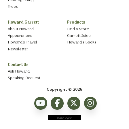
Healthy Living
Trees
Howard Garrett
Products
About Howard
Find A Store
Appearances
Garrett Juice
Howard’s Travel
Howard’s Books
Newsletter
Contact Us
Ask Howard
Speaking Request
Copyright © 2026
moon cycle