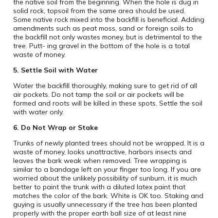
the native soil from the beginning. When the hole is dug in
solid rock, topsoil from the same area should be used.
Some native rock mixed into the backfill is beneficial. Adding
amendments such as peat moss, sand or foreign soils to
the backfill not only wastes money, but is detrimental to the
tree. Putt- ing gravel in the bottom of the hole is a total
waste of money.
5.
Settle Soil with Water
Water the backfill thoroughly, making sure to get rid of all
air pockets. Do not tamp the soil or air pockets will be
formed and roots will be killed in these spots. Settle the soil
with water only.
6.
Do Not Wrap or Stake
Trunks of newly planted trees should not be wrapped. It is a
waste of money, looks unattractive, harbors insects and
leaves the bark weak when removed. Tree wrapping is
similar to a bandage left on your finger too long. If you are
worried about the unlikely possibility of sunburn, it is much
better to paint the trunk with a diluted latex paint that
matches the color of the bark. White is OK too. Staking and
guying is usually unnecessary if the tree has been planted
properly with the proper earth ball size of at least nine