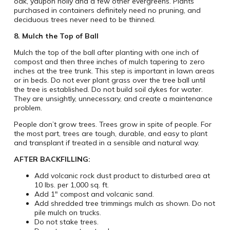
oak, yaupon holly and a few other evergreens. Plants
purchased in containers definitely need no pruning, and
deciduous trees never need to be thinned.
8. Mulch the Top of Ball
Mulch the top of the ball after planting with one inch of
compost and then three inches of mulch tapering to zero
inches at the tree trunk. This step is important in lawn areas
or in beds. Do not ever plant grass over the tree ball until
the tree is established. Do not build soil dykes for water.
They are unsightly, unnecessary, and create a maintenance
problem.
People don’t grow trees. Trees grow in spite of people. For
the most part, trees are tough, durable, and easy to plant
and transplant if treated in a sensible and natural way.
AFTER BACKFILLING:
Add volcanic rock dust product to disturbed area at
10 lbs. per 1,000 sq. ft.
Add 1″ compost and volcanic sand.
Add shredded tree trimmings mulch as shown. Do not
pile mulch on trucks.
Do not stake trees.