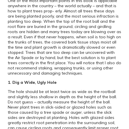
One of the most important points in this book is applicable
anywhere in the country – the world actually – and that is
how to plant trees prop- erly. Almost all trees these days
are being planted poorly, and the most serious infraction is
planting too deep. When the top of the root ball and the
root flare are buried in the ground, circling and girdling
roots are hidden and many trees today are blowing over as
a result. Even if that never happens, when soil is too high on
the trunks of trees, the covered bark tissue stays moist all
the time and plant growth is dramatically slowed or even
stopped. Trees that are too deep can be uncovered with
the Air Spade or by hand, but the best solution is to plant
trees correctly in the first place. You will notice that I also do
not recommend staking, wrapping trunks, or using other
unnecessary and damaging techniques.
1.
Dig a Wide, Ugly Hole
The hole should be at least twice as wide as the rootball
and slightly less shallow in depth as the height of the ball.
Do not guess – actually measure the height of the ball.
Never plant trees in slick-sided or glazed holes such as
those caused by a tree spade or auger, unless the slick
sides are destroyed at planting. Holes with glazed sides
greatly restrict root penetration into the surrounding soil,
can cause circling roots and consequently limit proper root