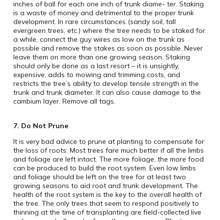
inches of ball for each one inch of trunk diame- ter. Staking
is a waste of money and detrimental to the proper trunk
development. In rare circumstances (sandy soil, tall
evergreen trees, etc.) where the tree needs to be staked for
a while, connect the guy wires as low on the trunk as
possible and remove the stakes as soon as possible. Never
leave them on more than one growing season. Staking
should only be done as a last resort – it is unsightly,
expensive, adds to mowing and trimming costs, and
restricts the tree’s ability to develop tensile strength in the
trunk and trunk diameter. It can also cause damage to the
cambium layer. Remove all tags.
7. Do Not Prune
It is very bad advice to prune at planting to compensate for
the loss of roots. Most trees fare much better if all the limbs
and foliage are left intact. The more foliage, the more food
can be produced to build the root system. Even low limbs
and foliage should be left on the tree for at least two
growing seasons to aid root and trunk development. The
health of the root system is the key to the overall health of
the tree. The only trees that seem to respond positively to
thinning at the time of transplanting are field-collected live