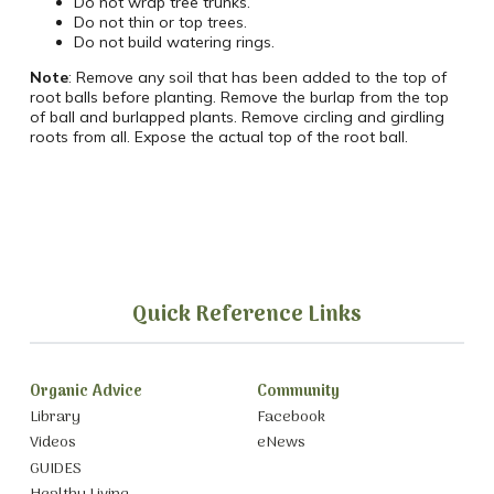
Do not wrap tree trunks.
Do not thin or top trees.
Do not build watering rings.
Note
: Remove any soil that has been added to the top of
root balls before planting. Remove the burlap from the top
of ball and burlapped plants. Remove circling and girdling
roots from all. Expose the actual top of the root ball.
Quick Reference Links
Organic Advice
Community
Library
Facebook
Videos
eNews
GUIDES