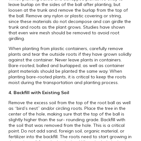
leave burlap on the sides of the ball after planting, but
loosen at the trunk and remove the burlap from the top of
the ball. Remove any nylon or plastic covering or string,
since these materials do not decompose and can girdle the
trunk and roots as the plant grows. Studies have shown
that even wire mesh should be removed to avoid root
girdling.
When planting from plastic containers, carefully remove
plants and tear the outside roots if they have grown solidly
against the container. Never leave plants in containers.
Bare-rooted, balled and burlapped, as well as container
plant materials should be planted the same way. When
planting bare-rooted plants, it is critical to keep the roots
moist during the transportation and planting process.
4.
Backfill with Existing Soil
Remove the excess soil from the top of the root ball as well
as “bird’s nest” and/or circling roots. Place the tree in the
center of the hole, making sure that the top of the ball is
slightly higher than the sur- rounding grade. Backfill with
the soil that was removed from the hole. This is a critical
point. Do not add sand, foreign soil, organic material, or
fertilizer into the backfill. The roots need to start growing in