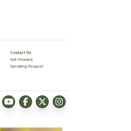
Contact Us
Ask Howard
Speaking Request