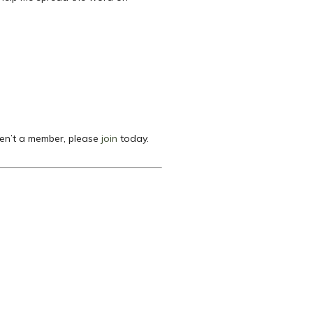
ren’t a member, please
join
today.