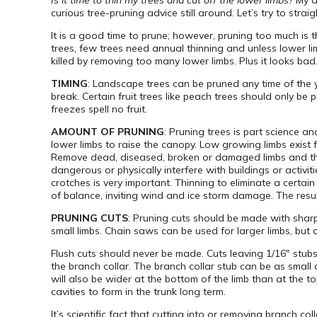
Is it time to thin my trees and cut off the lower limbs?
My a
curious tree-pruning advice still around. Let’s try to straig
It is a good time to prune; however, pruning too much is
trees, few trees need annual thinning and unless lower li
killed by removing too many lower limbs. Plus it looks bad
TIMING
: Landscape trees can be pruned any time of the ye
break. Certain fruit trees like peach trees should only b
freezes spell no fruit.
AMOUNT OF PRUNING
: Pruning trees is part science a
lower limbs to raise the canopy. Low growing limbs exist fo
Remove dead, diseased, broken or damaged limbs and the 
dangerous or physically interfere with buildings or acti
crotches is very important. Thinning to eliminate a certai
of balance, inviting wind and ice storm damage. The result
PRUNING CUTS
: Pruning cuts should be made with shar
small limbs. Chain saws can be used for larger limbs, bu
Flush cuts should never be made. Cuts leaving 1/16″ stub
the branch collar. The branch collar stub can be as small 
will also be wider at the bottom of the limb than at the 
cavities to form in the trunk long term.
It’s scientific fact that cutting into or removing branch 