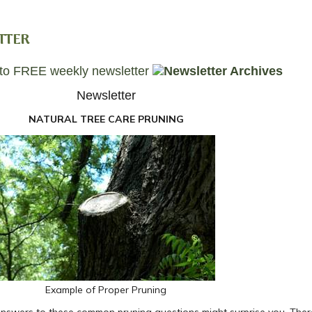
TTER
Newsletter
NATURAL TREE CARE PRUNING
Example of Proper Pruning