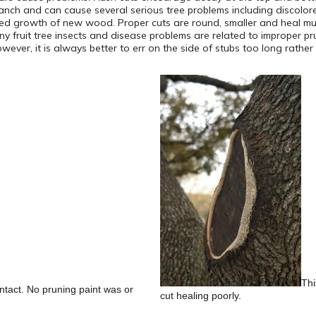
ranch and can cause several serious tree problems including disco
owed growth of new wood. Proper cuts are round, smaller and heal muc
 Many fruit tree insects and disease problems are related to improper 
ver, it is always better to err on the side of stubs too long rather 
Thi
 intact. No pruning paint was or
cut healing poorly.