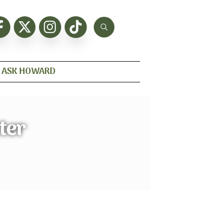
ASK HOWARD
ter