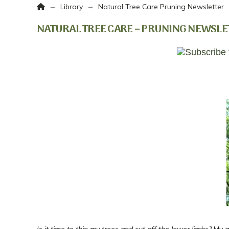
Home
→
→
Library
Natural Tree Care Pruning Newsletter
NATURAL TREE CARE – PRUNING NEWSLE