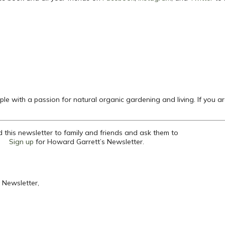
le with a passion for natural organic gardening and living. If you a
 this newsletter to family and friends and ask them to
Sign up
for Howard Garrett’s Newsletter.
 Newsletter,