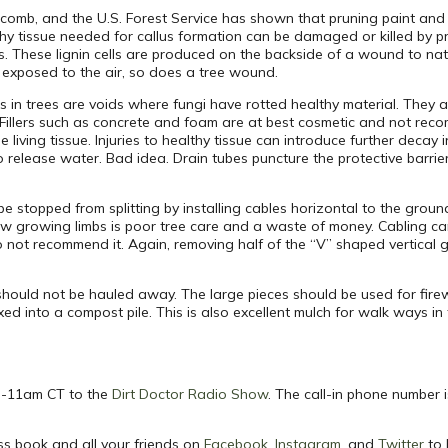
tcomb, and the U.S. Forest Service has shown that pruning paint an
hy tissue needed for callus formation can be damaged or killed by pr
s. These lignin cells are produced on the backside of a wound to nat
n exposed to the air, so does a tree wound.
es in trees are voids where fungi have rotted healthy material. They ar
y. Fillers such as concrete and foam are at best cosmetic and not
he living tissue. Injuries to healthy tissue can introduce further dec
o release water. Bad idea. Drain tubes puncture the protective barri
 stopped from splitting by installing cables horizontal to the grou
 low growing limbs is poor tree care and a waste of money. Cabling 
do not recommend it. Again, removing half of the “V” shaped vertical 
g should not be hauled away. The large pieces should be used for fir
d into a compost pile. This is also excellent mulch for walk ways i
m -11am CT to the
Dirt Doctor Radio Show
. The call-in phone number 
ss book and all your friends on
Facebook
,
Instagram
, and
Twitter
to 