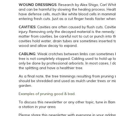
WOUND DRESSINGS
: Research by Alex Shigo, Carl Whi
and can be harmful by slowing the healing process. Healt
have defense cells, much like white blood cells in mammal
entering fresh cuts. Just as a cut finger heals faster whe
CAVITIES
: Cavities are often caused by flush cuts. Caviti
injury. Removing only the decayed material is the remed
matter from cavities, be careful not to cut or punch into t
cavities hold water, drain tubes are sometimes inserted t
wood and allow decay to expand.
CABLING
: Weak crotches between limbs can sometimes be
tree is not completely stopped. Cabling used to hold up
only be done by professional arborists. In most cases, I 
the splitting and have a healthier tree.
As a final note, the tree trimmings resulting from prunin
should be shredded and used as mulch under trees or mixe
garden.
Examples of pruning good & bad.
To discuss this newsletter or any other topic, tune in 8a
a station in your area.
Please share this newsletter with everyone in your addre