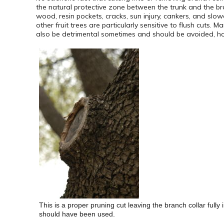
the natural protective zone between the trunk and the b
wood, resin pockets, cracks, sun injury, cankers, and sl
other fruit trees are particularly sensitive to flush cuts.
also be detrimental sometimes and should be avoided, howe
This is a proper pruning cut leaving the branch collar fully
should have been used.