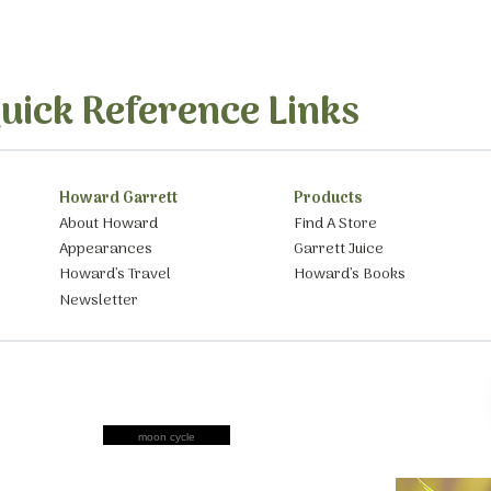
uick Reference Links
Howard Garrett
Products
About Howard
Find A Store
Appearances
Garrett Juice
Howard’s Travel
Howard’s Books
Newsletter
moon cycle