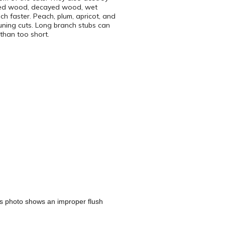
lored wood, decayed wood, wet
h faster. Peach, plum, apricot, and
pruning cuts. Long branch stubs can
than too short.
s photo shows an improper flush