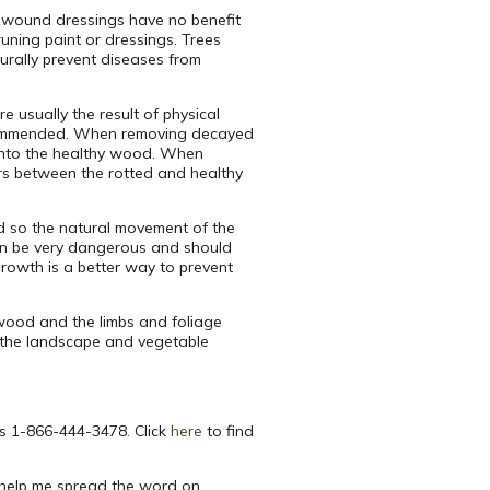
d wound dressings have no benefit
uning paint or dressings. Trees
urally prevent diseases from
e usually the result of physical
 recommended. When removing decayed
ay into the healthy wood. When
ers between the rotted and healthy
nd so the natural movement of the
can be very dangerous and should
growth is a better way to prevent
ewood and the limbs and foliage
n the landscape and vegetable
is 1-866-444-3478. Click
here
to find
help me spread the word on