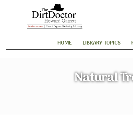
HOME
LIBRARY TOPICS
Natural Tr