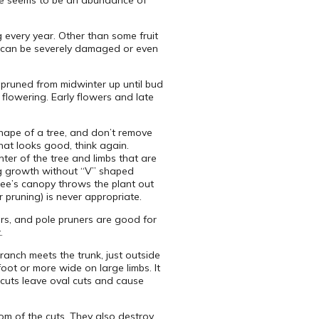
re seems to be an abundance of
 every year. Other than some fruit
es can be severely damaged or even
e pruned from midwinter up until bud
 flowering. Early flowers and late
 shape of a tree, and don’t remove
that looks good, think again.
er of the tree and limbs that are
ong growth without “V” shaped
tree’s canopy throws the plant out
 pruning) is never appropriate.
rs, and pole pruners are good for
.
ranch meets the trunk, just outside
oot or more wide on large limbs. It
 cuts leave oval cuts and cause
tom of the cuts. They also destroy