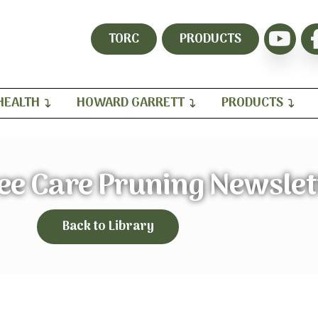
TORC
PRODUCTS
HEALTH
HOWARD GARRETT
PRODUCTS
ee Care Pruning Newslet
Back to Library