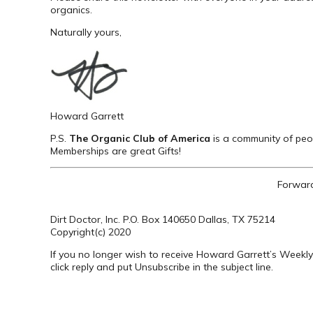
organics.
Naturally yours,
Howard Garrett
P.S.
The Organic Club of America
is a community of peop
Memberships are great Gifts!
Forward
Dirt Doctor, Inc. P.O. Box 140650 Dallas, TX 75214
Copyright(c) 2020
If you no longer wish to receive Howard Garrett’s Weekly
click reply and put Unsubscribe in the subject line.