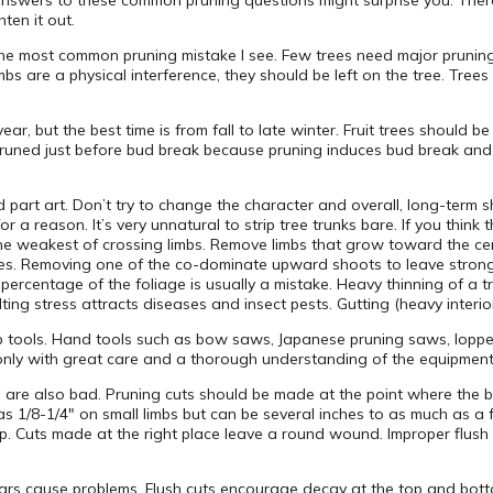
nswers to these common pruning questions might surprise you. The
hten it out.
 the most common pruning mistake I see. Few trees need major pruning
mbs are a physical interference, they should be left on the tree. Tre
.
ar, but the best time is from fall to late winter. Fruit trees should b
e pruned just before bud break because pruning induces bud break and
nd part art. Don’t try to change the character and overall, long-term
r a reason. It’s very unnatural to strip tree trunks bare. If you think 
weakest of crossing limbs. Remove limbs that grow toward the cent
vities. Removing one of the co-dominate upward shoots to leave str
n percentage of the foliage is usually a mistake. Heavy thinning of a 
ing stress attracts diseases and insect pests. Gutting (heavy interior
p tools. Hand tools such as bow saws, Japanese pruning saws, loppe
t only with great care and a thorough understanding of the equipment
s are also bad. Pruning cuts should be made at the point where the b
as 1/8-1/4″ on small limbs but can be several inches to as much as a f
top. Cuts made at the right place leave a round wound. Improper flush
collars cause problems. Flush cuts encourage decay at the top and bot