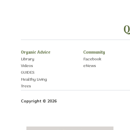
Q
Organic Advice
Community
Library
Facebook
Videos
eNews
GUIDES
Healthy Living
Trees
Copyright © 2026