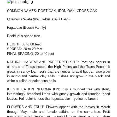
COMMON NAMES:
POST OAK, IRON OAK, CROSS OAK
Quercus
stellata (
KWER-kus sta-LOT-ah)
Fagaceae (Beech Family)
Deciduous shade tree
HEIGHT:
30 to 80 feet
SPREAD:
20 to 20 feet
FINAL SPACING:
20 to 40 feet
NATURAL HABITAT AND PREFERRED SITE:
Post oak occurs in
all areas of Texas except the High Plains and the Trans-Pecos. It
grows in sandy loam soils that are neutral to acid but can also grow
in acidic and neutral clay soils. It does not grow in the black and
white alkaline or calcarious soils.
IDENTIFICATION INFORMATION:
It is a rounded tree with stout,
interestingly branched limbs with gnarly growth and rounded lobed
leaves. Fall color is less than spectacular – yellow to brown.
FLOWERS AND FRUIT:
Flowers appear with the leaves in March
through May, male and female catkins on the same tree. Fruit
ripens in the fall September through October, small acorns mature