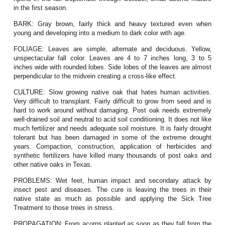
in the first season.
BARK:
Gray brown, fairly thick and heavy textured even when
young and developing into a medium to dark color with age.
FOLIAGE:
Leaves are simple, alternate and deciduous. Yellow,
unspectacular fall color. Leaves are 4 to 7 inches long, 3 to 5
inches wide with rounded lobes. Side lobes of the leaves are almost
perpendicular to the midvein creating a cross-like effect.
CULTURE:
Slow growing native oak that hates human activities.
Very difficult to transplant. Fairly difficult to grow from seed and is
hard to work around without damaging. Post oak needs extremely
well-drained soil and neutral to acid soil conditioning. It does not like
much fertilizer and needs adequate soil moisture. It is fairly drought
tolerant but has been damaged in some of the extreme drought
years. Compaction, construction, application of herbicides and
synthetic fertilizers have killed many thousands of post oaks and
other native oaks in Texas.
PROBLEMS:
Wet feet, human impact and secondary attack by
insect pest and diseases. The cure is leaving the trees in their
native state as much as possible and applying the Sick Tree
Treatment to those trees in stress.
PROPAGATION:
From acorns planted as soon as they fall from the