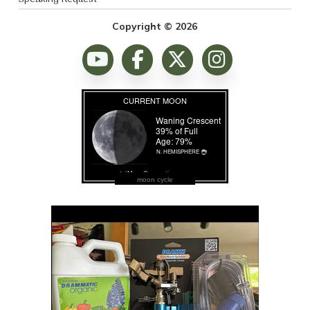
Copyright © 2026
moon cycle