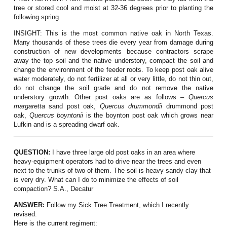
tree or stored cool and moist at 32-36 degrees prior to planting the
following spring.
INSIGHT:
This is the most common native oak in North Texas.
Many thousands of these trees die every year from damage during
construction of new developments because contractors scrape
away the top soil and the native understory, compact the soil and
change the environment of the feeder roots. To keep post oak alive
water moderately, do not fertilizer at all or very little, do not thin out,
do not change the soil grade and do not remove the native
understory growth. Other post oaks are as follows –
Quercus
margaretta
sand post oak,
Quercus drummondii
drummond post
oak,
Quercus boyntonii
is the boynton post oak which grows near
Lufkin and is a spreading dwarf oak.
QUESTION:
I have three large old post oaks in an area where
heavy-equipment operators had to drive near the trees and even
next to the trunks of two of them. The soil is heavy sandy clay that
is very dry. What can I do to minimize the effects of soil
compaction? S.A., Decatur
ANSWER:
Follow my Sick Tree Treatment, which I recently
revised.
Here is the current regiment: