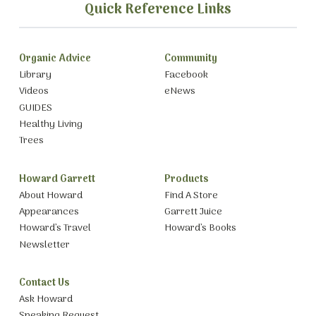
Quick Reference Links
Organic Advice
Community
Library
Facebook
Videos
eNews
GUIDES
Healthy Living
Trees
Howard Garrett
Products
About Howard
Find A Store
Appearances
Garrett Juice
Howard’s Travel
Howard’s Books
Newsletter
Contact Us
Ask Howard
Speaking Request