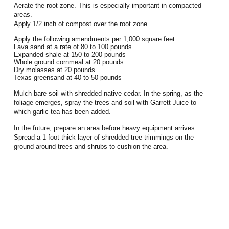
Aerate the root zone. This is especially important in compacted
areas.
Apply 1/2 inch of compost over the root zone.
Apply the following amendments per 1,000 square feet:
Lava sand at a rate of 80 to 100 pounds
Expanded shale at 150 to 200 pounds
Whole ground cornmeal at 20 pounds
Dry molasses at 20 pounds
Texas greensand at 40 to 50 pounds
Mulch bare soil with shredded native cedar. In the spring, as the
foliage emerges, spray the trees and soil with Garrett Juice to
which garlic tea has been added.
In the future, prepare an area before heavy equipment arrives.
Spread a 1-foot-thick layer of shredded tree trimmings on the
ground around trees and shrubs to cushion the area.