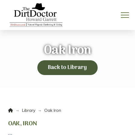
Oak Iron
Back to Library
Home
→
→
Library
Oak Iron
OAK, IRON