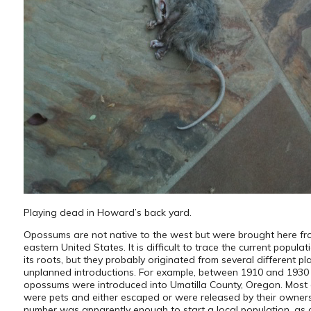
Playing dead in Howard’s back yard.
Opossums are not native to the west but were brought here fr
eastern United States. It is difficult to trace the current popula
its roots, but they probably originated from several different p
unplanned introductions. For example, between 1910 and 1930 
opossums were introduced into Umatilla County, Oregon. Most 
were pets and either escaped or were released by their owners
number was apparently enough to start a local population, as