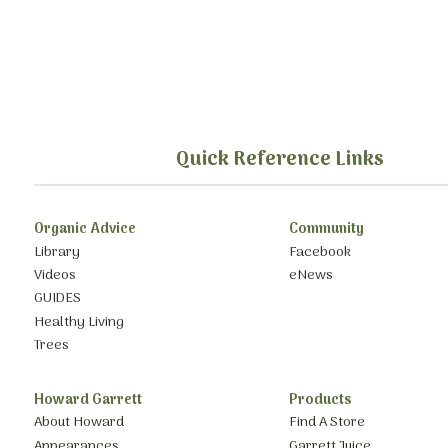
Quick Reference Links
Organic Advice
Community
Library
Facebook
Videos
eNews
GUIDES
Healthy Living
Trees
Howard Garrett
Products
About Howard
Find A Store
Appearances
Garrett Juice