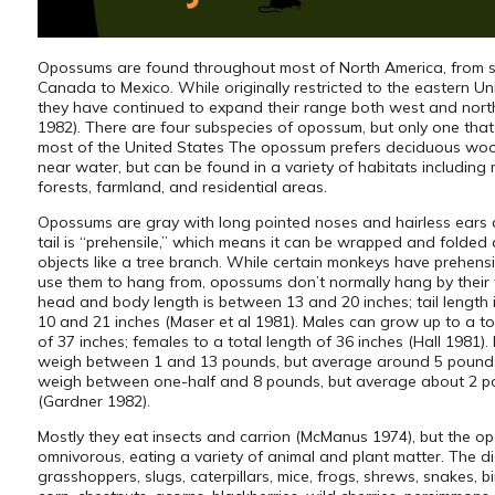
Opossums are found throughout most of North America, from 
Canada to Mexico. While originally restricted to the eastern Un
they have continued to expand their range both west and nort
1982). There are four subspecies of opossum, but only one that
most of the United States The opossum prefers deciduous wo
near water, but can be found in a variety of habitats including
forests, farmland, and residential areas.
Opossums are gray with long pointed noses and hairless ears a
tail is “prehensile,” which means it can be wrapped and folded
objects like a tree branch. While certain monkeys have prehensi
use them to hang from, opossums don’t normally hang by their t
head and body length is between 13 and 20 inches; tail length
10 and 21 inches (Maser et al 1981). Males can grow up to a to
of 37 inches; females to a total length of 36 inches (Hall 1981).
weigh between 1 and 13 pounds, but average around 5 pound
weigh between one-half and 8 pounds, but average about 2 
(Gardner 1982).
Mostly they eat insects and carrion (McManus 1974), but the o
omnivorous, eating a variety of animal and plant matter. The di
grasshoppers, slugs, caterpillars, mice, frogs, shrews, snakes, b