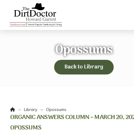
Opossums
Back to Library
Home
→
→
Library
Opossums
ORGANIC ANSWERS COLUMN – MARCH 20, 202
OPOSSUMS