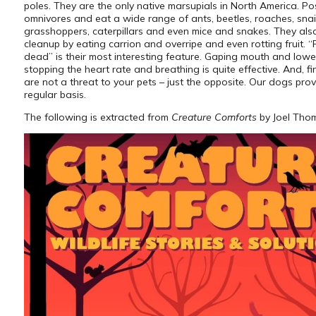
poles. They are the only native marsupials in North America. P
omnivores and eat a wide range of ants, beetles, roaches, snail
grasshoppers, caterpillars and even mice and snakes. They also
cleanup by eating carrion and overripe and even rotting fruit. “
dead” is their most interesting feature. Gaping mouth and lowe
stopping the heart rate and breathing is quite effective. And, fin
are not a threat to your pets – just the opposite. Our dogs prov
regular basis.
The following is extracted from
Creature Comforts
by Joel Tho