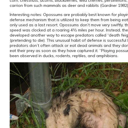
corn, chestnuts, acorns, blackberries, wild cherries, persimmons
carrion from such mammals as deer and rabbits (Gardner 1982)
Interesting notes: Opossums are probably best known for playi
defense mechanism that is utilized to keep them from being eat
only used as a last resort. Opossums don’t move very swiftly, th
speed was clocked at a roaring 4½ miles per hour. Instead, th
developed another way to escape predators called “death fei
(pretending to die). This unusual habit of defense is successfu
predators don’t often attack or eat dead animals and they do
eat their prey as soon as they have captured it. “Playing poss
been observed in ducks, rodents, reptiles, and amphibians.