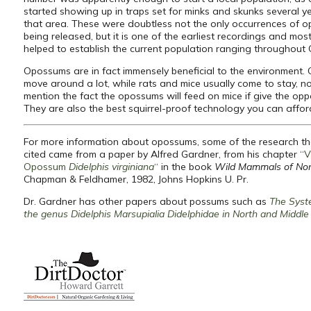
started showing up in traps set for minks and skunks several ye
that area. These were doubtless not the only occurrences of 
being released, but it is one of the earliest recordings and most 
helped to establish the current population ranging throughout
Opossums are in fact immensely beneficial to the environment
move around a lot, while rats and mice usually come to stay, no
mention the fact the opossums will feed on mice if give the oppo
They are also the best squirrel-proof technology you can affor
For more information about opossums, some of the research t
cited came from a paper by Alfred Gardner, from his chapter
“V
Opossum
Didelphis virginiana
“
in the book
Wild Mammals of Nor
Chapman & Feldhamer, 1982, Johns Hopkins U. Pr.
Dr. Gardner has other papers about possums such as
The Syst
the genus Didelphis Marsupialia Didelphidae in North and Middl