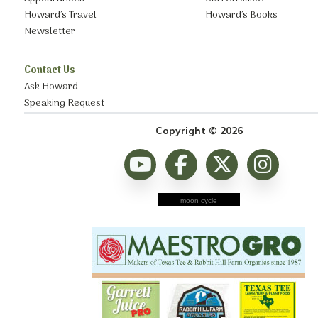
Howard’s Travel
Howard’s Books
Newsletter
Contact Us
Ask Howard
Speaking Request
Copyright © 2026
moon cycle