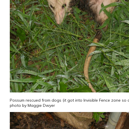
Possum rescued from dogs (it got into Invisible Fence zone so
photo by Maggie Dwyer