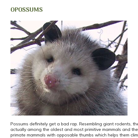
OPOSSUMS
Possums definitely get a bad rap. Resembling giant rodents, th
actually among the oldest and most primitive mammals and the
primate mammals with opposable thumbs which helps them clim