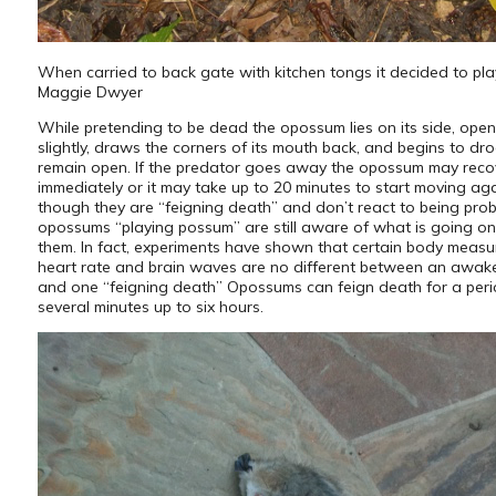
When carried to back gate with kitchen tongs it decided to pl
Maggie Dwyer
While pretending to be dead the opossum lies on its side, open
slightly, draws the corners of its mouth back, and begins to dro
remain open. If the predator goes away the opossum may reco
immediately or it may take up to 20 minutes to start moving ag
though they are “feigning death” and don’t react to being pro
opossums “playing possum” are still aware of what is going o
them. In fact, experiments have shown that certain body measu
heart rate and brain waves are no different between an awa
and one “feigning death” Opossums can feign death for a peri
several minutes up to six hours.