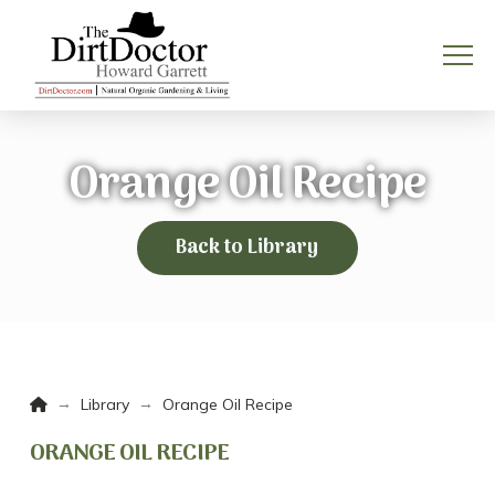
Orange Oil Recipe
Back to Library
Home
→
→
Library
Orange Oil Recipe
ORANGE OIL RECIPE