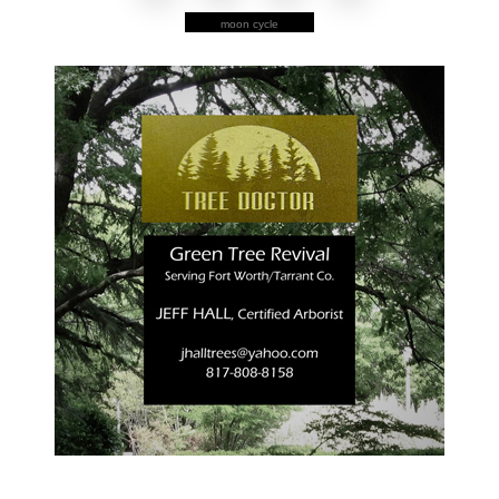
moon cycle