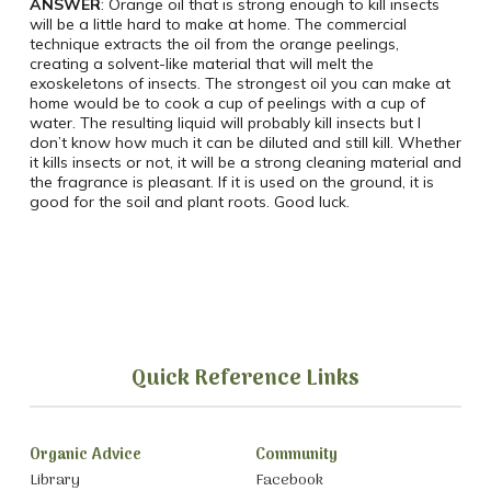
ANSWER
: Orange oil that is strong enough to kill insects
will be a little hard to make at home. The commercial
technique extracts the oil from the orange peelings,
creating a solvent-like material that will melt the
exoskeletons of insects. The strongest oil you can make at
home would be to cook a cup of peelings with a cup of
water. The resulting liquid will probably kill insects but I
don’t know how much it can be diluted and still kill. Whether
it kills insects or not, it will be a strong cleaning material and
the fragrance is pleasant. If it is used on the ground, it is
good for the soil and plant roots. Good luck.
Quick Reference Links
Organic Advice
Community
Library
Facebook