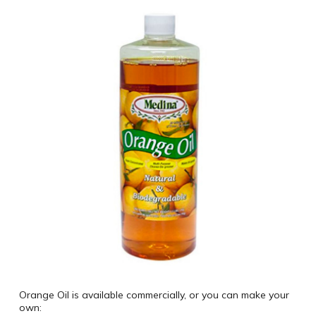
Orange Oil is available commercially, or you can make your
own: