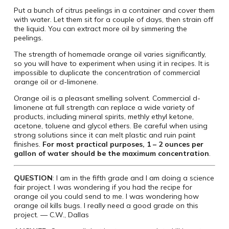
Put a bunch of citrus peelings in a container and cover them
with water. Let them sit for a couple of days, then strain off
the liquid. You can extract more oil by simmering the
peelings.
The strength of homemade orange oil varies significantly,
so you will have to experiment when using it in recipes. It is
impossible to duplicate the concentration of commercial
orange oil or d-limonene.
Orange oil is a pleasant smelling solvent. Commercial d-
limonene at full strength can replace a wide variety of
products, including mineral spirits, methly ethyl ketone,
acetone, toluene and glycol ethers. Be careful when using
strong solutions since it can melt plastic and ruin paint
finishes.
For most practical purposes, 1 – 2 ounces per
gallon of water should be the maximum concentration
.
QUESTION
: I am in the fifth grade and I am doing a science
fair project. I was wondering if you had the recipe for
orange oil you could send to me. I was wondering how
orange oil kills bugs. I really need a good grade on this
project. — C.W., Dallas