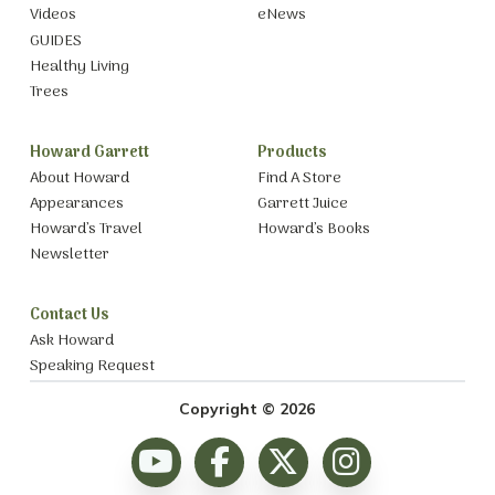
Videos
eNews
GUIDES
Healthy Living
Trees
Howard Garrett
Products
About Howard
Find A Store
Appearances
Garrett Juice
Howard’s Travel
Howard’s Books
Newsletter
Contact Us
Ask Howard
Speaking Request
Copyright © 2026