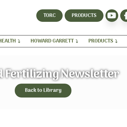
TORC
PRODUCTS
HEALTH
HOWARD GARRETT
PRODUCTS
 Fertilizing Newsletter
Back to Library