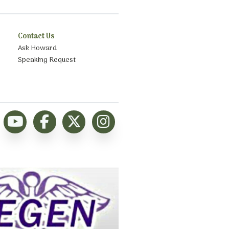
Contact Us
Ask Howard
Speaking Request