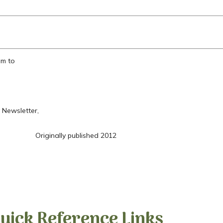
em to
 Newsletter,
Originally published 2012
uick Reference Links