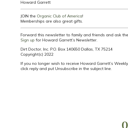
Howard Garrett
JOIN the
Organic Club of America
!
Memberships are also great gifts.
Forward this newsletter to family and friends and ask th
Sign up
for Howard Garrett’s Newsletter.
Dirt Doctor, Inc. P.O. Box 140650 Dallas, TX 75214
Copyright(c) 2022
If you no longer wish to receive Howard Garrett’s Weekly
click reply and put Unsubscribe in the subject line.
Q