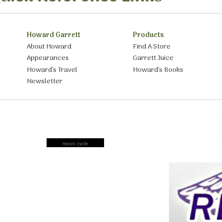
Howard Garrett
Products
About Howard
Find A Store
Appearances
Garrett Juice
Howard’s Travel
Howard’s Books
Newsletter
moon cycle