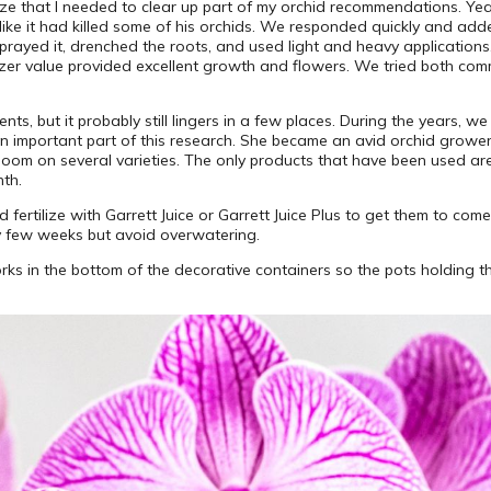
ze that I needed to clear up part of my orchid recommendations. Yea
t like it had killed some of his orchids. We responded quickly and ad
prayed it, drenched the roots, and used light and heavy application
ilizer value provided excellent growth and flowers. We tried both 
s, but it probably still lingers in a few places. During the years, we
an important part of this research. She became an avid orchid grow
loom on several varieties. The only products that have been used are
nth.
 fertilize with Garrett Juice or Garrett Juice Plus to get them to come 
ry few weeks but avoid overwatering.
 corks in the bottom of the decorative containers so the pots holding 