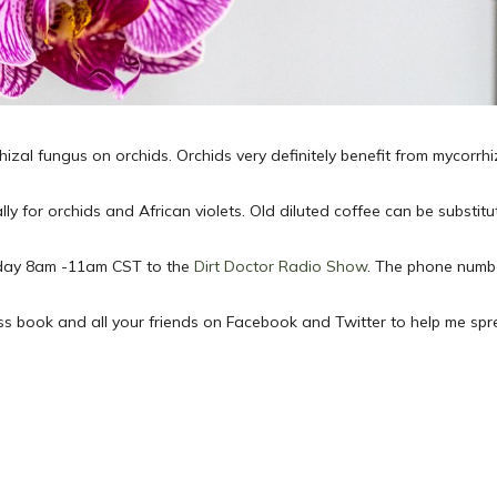
hizal fungus on orchids. Orchids very definitely benefit from mycorr
lly for orchids and African violets. Old diluted coffee can be substit
Sunday 8am -11am CST to the
Dirt Doctor Radio Show
. The phone numbe
ess book and all your friends on Facebook and Twitter to help me sp