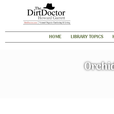
HOME
LIBRARY TOPICS
Orchid