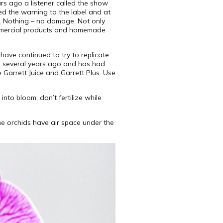
rs ago a listener called the show
ded the warning to the label and at
s. Nothing – no damage. Not only
commercial products and homemade
 have continued to try to replicate
er several years ago and has had
 Garrett Juice and Garrett Plus. Use
into bloom; don’t fertilize while
the orchids have air space under the