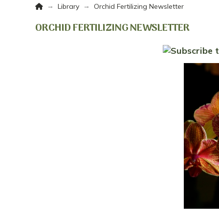
Home
→
→
Library
Orchid Fertilizing Newsletter
ORCHID FERTILIZING NEWSLETTER