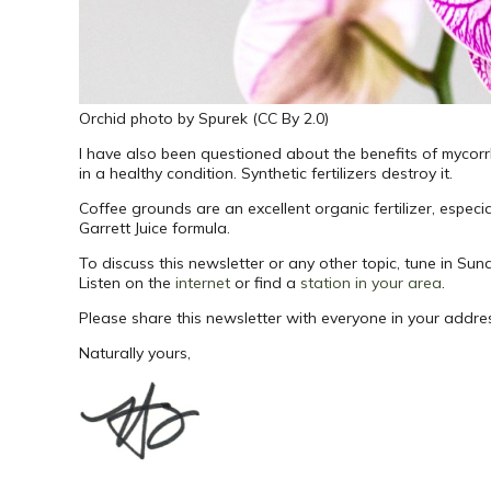
Orchid photo by Spurek (CC By 2.0)
I have also been questioned about the benefits of mycorr
in a healthy condition. Synthetic fertilizers destroy it.
Coffee grounds are an excellent organic fertilizer, especia
Garrett Juice formula.
To discuss this newsletter or any other topic, tune in 
Listen on the
internet
or find a
station in your area
.
Please share this newsletter with everyone in your addr
Naturally yours,