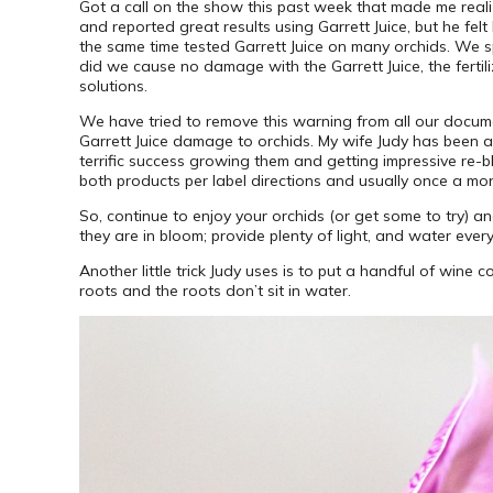
Got a call on the show this past week that made me reali
and reported great results using Garrett Juice, but he fel
the same time tested Garrett Juice on many orchids. We s
did we cause no damage with the Garrett Juice, the fert
solutions.
We have tried to remove this warning from all our document
Garrett Juice damage to orchids. My wife Judy has been 
terrific success growing them and getting impressive re-b
both products per label directions and usually once a mo
So, continue to enjoy your orchids (or get some to try) and
they are in bloom; provide plenty of light, and water eve
Another little trick Judy uses is to put a handful of wine
roots and the roots don’t sit in water.