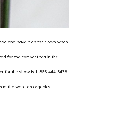
hizae and have it on their own when
uted for the compost tea in the
r for the show is 1-866-444-3478.
read the word on organics.