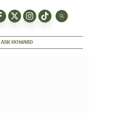
ASK HOWARD