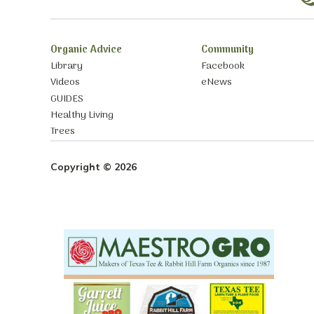
Organic Advice
Community
Library
Facebook
Videos
eNews
GUIDES
Healthy Living
Trees
Copyright © 2026