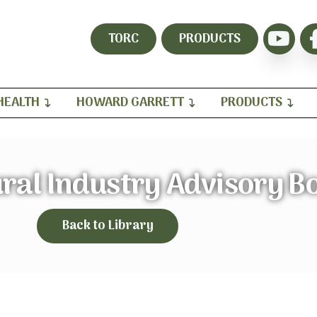
TORC
PRODUCTS
HEALTH
HOWARD GARRETT
PRODUCTS
ral Industry Advisory B
Back to Library