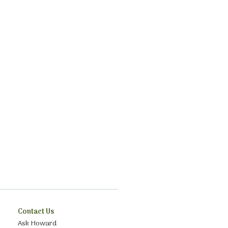
Contact Us
Ask Howard