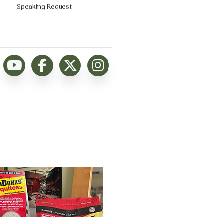
Speaking Request