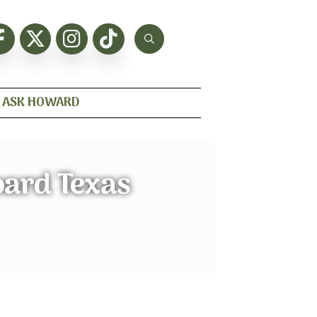
ASK HOWARD
oard Texas