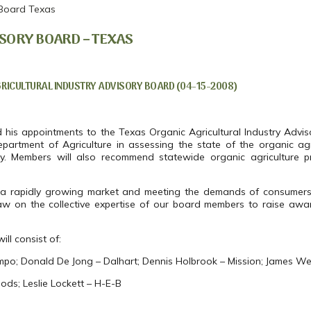
 Board Texas
SORY BOARD – TEXAS
ICULTURAL INDUSTRY ADVISORY BOARD (04-15-2008)
s appointments to the Texas Organic Agricultural Industry Advis
partment of Agriculture in assessing the state of the organic agri
. Members will also recommend statewide organic agriculture 
ing a rapidly growing market and meeting the demands of consumer
aw on the collective expertise of our board members to raise awar
ll consist of:
mpo; Donald De Jong – Dalhart; Dennis Holbrook – Mission; James W
ds; Leslie Lockett – H-E-B