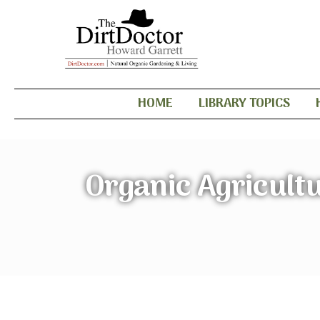
HOME
LIBRARY TOPICS
Organic Agricultu