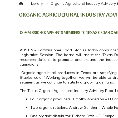
Home
→
→
Library
Organic Agricultural Industry Advisory
ORGANIC AGRICULTURAL INDUSTRY ADVI
COMMISSIONER APPOINTS MEMBERS TO TEXAS ORGANIC AGR
AUSTIN – Commissioner Todd Staples today announced hi
Legislative Session. The board will assist the Texas De
recommendations to promote and expand the industry
campaigns.
“Organic agricultural producers in Texas are satisfy
Staples said. “Working together, we will be able to dr
segment as we continue to satisfy a growing demand.”
The Texas Organic Agricultural Industry Advisory Board wi
Four organic producers: Timothy Anderson – El Ca
Two organic retailers: Andrew Gunther – Whole Foo
One organic distributor: Richard Ottis – El Campo