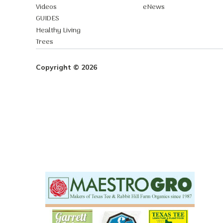
Videos
eNews
GUIDES
Healthy Living
Trees
Copyright © 2026