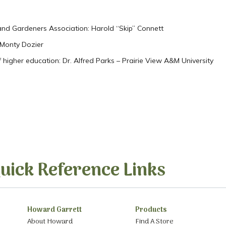
and Gardeners Association: Harold “Skip” Connett
. Monty Dozier
 higher education: Dr. Alfred Parks – Prairie View A&M University
s
uick Reference Links
Howard Garrett
Products
About Howard
Find A Store