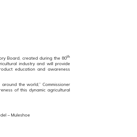
th
ory Board, created during the 80
cultural industry and will provide
product education and awareness
s around the world,” Commissioner
eness of this dynamic agricultural
edel – Muleshoe