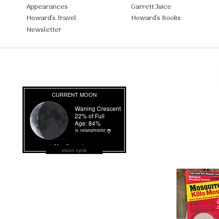
Appearances
Garrett Juice
Howard’s Travel
Howard’s Books
Newsletter
moon cycle