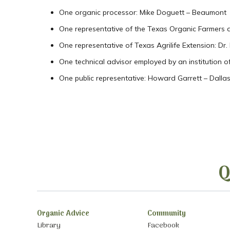
One organic processor: Mike Doguett – Beaumont
One representative of the Texas Organic Farmers 
One representative of Texas Agrilife Extension: Dr
One technical advisor employed by an institution of
One public representative: Howard Garrett – Dalla
Q
Organic Advice
Community
Library
Facebook