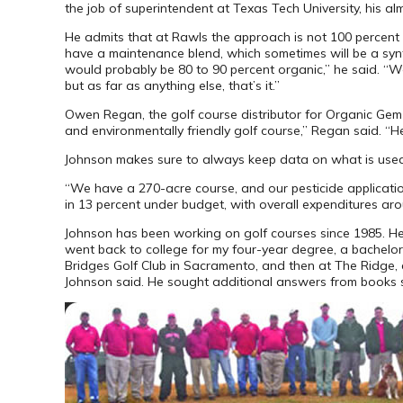
the job of superintendent at Texas Tech University, his al
He admits that at Rawls the approach is not 100 percent o
have a maintenance blend, which sometimes will be a synthet
would probably be 80 to 90 percent organic,” he said. “We
but as far as anything else, that’s it.”
Owen Regan, the golf course distributor for Organic Gem f
and environmentally friendly golf course,” Regan said. “He
Johnson makes sure to always keep data on what is used
“We have a 270-acre course, and our pesticide application
in 13 percent under budget, with overall expenditures ar
Johnson has been working on golf courses since 1985. He g
went back to college for my four-year degree, a bachelor 
Bridges Golf Club in Sacramento, and then at The Ridge, a
Johnson said. He sought additional answers from books 