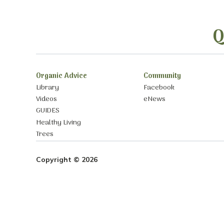
Q
Organic Advice
Community
Library
Facebook
Videos
eNews
GUIDES
Healthy Living
Trees
Copyright © 2026