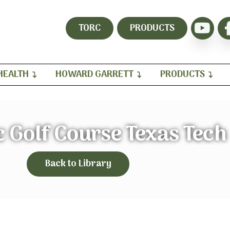
TORC
PRODUCTS
HEALTH
HOWARD GARRETT
PRODUCTS
 Golf Course Texas Tech
Back to Library