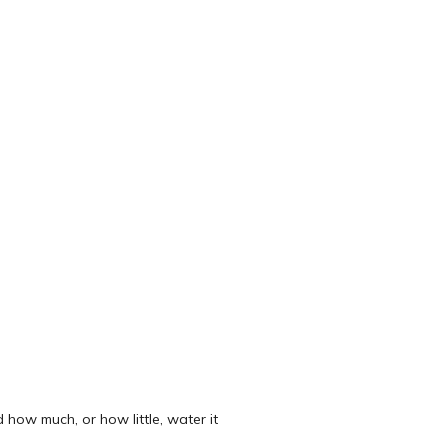
 how much, or how little, water it