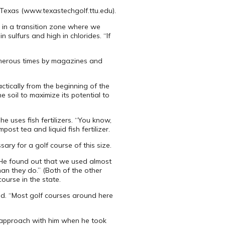
, Texas (www.texastechgolf.ttu.edu).
 in a transition zone where we
 sulfurs and high in chlorides. “If
numerous times by magazines and
ctically from the beginning of the
e soil to maximize its potential to
he uses fish fertilizers. “You know,
ost tea and liquid fish fertilizer.
sary for a golf course of this size.
. “He found out that we used almost
han they do.” (Both of the other
ourse in the state.
aid. “Most golf courses around here
t approach with him when he took