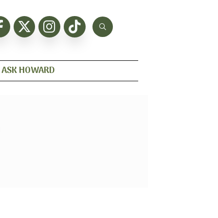
ASK HOWARD