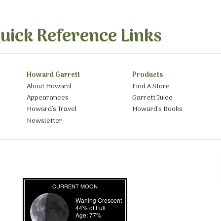
uick Reference Links
Howard Garrett
Products
About Howard
Find A Store
Appearances
Garrett Juice
Howard’s Travel
Howard’s Books
Newsletter