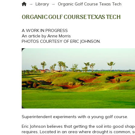
Home
→
→
Library
Organic Golf Course Texas Tech
ORGANIC GOLF COURSE TEXAS TECH
A WORK IN PROGRESS
An article by Anne Morris
PHOTOS COURTESY OF ERIC JOHNSON.
Superintendent experiments with a young golf course.
Eric Johnson believes that getting the soil into good sha
requires. Located in an area where drought is common, s