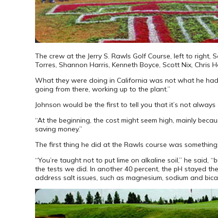
The crew at the Jerry S. Rawls Golf Course, left to right,
Torres, Shannon Harris, Kenneth Boyce, Scott Nix, Chris He
What they were doing in California was not what he had lea
going from there, working up to the plant.”
Johnson would be the first to tell you that it’s not alway
“At the beginning, the cost might seem high, mainly becaus
saving money.”
The first thing he did at the Rawls course was something t
“You’re taught not to put lime on alkaline soil,” he said,
the tests we did. In another 40 percent, the pH stayed t
address salt issues, such as magnesium, sodium and bic