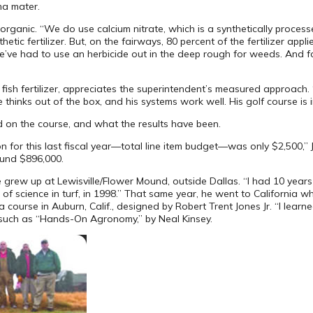
ma mater.
rganic. “We do use calcium nitrate, which is a synthetically processe
ic fertilizer. But, on the fairways, 80 percent of the fertilizer applie
’ve had to use an herbicide out in the deep rough for weeds. And for
ish fertilizer, appreciates the superintendent’s measured approach. “E
 thinks out of the box, and his systems work well. His golf course is 
 on the course, and what the results have been.
 for this last fiscal year—total line item budget—was only $2,500,” 
ound $896,000.
rew up at Lewisville/Flower Mound, outside Dallas. “I had 10 years o
of science in turf, in 1998.” That same year, he went to California w
 course in Auburn, Calif., designed by Robert Trent Jones Jr. “I lear
such as “Hands-On Agronomy,” by Neal Kinsey.