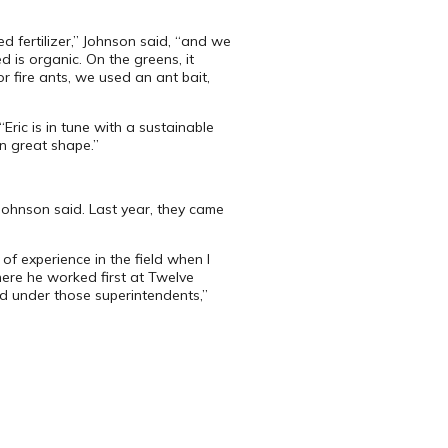
d fertilizer,” Johnson said, “and we
d is organic. On the greens, it
 fire ants, we used an ant bait,
ric is in tune with a sustainable
in great shape.”
Johnson said. Last year, they came
f experience in the field when I
here he worked first at Twelve
ned under those superintendents,”