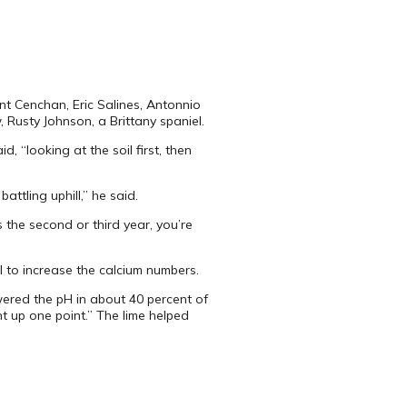
int Cenchan, Eric Salines, Antonnio
 Rusty Johnson, a Brittany spaniel.
 “looking at the soil first, then
ttling uphill,” he said.
 the second or third year, you’re
il to increase the calcium numbers.
owered the pH in about 40 percent of
t up one point.” The lime helped