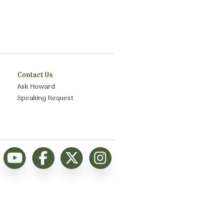
Contact Us
Ask Howard
Speaking Request