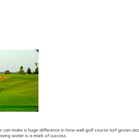
pe can make a huge difference in how well golf course turf grows and
aving water is a mark of success.