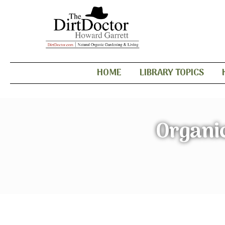
HOME
LIBRARY TOPICS
Organic