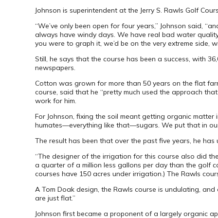
Johnson is superintendent at the Jerry S. Rawls Golf Cour
“We’ve only been open for four years,” Johnson said, “an
always have windy days. We have real bad water quality iss
you were to graph it, we’d be on the very extreme side, wi
Still, he says that the course has been a success, with 
newspapers.
Cotton was grown for more than 50 years on the flat farm 
course, said that he “pretty much used the approach that f
work for him.
For Johnson, fixing the soil meant getting organic matter in
humates—everything like that—sugars. We put that in our fe
The result has been that over the past five years, he has u
“The designer of the irrigation for this course also did 
a quarter of a million less gallons per day than the golf
courses have 150 acres under irrigation.) The Rawls cours
A Tom Doak design, the Rawls course is undulating, and a 
are just flat.”
Johnson first became a proponent of a largely organic a