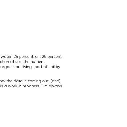
ater, 25 percent; air, 25 percent;
ion of soil; the nutrient
anic or “living” part of soil by
ow the data is coming out, [and]
 as a work in progress. “I’m always