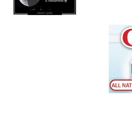
moon cycle