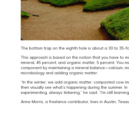
The bottom trap on the eighth hole is about a 30 to 35-f
This approach is based on the notion that you have to man
mineral, 45 percent; and organic matter, 5 percent. You m
component by maintaining a mineral balance—calcium, magn
micro­biology and adding organic matter.
“In the winter, we add organic matter: composted cow ma
then visually see what’s happening during the summer. In s
experimenting, always tinkering,” he said. “I’m still learning
Anne Morris, a freelance contributor, lives in Austin, Texas