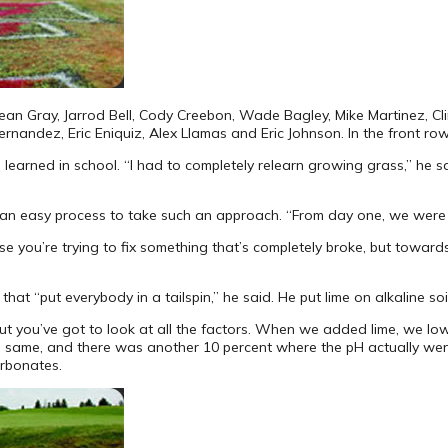
 Sean Gray, Jarrod Bell, Cody Creebon, Wade Bagley, Mike Martinez, Cl
rnandez, Eric Eniquiz, Alex Llamas and Eric Johnson. In the front row,
rned in school. “I had to completely relearn growing grass,” he said,
s an easy process to take such an approach. “From day one, we were ba
e you’re trying to fix something that’s completely broke, but towards
hat “put everybody in a tailspin,” he said. He put lime on alkaline so
 “but you’ve got to look at all the factors. When we added lime, we l
he same, and there was another 10 percent where the pH actually wen
arbonates.