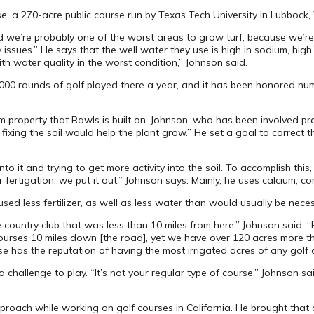
se, a 270-acre public course run by Texas Tech University in Lubbock
d we’re probably one of the worst areas to grow turf, because we’re
ues.” He says that the well water they use is high in sodium, high in
th water quality in the worst condition,” Johnson said.
36,000 rounds of golf played there a year, and it has been honored 
property that Rawls is built on. Johnson, who has been involved pra
ixing the soil would help the plant grow.” He set a goal to correct th
to it and trying to get more activity into the soil. To accomplish this, 
rtigation; we put it out,” Johnson says. Mainly, he uses calcium, comp
sed less fertilizer, as well as less water than would usually be neces
the country club that was less than 10 miles from here,” Johnson said
 courses 10 miles down [the road], yet we have over 120 acres more t
e has the reputation of having the most irrigated acres of any golf c
challenge to play. “It’s not your regular type of course,” Johnson s
pproach while working on golf courses in California. He brought tha