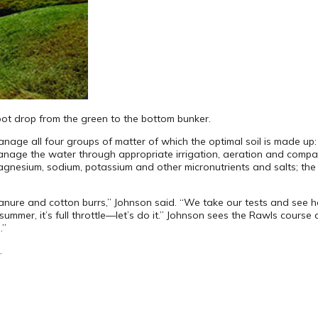
oot drop from the green to the bottom bunker.
age all four groups of matter of which the optimal soil is made up: w
anage the water through appropriate irrigation, aeration and compact
esium, sodium, potassium and other micronutrients and salts; the org
nure and cotton burrs,” Johnson said. “We take our tests and see h
ummer, it’s full throttle—let’s do it.” Johnson sees the Rawls course
.”
.