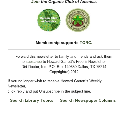
Join
the Organic Club of America.
Membership supports
TORC.
Forward this newsletter to family and friends and ask them
to
subscribe
to
Howard Garrett’s Free E-Newsletter.
Dirt Doctor, Inc. P.O. Box 140650 Dallas, TX 75214
Copyright(c) 2012
If you no longer wish to receive Howard Garrett’s Weekly
Newsletter,
click reply and put Unsubscribe in the subject line.
Search Library Topics
Search Newspaper Columns