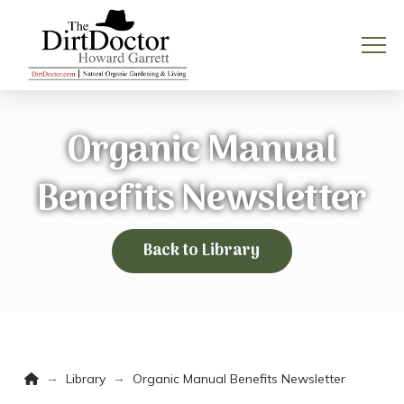
Organic Manual
Benefits Newsletter
Back to Library
Home
→
→
Library
Organic Manual Benefits Newsletter