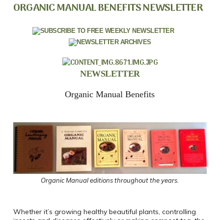
ORGANIC MANUAL BENEFITS NEWSLETTER
NEWSLETTER
Organic Manual Benefits
Organic Manual editions throughout the years.
Whether it’s growing healthy beautiful plants, controlling