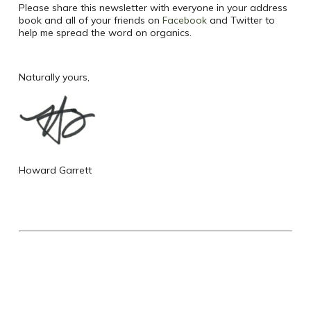
Please share this newsletter with everyone in your address
book and all of your friends on
Facebook
and Twitter to
help me spread the word on organics.
Naturally yours,
Howard Garrett