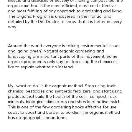
insects and diseases effectively or making compost tea, the
organic method is the most efficient, most cost effective
and most fulfilling of any approach to gardening and living.
The Organic Program is uncovered in the manual and
detailed by the Dirt Doctor to show that it is better in every
way.
Around the world everyone is talking environmental issues
and ‘going green’. Natural organic gardening and
landscaping are important parts of this movement. Some
organic proponents only say to stop using the chemicals. I
like to explain what to do instead.
My “what to do” is the organic method. Stop using toxic
chemical pesticides and synthetic fertilizers, and start using
products that build the health of the soil – compost, rock
minerals, biological stimulators and shredded native mulch.
This is one of the few gardening books effective for use
coast to coast and border to border. The organic method
has no geographic boundaries.