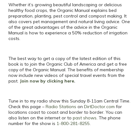
Whether it’s growing beautiful landscaping or delicious
healthy food crops, the Organic Manual explains bed
preparation, planting, pest control and compost making. It
also covers pet management and natural living advice. One
of the great advantages of the advice in the Organic
Manual is how to experience a 50% reduction of irrigation
costs.
The best way to get a copy of the latest edition of this
book is to join the Organic Club of America and get a free
copy of the Organic Manual. The benefits of membership
now include new videos of special travel events from the
past.
Join now by clicking here
.
Tune in to my radio show this Sunday 8-11am Central Time.
Check this page –
Radio Stations
on
DirtDoctor.com
for
locations coast to coast and border to border. You can
also listen on the internet or to
past shows
. The phone
number for the show is
1-800-281-8255
.