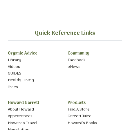
Quick Reference Links
Organic Advice
Community
Library
Facebook
Videos
eNews
GUIDES
Healthy Living
Trees
Howard Garrett
Products
About Howard
Find A Store
Appearances
Garrett Juice
Howard’s Travel
Howard’s Books
Newsletter