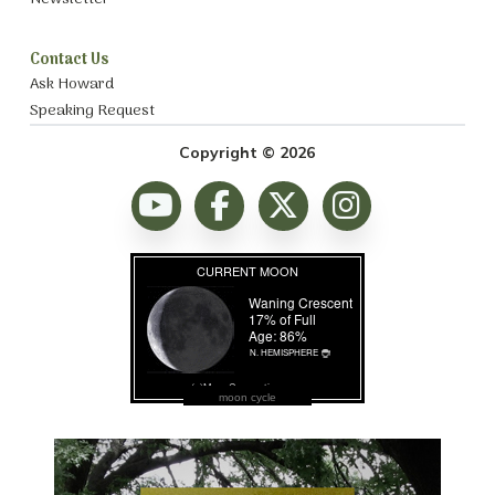
Contact Us
Ask Howard
Speaking Request
Copyright © 2026
moon cycle