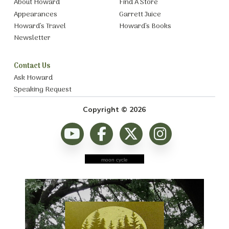
About Howard
Find A Store
Appearances
Garrett Juice
Howard’s Travel
Howard’s Books
Newsletter
Contact Us
Ask Howard
Speaking Request
Copyright © 2026
moon cycle