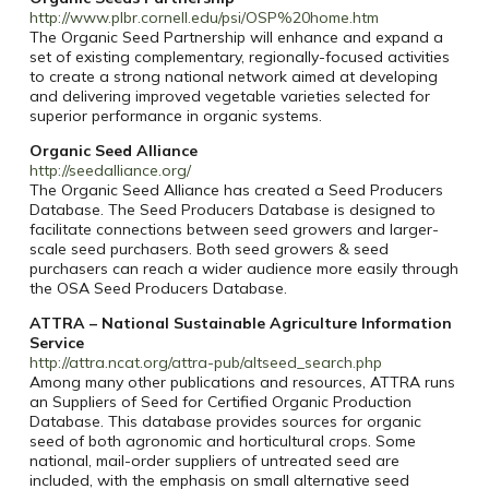
http://www.plbr.cornell.edu/psi/OSP%20home.htm
The Organic Seed Partnership will enhance and expand a
set of existing complementary, regionally-focused activities
to create a strong national network aimed at developing
and delivering improved vegetable varieties selected for
superior performance in organic systems.
Organic Seed Alliance
http://seedalliance.org/
The Organic Seed Alliance has created a Seed Producers
Database. The Seed Producers Database is designed to
facilitate connections between seed growers and larger-
scale seed purchasers. Both seed growers & seed
purchasers can reach a wider audience more easily through
the OSA Seed Producers Database.
ATTRA – National Sustainable Agriculture Information
Service
http://attra.ncat.org/attra-pub/altseed_search.php
Among many other publications and resources, ATTRA runs
an Suppliers of Seed for Certified Organic Production
Database. This database provides sources for organic
seed of both agronomic and horticultural crops. Some
national, mail-order suppliers of untreated seed are
included, with the emphasis on small alternative seed