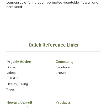
companies offering open-pollinated vegetable, flower, and
herb seed.
Quick Reference Links
Organic Advice
Community
Library
Facebook
Videos
eNews
GUIDES
Healthy Living
Trees
Howard Garrett
Products