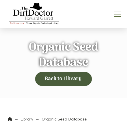
Organic Seed
Database
Back to Library
Home
→
→
Library
Organic Seed Database