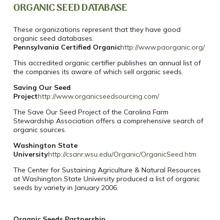
ORGANIC SEED DATABASE
These organizations represent that they have good
organic seed databases.
Pennsylvania Certified Organic
http://www.paorganic.org/
This accredited organic certifier publishes an annual list of
the companies its aware of which sell organic seeds.
Saving Our Seed
Project
http://www.organicseedsourcing.com/
The Save Our Seed Project of the Carolina Farm
Stewardship Association offers a comprehensive search of
organic sources.
Washington State
University
http://csanr.wsu.edu/Organic/OrganicSeed.htm
The Center for Sustaining Agriculture & Natural Resources
at Washington State University produced a list of organic
seeds by variety in January 2006.
Organic Seeds Partnership