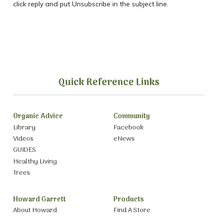
click reply and put Unsubscribe in the subject line.
Quick Reference Links
Organic Advice
Community
Library
Facebook
Videos
eNews
GUIDES
Healthy Living
Trees
Howard Garrett
Products
About Howard
Find A Store