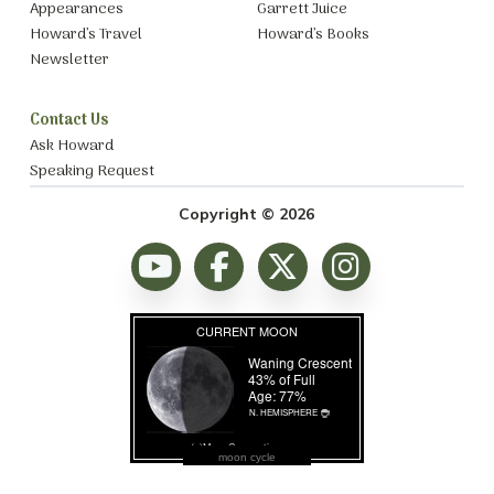
Appearances
Garrett Juice
Howard’s Travel
Howard’s Books
Newsletter
Contact Us
Ask Howard
Speaking Request
Copyright © 2026
moon cycle