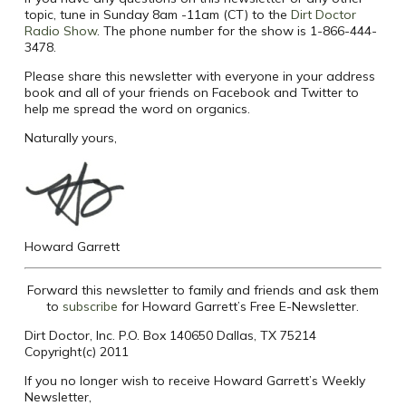
topic, tune in Sunday 8am -11am (CT) to the
Dirt Doctor
Radio Show
. The phone number for the show is 1-866-444-
3478.
Please share this newsletter with everyone in your address
book and all of your friends on Facebook and Twitter to
help me spread the word on organics.
Naturally yours,
Howard Garrett
Forward this newsletter to family and friends and ask them
to
subscribe
for Howard Garrett’s Free E-Newsletter.
Dirt Doctor, Inc. P.O. Box 140650 Dallas, TX 75214
Copyright(c) 2011
If you no longer wish to receive Howard Garrett’s Weekly
Newsletter,