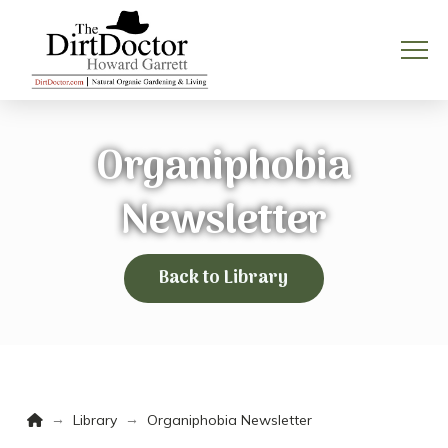
Organiphobia
Newsletter
Back to Library
Home
→
→
Library
Organiphobia Newsletter