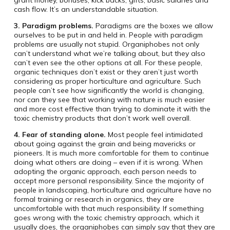
grant money, bonuses, kick backs, gifts, basic salaries and
cash flow. It’s an understandable situation.
3. Paradigm problems.
Paradigms are the boxes we allow
ourselves to be put in and held in. People with paradigm
problems are usually not stupid. Organiphobes not only
can’t understand what we’re talking about, but they also
can’t even see the other options at all. For these people,
organic techniques don’t exist or they aren’t just worth
considering as proper horticulture and agriculture. Such
people can’t see how significantly the world is changing,
nor can they see that working with nature is much easier
and more cost effective than trying to dominate it with the
toxic chemistry products that don’t work well overall.
4. Fear of standing alone.
Most people feel intimidated
about going against the grain and being mavericks or
pioneers. It is much more comfortable for them to continue
doing what others are doing – even if it is wrong. When
adopting the organic approach, each person needs to
accept more personal responsibility. Since the majority of
people in landscaping, horticulture and agriculture have no
formal training or research in organics, they are
uncomfortable with that much responsibility. If something
goes wrong with the toxic chemistry approach, which it
usually does, the organiphobes can simply say that they are