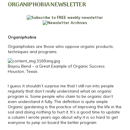
ORGANIPHOBIA NEWSLETTER
Organiphobia
Organiphobes are those who oppose organic products,
techniques and programs.
Bayou Bend – a Great Example of Organic Success
Houston, Texas
I guess it shouldn’t surprise me that I still run into people
regularly that don’t really understand what an organic
program is. Some people who claim to be organic don’t
even understand it fully. The definition is quite simple.
Organic gardening is the practice of improving the life in the
soil and doing nothing to hurt it. It’s a good time to update
a column I wrote years ago about why it is so hard to get
everyone to jump on board the better program.