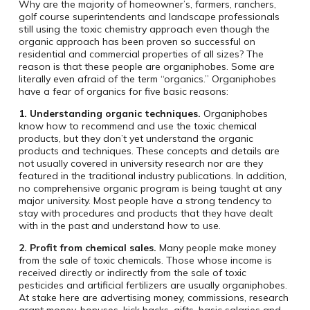
Why are the majority of homeowner’s, farmers, ranchers,
golf course superintendents and landscape professionals
still using the toxic chemistry approach even though the
organic approach has been proven so successful on
residential and commercial properties of all sizes? The
reason is that these people are organiphobes. Some are
literally even afraid of the term “organics.” Organiphobes
have a fear of organics for five basic reasons:
1. Understanding organic techniques.
Organiphobes
know how to recommend and use the toxic chemical
products, but they don’t yet understand the organic
products and techniques. These concepts and details are
not usually covered in university research nor are they
featured in the traditional industry publications. In addition,
no comprehensive organic program is being taught at any
major university. Most people have a strong tendency to
stay with procedures and products that they have dealt
with in the past and understand how to use.
2. Profit from chemical sales.
Many people make money
from the sale of toxic chemicals. Those whose income is
received directly or indirectly from the sale of toxic
pesticides and artificial fertilizers are usually organiphobes.
At stake here are advertising money, commissions, research