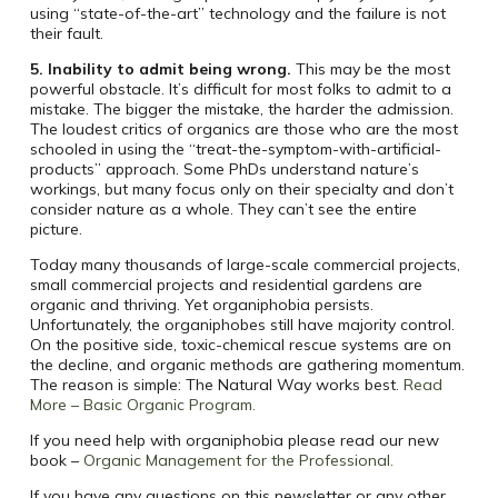
using “state-of-the-art” technology and the failure is not
their fault.
5. Inability to admit being wrong.
This may be the most
powerful obstacle. It’s difficult for most folks to admit to a
mistake. The bigger the mistake, the harder the admission.
The loudest critics of organics are those who are the most
schooled in using the “treat-the-symptom-with-artificial-
products” approach. Some PhDs understand nature’s
workings, but many focus only on their specialty and don’t
consider nature as a whole. They can’t see the entire
picture.
Today many thousands of large-scale commercial projects,
small commercial projects and residential gardens are
organic and thriving. Yet organiphobia persists.
Unfortunately, the organiphobes still have majority control.
On the positive side, toxic-chemical rescue systems are on
the decline, and organic methods are gathering momentum.
The reason is simple: The Natural Way works best.
Read
More – Basic Organic Program.
If you need help with organiphobia please read our new
book –
Organic Management for the Professional.
If you have any questions on this newsletter or any other