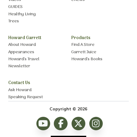
GUIDES
Healthy Living
Trees
Howard Garrett
Products
About Howard
Find A Store
Appearances
Garrett Juice
Howard’s Travel
Howard’s Books
Newsletter
Contact Us
Ask Howard
Speaking Request
Copyright © 2026