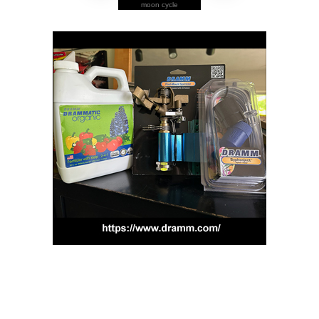
moon cycle