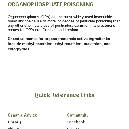
ORGANOPHOSPHATE POISONING
Organophosphates (OPs) are the most widely used insecticide
today and the cause of more incidences of pesticide poisoning than
any other chemical class of pesticides. Common manufacturer’s
names for OP’s are: Dursban and Lorsban.
Chemical names for organophosphate active ingredients:
include methyl parathion, ethyl parathion, malathion, and
chlorpyrifos.
Quick Reference Links
Organic Advice
Community
Library
Facebook
Videos
eNews