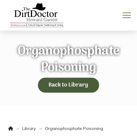
Organophosphate
Poisoning
Back to Library
Home
→
→
Library
Organophosphate Poisoning