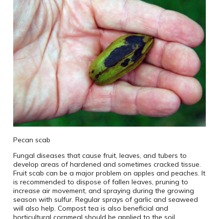
Pecan scab
Fungal diseases that cause fruit, leaves, and tubers to
develop areas of hardened and sometimes cracked tissue.
Fruit scab can be a major problem on apples and peaches. It
is recommended to dispose of fallen leaves, pruning to
increase air movement, and spraying during the growing
season with sulfur. Regular sprays of garlic and seaweed
will also help. Compost tea is also beneficial and
horticultural cornmeal should be applied to the soil.