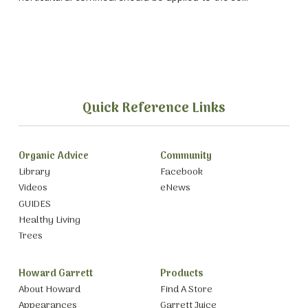
Quick Reference Links
Organic Advice
Community
Library
Facebook
Videos
eNews
GUIDES
Healthy Living
Trees
Howard Garrett
Products
About Howard
Find A Store
Appearances
Garrett Juice