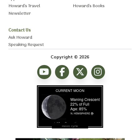
Howard’s Travel
Howard’s Books
Newsletter
Contact Us
Ask Howard
Speaking Request
Copyright © 2026
moon cycle