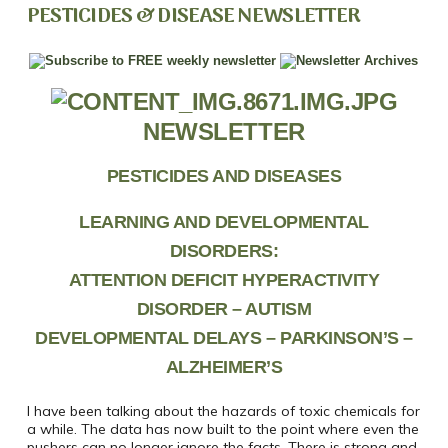
PESTICIDES & DISEASE NEWSLETTER
NEWSLETTER
PESTICIDES AND DISEASES
LEARNING AND DEVELOPMENTAL
DISORDERS:
ATTENTION DEFICIT HYPERACTIVITY
DISORDER –
AUTISM
DEVELOPMENTAL DELAYS – PARKINSON’S –
ALZHEIMER’S
I have been talking about the hazards of toxic chemicals for
a while. The data has now built to the point where even the
pushers can no longer ignore the facts. There is strong and