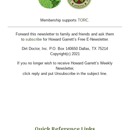
Membership supports
TORC.
Forward this newsletter to family and friends and ask them
to
subscribe
for Howard Garrett’s Free E-Newsletter.
Dirt Doctor, Inc. P.O. Box 140650 Dallas, TX 75214
Copyright(c) 2021
If you no longer wish to receive Howard Garrett’s Weekly
Newsletter,
click reply and put Unsubscribe in the subject line.
Quick Reference Links