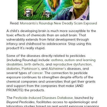
Read:
Monsanto’s Roundup New Deadly Scam Exposed
A child’s developing brain is much more susceptible to the
toxic effects of chemicals than an adult brain. That
vulnerability extends from fetal development through
infancy and childhood to adolescence. Stop using this
product! It’s really stupid.
Some of the diseases directly related to pesticides
(including Roundup) include:
asthma
,
autism and learning
disabilities
,
birth defects
, and
reproductive dysfunction
,
diabetes
,
Parkinson’s
, and
Alzheimer’s
diseases, and
several types of
cancer
. The connection to pesticide
exposure continues to strengthen despite efforts of the
chemical companies and universities that get their grants
and support from the companies that make (AND
PROMOTE) the products.
The
Pesticide-Induced Diseases Database
, launched by
Beyond Pesticides
, facilitates access to epidemiologic and
laboratory studies based on real world exposure scenarios