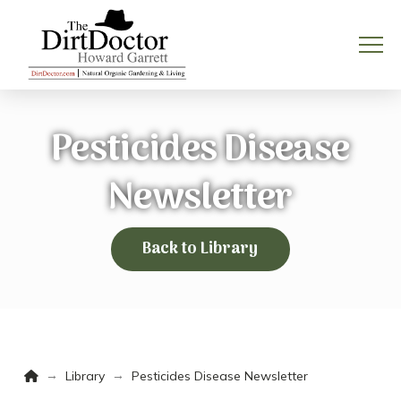
Pesticides Disease
Newsletter
Back to Library
Home
→
→
Library
Pesticides Disease Newsletter