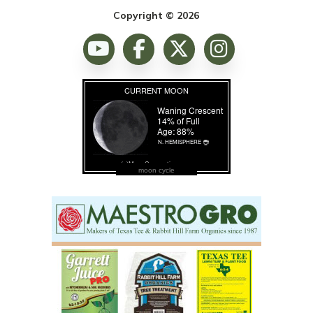
Copyright © 2026
moon cycle