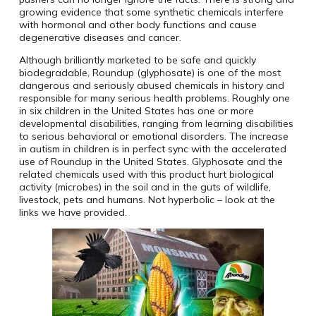
growing evidence that some synthetic chemicals interfere
with hormonal and other body functions and cause
degenerative diseases and cancer.
Although brilliantly marketed to be safe and quickly
biodegradable, Roundup (glyphosate) is one of the most
dangerous and seriously abused chemicals in history and
responsible for many serious health problems. Roughly one
in six children in the United States has one or more
developmental disabilities, ranging from learning disabilities
to serious behavioral or emotional disorders. The increase
in autism in children is in perfect sync with the accelerated
use of Roundup in the United States. Glyphosate
and the
related chemicals used with this product hurt biological
activity (microbes) in the soil and in the guts of wildlife,
livestock, pets and humans. Not hyperbolic – look at the
links we have provided.