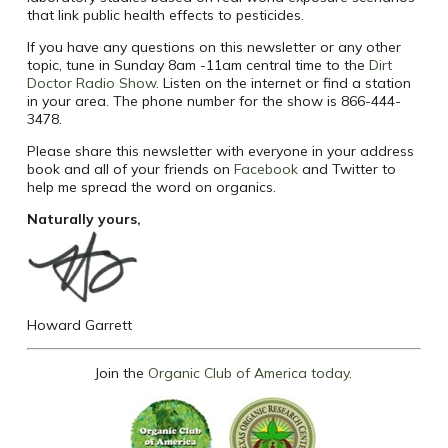
that link public health effects to pesticides.
If you have any questions on this newsletter or any other
topic, tune in Sunday 8am -11am central time to the
Dirt
Doctor Radio Show
. Listen on the internet or find a station
in your area. The phone number for the show is 866-444-
3478.
Please share this newsletter with everyone in your address
book and all of your friends on
Facebook
and Twitter to
help me spread the word on organics.
Naturally yours,
Howard Garrett
Join the
Organic Club of America today
.