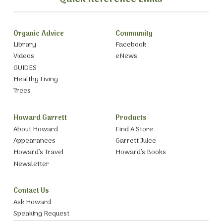
Organic Advice
Community
Library
Facebook
Videos
eNews
GUIDES
Healthy Living
Trees
Howard Garrett
Products
About Howard
Find A Store
Appearances
Garrett Juice
Howard’s Travel
Howard’s Books
Newsletter
Contact Us
Ask Howard
Speaking Request