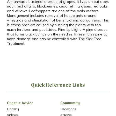
A manmade bacterial disease of grapes. It lives on but does
not infect alfalfa, blackberries, cedar elm, grasses, red oaks,
and willows. Leafhoppers are one of the main vectors.
Management includes removal of host plants around
vineyards and stimulation of beneficial microorganisms. This
is stress problem caused by pushing the plants with too
much fertilizer and pesticides. Pine tip blight: A pine disease
that forms black bumps on the needles. It resembles pine tip
moth damage and can be controlled with The Sick Tree
Treatment.
Quick Reference Links
Organic Advice
Community
Library
Facebook
Videos
eNews