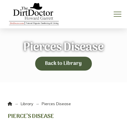
Pierces Disease
Back to Library
Home
→
→
Library
Pierces Disease
PIERCE’S DISEASE