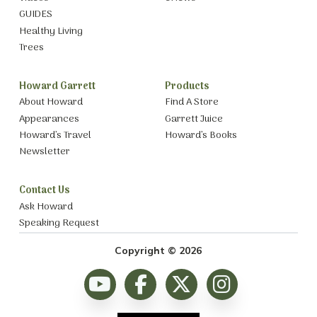
GUIDES
Healthy Living
Trees
Howard Garrett
Products
About Howard
Find A Store
Appearances
Garrett Juice
Howard’s Travel
Howard’s Books
Newsletter
Contact Us
Ask Howard
Speaking Request
Copyright © 2026