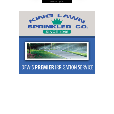
moon cycle