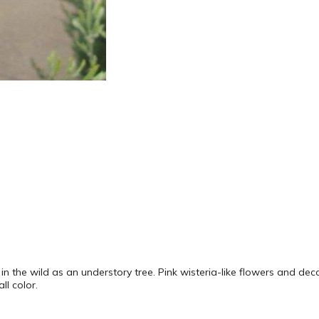
 in the wild as an understory tree. Pink wisteria-like flowers and dec
ll color.