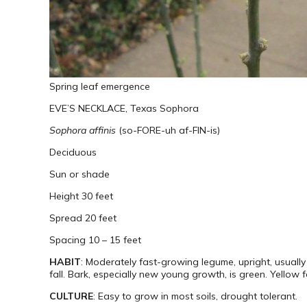
Spring leaf emergence
EVE’S NECKLACE, Texas Sophora
Sophora affinis
(so-FORE-uh af-FIN-is)
Deciduous
Sun or shade
Height 30 feet
Spread 20 feet
Spacing 10 – 15 feet
HABIT
: Moderately fast-growing legume, upright, usually
fall. Bark, especially new young growth, is green. Yellow fa
CULTURE
: Easy to grow in most soils, drought tolerant.