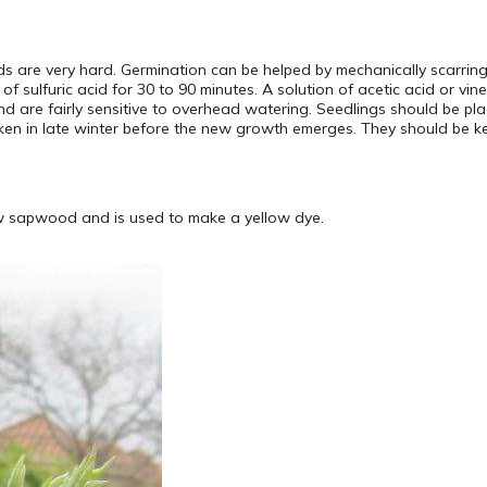
ds are very hard. Germination can be helped by mechanically scarri
n of sulfuric acid for 30 to 90 minutes. A solution of acetic acid or v
nd are fairly sensitive to overhead watering. Seedlings should be plac
en in late winter before the new growth emerges. They should be kept
ow sapwood and is used to make a yellow dye.