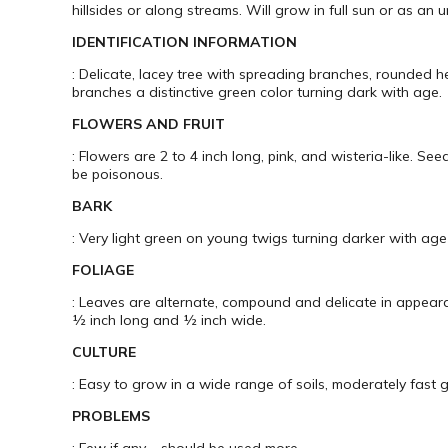
hillsides or along streams. Will grow in full sun or as an 
IDENTIFICATION INFORMATION
: Delicate, lacey tree with spreading branches, rounded 
branches a distinctive green color turning dark with age.
FLOWERS AND FRUIT
: Flowers are 2 to 4 inch long, pink, and wisteria-like. S
be poisonous.
BARK
: Very light green on young twigs turning darker with age
FOLIAGE
: Leaves are alternate, compound and delicate in appearan
½ inch long and ½ inch wide.
CULTURE
: Easy to grow in a wide range of soils, moderately fast gr
PROBLEMS
: Few if any – should be used more.