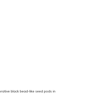
orative black bead-like seed pods in