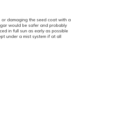
ng or damaging the seed coat with a
inegar would be safer and probably
ed in full sun as early as possible
 under a mist system if at all