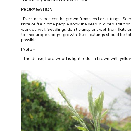
PROPAGATION
: Eve’s necklace can be grown from seed or cuttings. See
knife or file. Some people soak the seed in a mild solutio
work as well. Seedlings don’t transplant well from flats a
to encourage upright growth. Stem cuttings should be tak
possible.
INSIGHT
: The dense, hard wood is light reddish brown with yell