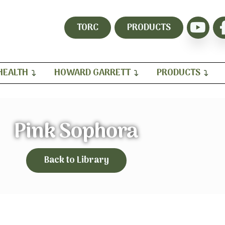
TORC
PRODUCTS
HEALTH
HOWARD GARRETT
PRODUCTS
Pink Sophora
Back to Library