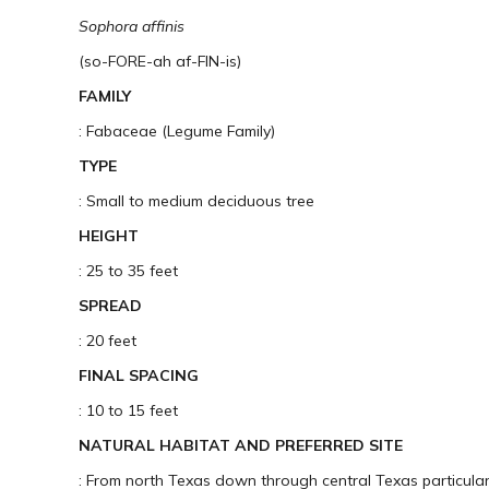
Sophora affinis
(so-FORE-ah af-FIN-is)
FAMILY
: Fabaceae (Legume Family)
TYPE
: Small to medium deciduous tree
HEIGHT
: 25 to 35 feet
SPREAD
: 20 feet
FINAL SPACING
: 10 to 15 feet
NATURAL HABITAT AND PREFERRED SITE
: From north Texas down through central Texas particularl