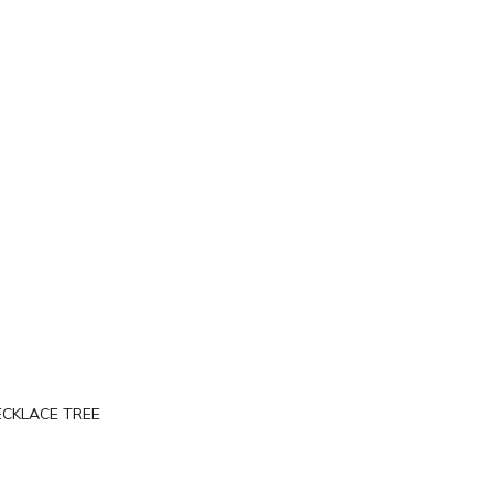
ECKLACE TREE