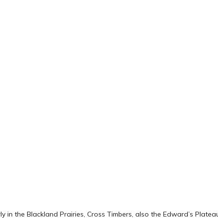
y in the Blackland Prairies, Cross Timbers, also the Edward’s Platea