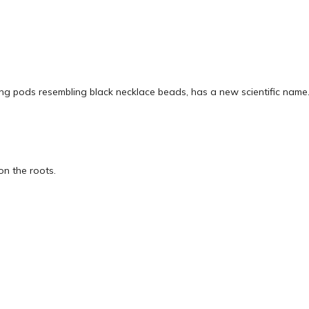
long pods resembling black necklace beads, has a new scientific name
 on the roots.