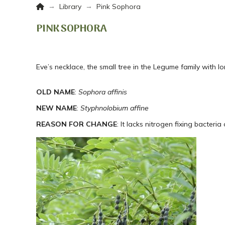
Home
→
→
Library
Pink Sophora
PINK SOPHORA
Eve’s necklace, the small tree in the Legume family with 
OLD NAME
:
Sophora affinis
NEW NAME
:
Styphnolobium affine
REASON FOR CHANGE
: It lacks nitrogen fixing bacteria