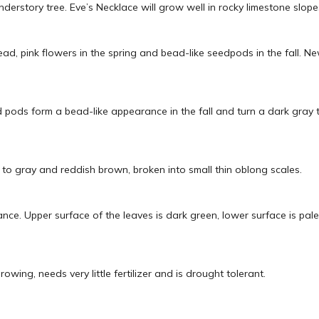
understory tree. Eve’s Necklace will grow well in rocky limestone slop
head, pink flowers in the spring and bead-like seedpods in the fall.
eed pods form a bead-like appearance in the fall and turn a dark gray 
 to gray and reddish brown, broken into small thin oblong scales.
ce. Upper surface of the leaves is dark green, lower surface is pale
owing, needs very little fertilizer and is drought tolerant.