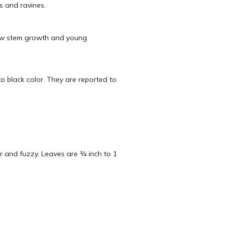
es and ravines.
 New stem growth and young
to black color. They are reported to
r and fuzzy. Leaves are ¾ inch to 1