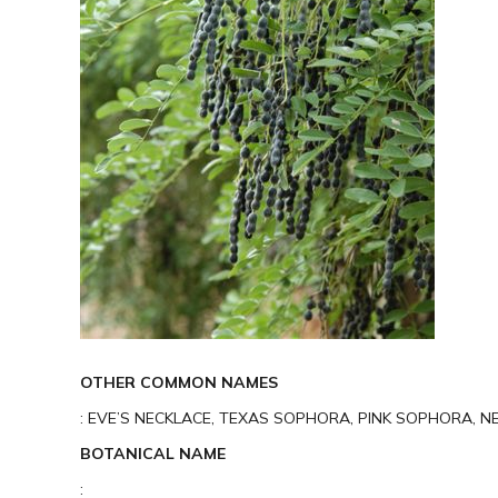
OTHER COMMON NAMES
: EVE’S NECKLACE, TEXAS SOPHORA, PINK SOPHORA, N
BOTANICAL NAME
: