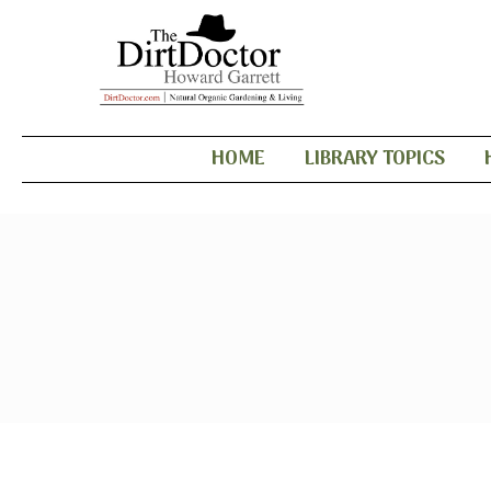
HOME
LIBRARY TOPICS