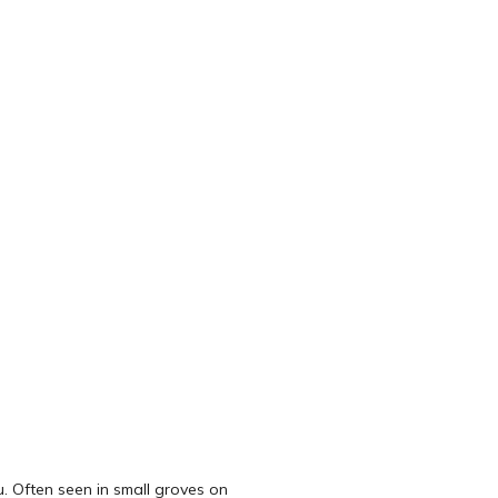
u. Often seen in small groves on