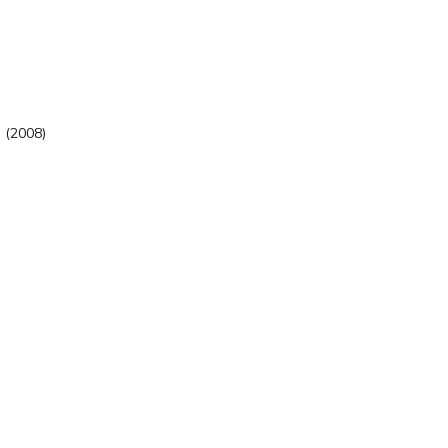
. (2008)