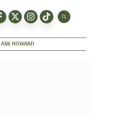
ASK HOWARD