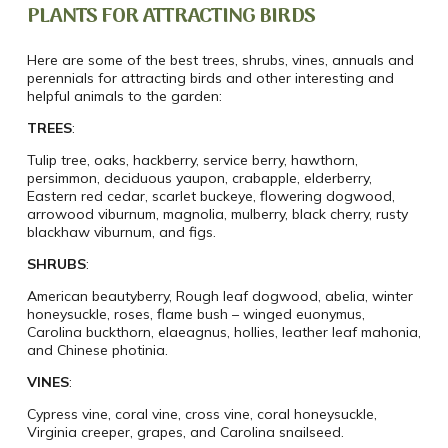
PLANTS FOR ATTRACTING BIRDS
Here are some of the best trees, shrubs, vines, annuals and
perennials for attracting birds and other interesting and
helpful animals to the garden:
TREES
:
Tulip tree, oaks, hackberry, service berry, hawthorn,
persimmon, deciduous yaupon, crabapple, elderberry,
Eastern red cedar, scarlet buckeye, flowering dogwood,
arrowood viburnum, magnolia, mulberry, black cherry, rusty
blackhaw viburnum, and figs.
SHRUBS
:
American beautyberry, Rough leaf dogwood, abelia, winter
honeysuckle, roses, flame bush – winged euonymus,
Carolina buckthorn, elaeagnus, hollies, leather leaf mahonia,
and Chinese photinia.
VINES
:
Cypress vine, coral vine, cross vine, coral honeysuckle,
Virginia creeper, grapes, and Carolina snailseed.