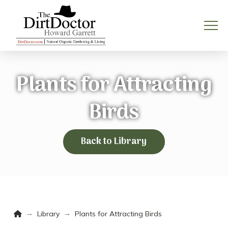
Plants for Attracting
Birds
Back to Library
Home
→
→
Library
Plants for Attracting Birds