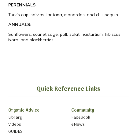
PERENNIALS
:
Turk’s cap, salvias, lantana, monardas, and chili pequin.
ANNUALS
:
Sunflowers, scarlet sage, polk salat, nasturtium, hibiscus,
ixora, and blackberries.
Quick Reference Links
Organic Advice
Community
Library
Facebook
Videos
eNews
GUIDES