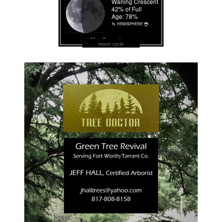
moon cycle