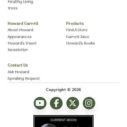
Healthy Living
Trees
Howard Garrett
Products
About Howard
Find A Store
Appearances
Garrett Juice
Howard’s Travel
Howard’s Books
Newsletter
Contact Us
Ask Howard
Speaking Request
Copyright © 2026