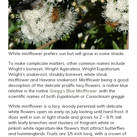
White mistflower prefers sun but will grow in some shade.
To make complicate matters, other common names include
Wright’s boneset, Wright Ageratina, Wright Eupatorium,
Wright’s snakeroot, shrubby boneset, white shrub
mistflower and Havana snakeroot. Mistflower being a good
description of the delicate prolific lacy flowers, a native blue
relative is the native
Gregg’s Blue Mistflower
, with the
scientific names of both
Eupatorium
or
Conoclinium greggii
.
White mistflower is a lacy, woody perennial with delicate
white flowers open as early as July lasting until hard frost. It
does well in sun or light shade and grows to 2 – 6 ft. tall,
with leafy branches and clusters of fragrant white or
pinkish white ageratum-like flowers that attract butterflies
and hummingbirds. Fruits are 1/5 inch long, with a crown of