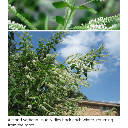
Almond verbena usually dies back each winter, returning
from the roots