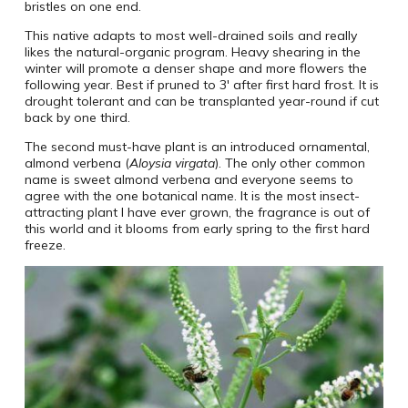
bristles on one end.
This native adapts to most well-drained soils and really
likes the natural-organic program. Heavy shearing in the
winter will promote a denser shape and more flowers the
following year. Best if pruned to 3′ after first hard frost. It is
drought tolerant and can be transplanted year-round if cut
back by one third.
The second must-have plant is an introduced ornamental,
almond verbena (
Aloysia virgata
). The only other common
name is sweet almond verbena and everyone seems to
agree with the one botanical name. It is the most insect-
attracting plant I have ever grown, the fragrance is out of
this world and it blooms from early spring to the first hard
freeze.