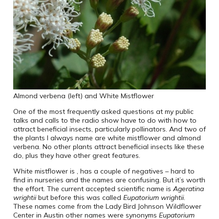
Almond verbena (left) and White Mistflower
One of the most frequently asked questions at my public
talks and calls to the radio show have to do with how to
attract beneficial insects, particularly pollinators. And two of
the plants I always name are white mistflower and almond
verbena. No other plants attract beneficial insects like these
do, plus they have other great features.
White mistflower is , has a couple of negatives – hard to
find in nurseries and the names are confusing. But it’s worth
the effort. The current accepted scientific name is
Ageratina
wrightii
but before this was called
Eupatorium wrightii
.
These names come from the Lady Bird Johnson Wildflower
Center in Austin other names were synonyms
Eupatorium