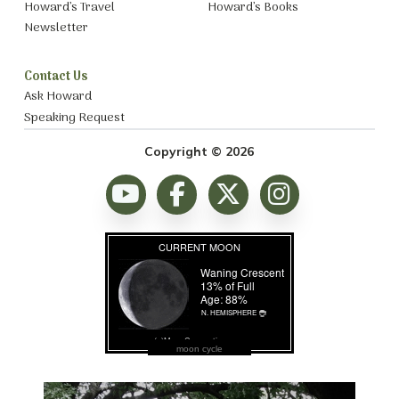
Howard’s Travel
Howard’s Books
Newsletter
Contact Us
Ask Howard
Speaking Request
Copyright © 2026
moon cycle