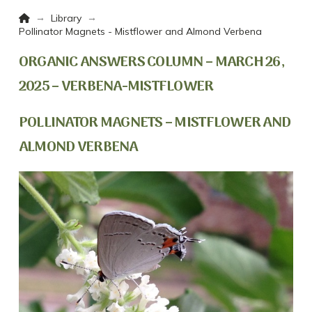
Home
→
→
Library
Pollinator Magnets - Mistflower and Almond Verbena
ORGANIC ANSWERS COLUMN – MARCH 26,
2025 – VERBENA-MISTFLOWER
POLLINATOR MAGNETS – MISTFLOWER AND
ALMOND VERBENA