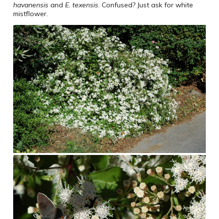
havanensis
and
E. texensis
. Confused? Just ask for white
mistflower.