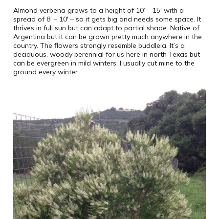
Almond verbena grows to a height of 10’ – 15′ with a
spread of 8’ – 10′ – so it gets big and needs some space. It
thrives in full sun but can adapt to partial shade. Native of
Argentina but it can be grown pretty much anywhere in the
country. The flowers strongly resemble buddleia. It’s a
deciduous, woody perennial for us here in north Texas but
can be evergreen in mild winters. I usually cut mine to the
ground every winter.