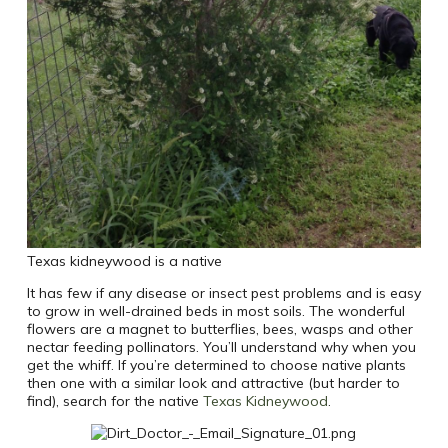
Texas kidneywood is a native
It has few if any disease or insect pest problems and is easy
to grow in well-drained beds in most soils. The wonderful
flowers are a magnet to butterflies, bees, wasps and other
nectar feeding pollinators. You’ll understand why when you
get the whiff. If you’re determined to choose native plants
then one with a similar look and attractive (but harder to
find), search for the native
Texas Kidneywood
.