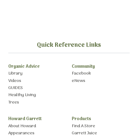
Quick Reference Links
Organic Advice
Community
Library
Facebook
Videos
eNews
GUIDES
Healthy Living
Trees
Howard Garrett
Products
About Howard
Find A Store
Appearances
Garrett Juice