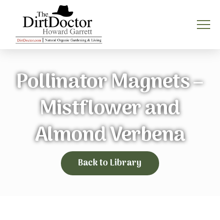
Pollinator Magnets –
Mistflower and
Almond Verbena
Back to Library