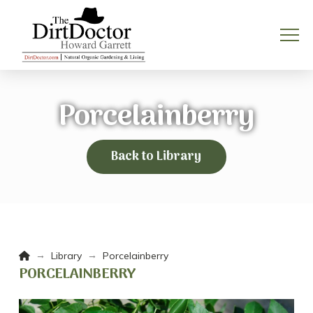
Porcelainberry
Back to Library
Home
→
→
Library
Porcelainberry
PORCELAINBERRY