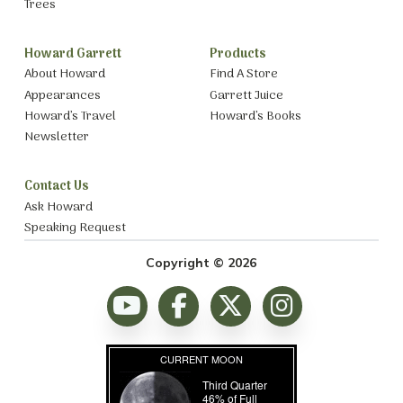
Trees
Howard Garrett
Products
About Howard
Find A Store
Appearances
Garrett Juice
Howard’s Travel
Howard’s Books
Newsletter
Contact Us
Ask Howard
Speaking Request
Copyright © 2026