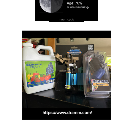
moon cycle