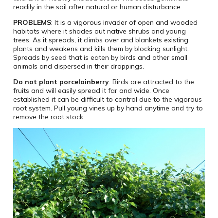
readily in the soil after natural or human disturbance.
PROBLEMS
: It is a vigorous invader of open and wooded
habitats where it shades out native shrubs and young
trees. As it spreads, it climbs over and blankets existing
plants and weakens and kills them by blocking sunlight.
Spreads by seed that is eaten by birds and other small
animals and dispersed in their droppings.
Do not plant porcelainberry
. Birds are attracted to the
fruits and will easily spread it far and wide. Once
established it can be difficult to control due to the vigorous
root system. Pull young vines up by hand anytime and try to
remove the root stock.