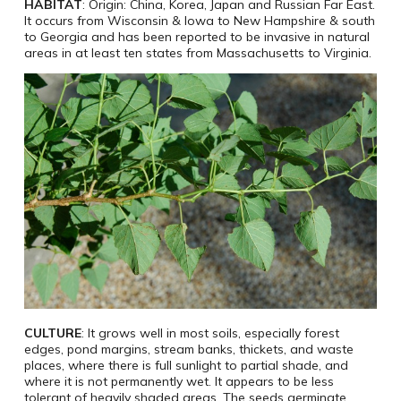
HABITAT
: Origin: China, Korea, Japan and Russian Far East.
It occurs from Wisconsin & Iowa to New Hampshire & south
to Georgia and has been reported to be invasive in natural
areas in at least ten states from Massachusetts to Virginia.
CULTURE
: It grows well in most soils, especially forest
edges, pond margins, stream banks, thickets, and waste
places, where there is full sunlight to partial shade, and
where it is not permanently wet. It appears to be less
tolerant of heavily shaded areas. The seeds germinate