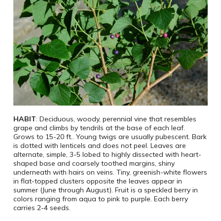
HABIT
: Deciduous, woody, perennial vine that resembles
grape and climbs by tendrils at the base of each leaf.
Grows to 15-20 ft.. Young twigs are usually pubescent. Bark
is dotted with lenticels and does not peel. Leaves are
alternate, simple, 3-5 lobed to highly dissected with heart-
shaped base and coarsely toothed margins, shiny
underneath with hairs on veins. Tiny, greenish-white flowers
in flat-topped clusters opposite the leaves appear in
summer (June through August). Fruit is a speckled berry in
colors ranging from aqua to pink to purple. Each berry
carries 2-4 seeds.