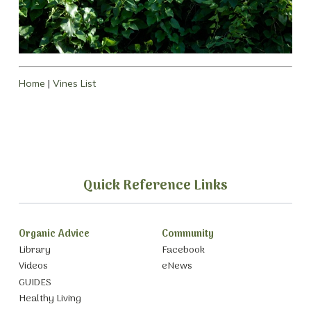
Home
|
Vines List
Quick Reference Links
Organic Advice
Community
Library
Facebook
Videos
eNews
GUIDES
Healthy Living