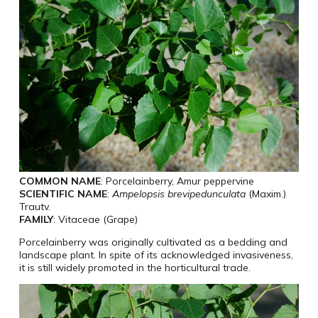
COMMON NAME
: Porcelainberry, Amur peppervine
SCIENTIFIC NAME
:
Ampelopsis brevipedunculata
(Maxim.)
Trautv.
FAMILY
: Vitaceae (Grape)
Porcelainberry was originally cultivated as a bedding and
landscape plant. In spite of its acknowledged invasiveness,
it is still widely promoted in the horticultural trade.