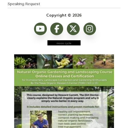
Speaking Request
Copyright © 2026
moon cycle