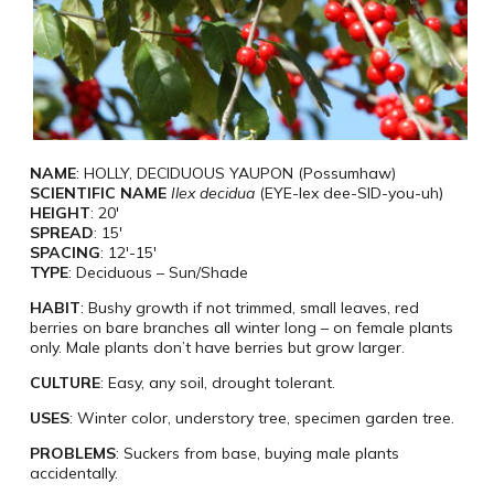
NAME
: HOLLY, DECIDUOUS YAUPON (Possumhaw)
SCIENTIFIC NAME
Ilex decidua
(EYE-lex dee-SID-you-uh)
HEIGHT
: 20′
SPREAD
: 15′
SPACING
: 12′-15′
TYPE
: Deciduous – Sun/Shade
HABIT
: Bushy growth if not trimmed, small leaves, red
berries on bare branches all winter long – on female plants
only. Male plants don’t have berries but grow larger.
CULTURE
: Easy, any soil, drought tolerant.
USES
: Winter color, understory tree, specimen garden tree.
PROBLEMS
: Suckers from base, buying male plants
accidentally.