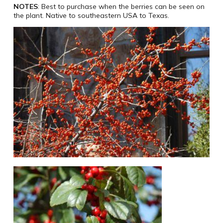
NOTES
: Best to purchase when the berries can be seen on
the plant. Native to southeastern USA to Texas.