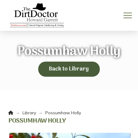
Possumhaw Holly
Back to Library
Home
→
→
Library
Possumhaw Holly
POSSUMHAW HOLLY