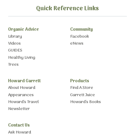
Quick Reference Links
Organic Advice
Community
Library
Facebook
Videos
eNews
GUIDES
Healthy Living
Trees
Howard Garrett
Products
About Howard
Find A Store
Appearances
Garrett Juice
Howard’s Travel
Howard’s Books
Newsletter
Contact Us
Ask Howard