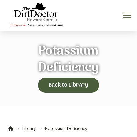
Potassium
Deficiency
Back to Library
Home
→
→
Library
Potassium Deficiency