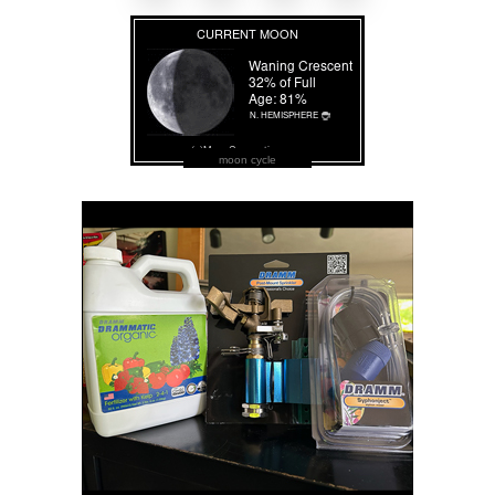
moon cycle