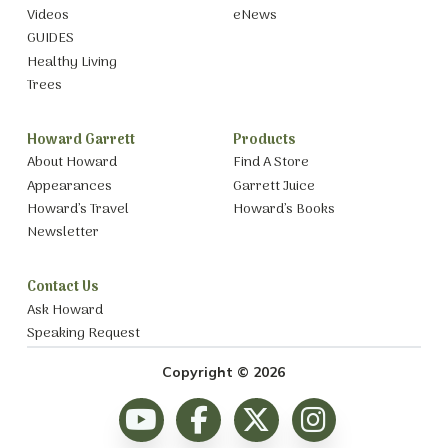
Videos
eNews
GUIDES
Healthy Living
Trees
Howard Garrett
Products
About Howard
Find A Store
Appearances
Garrett Juice
Howard’s Travel
Howard’s Books
Newsletter
Contact Us
Ask Howard
Speaking Request
Copyright © 2026