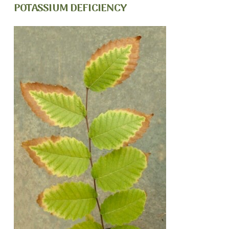
POTASSIUM DEFICIENCY