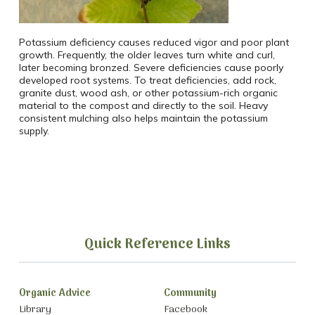
Potassium deficiency causes reduced vigor and poor plant
growth. Frequently, the older leaves turn white and curl,
later becoming bronzed. Severe deficiencies cause poorly
developed root systems. To treat deficiencies, add rock,
granite dust, wood ash, or other potassium-rich organic
material to the compost and directly to the soil. Heavy
consistent mulching also helps maintain the potassium
supply.
Quick Reference Links
Organic Advice
Community
Library
Facebook